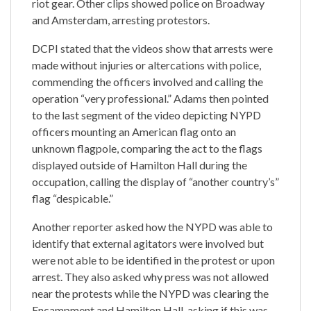
riot gear. Other clips showed police on Broadway
and Amsterdam, arresting protestors.
DCPI stated that the videos show that arrests were
made without injuries or altercations with police,
commending the officers involved and calling the
operation “very professional.” Adams then pointed
to the last segment of the video depicting NYPD
officers mounting an American flag onto an
unknown flagpole, comparing the act to the flags
displayed outside of Hamilton Hall during the
occupation, calling the display of “another country’s”
flag “despicable.”
Another reporter asked how the NYPD was able to
identify that external agitators were involved but
were not able to be identified in the protest or upon
arrest. They also asked why press was not allowed
near the protests while the NYPD was clearing the
Encampment and Hamilton Hall, asking if this was