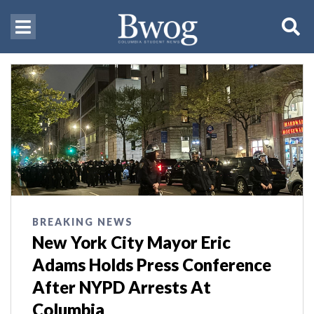
BREAKING NEWS
New York City Mayor Eric
Adams Holds Press Conference
After NYPD Arrests At
Columbia