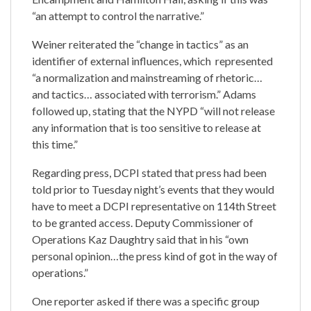
“an attempt to control the narrative.”
Weiner reiterated the “change in tactics” as an
identifier of external influences, which represented
“a normalization and mainstreaming of rhetoric…
and tactics… associated with terrorism.” Adams
followed up, stating that the NYPD “will not release
any information that is too sensitive to release at
this time.”
Regarding press, DCPI stated that press had been
told prior to Tuesday night’s events that they would
have to meet a DCPI representative on 114th Street
to be granted access. Deputy Commissioner of
Operations Kaz Daughtry said that in his “own
personal opinion…the press kind of got in the way of
operations.”
One reporter asked if there was a specific group