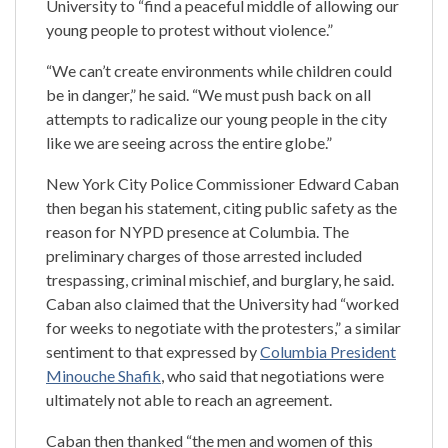
University to “find a peaceful middle of allowing our
young people to protest without violence.”
“We can’t create environments while children could
be in danger,” he said. “We must push back on all
attempts to radicalize our young people in the city
like we are seeing across the entire globe.”
New York City Police Commissioner Edward Caban
then began his statement, citing public safety as the
reason for NYPD presence at Columbia. The
preliminary charges of those arrested included
trespassing, criminal mischief, and burglary, he said.
Caban also claimed that the University had “worked
for weeks to negotiate with the protesters,” a similar
sentiment to that expressed by
Columbia President
Minouche Shafik
, who said that negotiations were
ultimately not able to reach an agreement.
Caban then thanked “the men and women of this