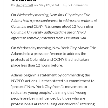
By
Bwog Staff
on
May 01, 2024
2 Comments
On Wednesday morning, New York City Mayor Eric
Adams held a press conference to address the protests at
Columbia and CCNY. This comes about 12 hours after
Columbia University authorized the use of NYPD
officers to remove protesters from Hamilton Hall.
On Wednesday morning, New York City Mayor Eric
Adams held a press conference to address the
protests at Columbia and CCNY that had taken
place less than 12 hours before.
Adams began his statement by commending the
NYPD’s actions. He then stated his commitment to
“protect” New York City from “a movement to
radicalize young people,” claiming that “young
people are being influenced by those who are
professionals at radicalizing our children,” referring