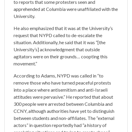
to reports that some protesters seen and
apprehended at Columbia were unaffiliated with the
University.
He also emphasized that it was at the University’s
request that NYPD called to de-escalate the
situation. Additionally, he said that it was “[the
University’s] acknowledgment that outside
agitators were on their grounds… coopting this
movement.”
According to Adams, NYPD was called in “to
remove those who have turned peaceful protests
into a place where antisemitism and anti-Israeli
attitudes were pervasive.” He reported that about
300 people were arrested between Columbia and
CCNY, although authorities have yet to distinguish
between students and non-affiliates. The “external
actors” in question reportedly had “a history of