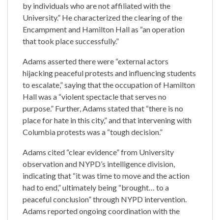
by individuals who are not affiliated with the
University.” He characterized the clearing of the
Encampment and Hamilton Hall as “an operation
that took place successfully.”
Adams asserted there were “external actors
hijacking peaceful protests and influencing students
to escalate,” saying that the occupation of Hamilton
Hall was a “violent spectacle that serves no
purpose.” Further, Adams stated that “there is no
place for hate in this city,” and that intervening with
Columbia protests was a “tough decision.”
Adams cited “clear evidence” from University
observation and NYPD’s intelligence division,
indicating that “it was time to move and the action
had to end,” ultimately being “brought… to a
peaceful conclusion” through NYPD intervention.
Adams reported ongoing coordination with the