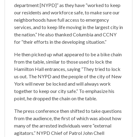
department [NYPD]” as they have “worked to keep
our residents and workforce safe, to make sure our
neighborhoods have full access to emergency
services, and to keep life moving in the largest city in
the nation.” He also thanked Columbia and CCNY
for “their efforts in the developing situation.”
He then picked up what appeared to be a bike chain
from the table, similar to those used to lock the
Hamilton Hall entrances, saying “They tried to lock
us out. The NYPD and the people of the city of New
York will never be locked and will always work
together to keep our city safe.” To emphasize his
point, he dropped the chain on the table.
The press conference then shifted to take questions
from the audience, the first of which was about how
many of the arrested individuals were “external
agitators.” NYPD Chief of Patrol John Chell