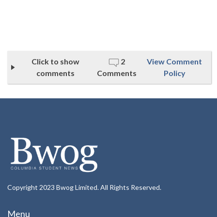
Click to show
2
View Comment
comments
Comments
Policy
Copyright 2023 Bwog Limited. All Rights Reserved.
Menu