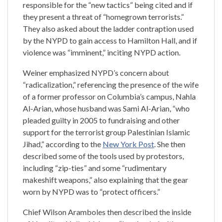
responsible for the “new tactics” being cited and if
they present a threat of “homegrown terrorists.”
They also asked about the ladder contraption used
by the NYPD to gain access to Hamilton Hall, and if
violence was “imminent,” inciting NYPD action.
Weiner emphasized NYPD’s concern about
“radicalization,” referencing the presence of the wife
of a former professor on Columbia’s campus, Nahla
Al-Arian, whose husband was Sami Al-Arian, “who
pleaded guilty in 2005 to fundraising and other
support for the terrorist group Palestinian Islamic
Jihad,” according to the
New York Post
. She then
described some of the tools used by protestors,
including “zip-ties” and some “rudimentary
makeshift weapons,” also explaining that the gear
worn by NYPD was to “protect officers.”
Chief Wilson Aramboles then described the inside