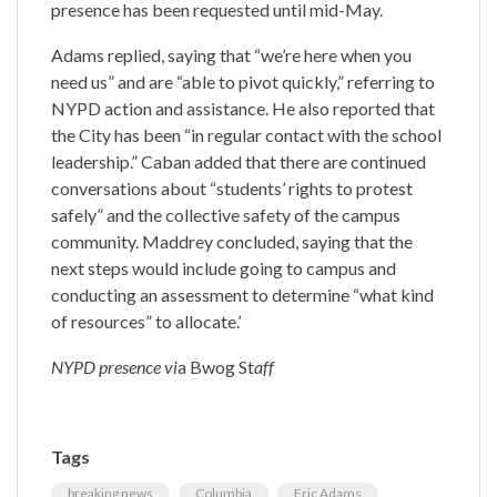
presence has been requested until mid-May.
Adams replied, saying that “we’re here when you
need us” and are “able to pivot quickly,” referring to
NYPD action and assistance. He also reported that
the City has been “in regular contact with the school
leadership.” Caban added that there are continued
conversations about “students’ rights to protest
safely” and the collective safety of the campus
community. Maddrey concluded, saying that the
next steps would include going to campus and
conducting an assessment to determine “what kind
of resources” to allocate.’
NYPD presence vi
a Bwog St
aff
Tags
breaking news
Columbia
Eric Adams