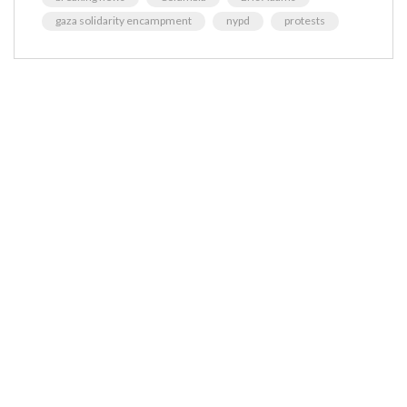
gaza solidarity encampment
nypd
protests