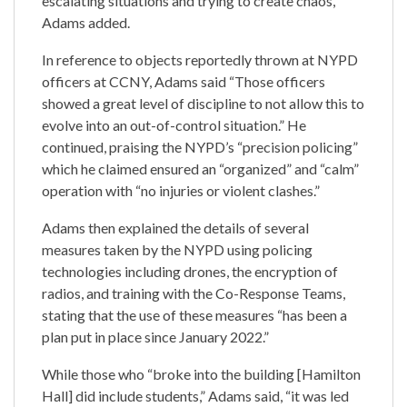
escalating situations and trying to create chaos,”
Adams added.
In reference to objects reportedly thrown at NYPD
officers at CCNY, Adams said “Those officers
showed a great level of discipline to not allow this to
evolve into an out-of-control situation.” He
continued, praising the NYPD’s “precision policing”
which he claimed ensured an “organized” and “calm”
operation with “no injuries or violent clashes.”
Adams then explained the details of several
measures taken by the NYPD using policing
technologies including drones, the encryption of
radios, and training with the Co-Response Teams,
stating that the use of these measures “has been a
plan put in place since January 2022.”
While those who “broke into the building [Hamilton
Hall] did include students,” Adams said, “it was led