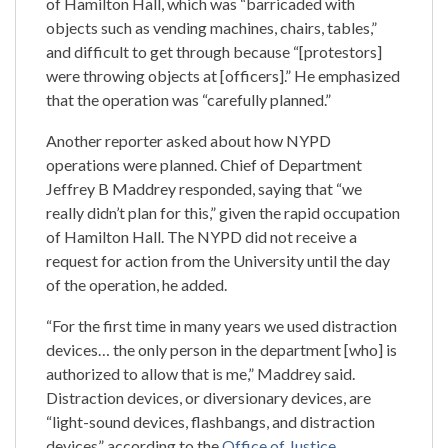
of Hamilton Hall, which was “barricaded with
objects such as vending machines, chairs, tables,”
and difficult to get through because “[protestors]
were throwing objects at [officers].” He emphasized
that the operation was “carefully planned.”
Another reporter asked about how NYPD
operations were planned. Chief of Department
Jeffrey B Maddrey responded, saying that “we
really didn’t plan for this,” given the rapid occupation
of Hamilton Hall. The NYPD did not receive a
request for action from the University until the day
of the operation, he added.
“For the first time in many years we used distraction
devices… the only person in the department [who] is
authorized to allow that is me,” Maddrey said.
Distraction devices, or diversionary devices, are
“light-sound devices, flashbangs, and distraction
devices” according to the
Office of Justice