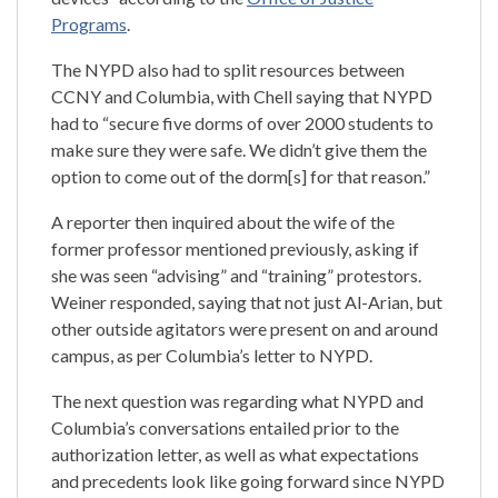
Programs
.
The NYPD also had to split resources between
CCNY and Columbia, with Chell saying that NYPD
had to “secure five dorms of over 2000 students to
make sure they were safe. We didn’t give them the
option to come out of the dorm[s] for that reason.”
A reporter then inquired about the wife of the
former professor mentioned previously, asking if
she was seen “advising” and “training” protestors.
Weiner responded, saying that not just Al-Arian, but
other outside agitators were present on and around
campus, as per Columbia’s letter to NYPD.
The next question was regarding what NYPD and
Columbia’s conversations entailed prior to the
authorization letter, as well as what expectations
and precedents look like going forward since NYPD