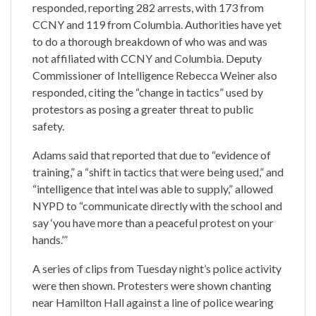
responded, reporting 282 arrests, with 173 from
CCNY and 119 from Columbia. Authorities have yet
to do a thorough breakdown of who was and was
not affiliated with CCNY and Columbia. Deputy
Commissioner of Intelligence Rebecca Weiner also
responded, citing the “change in tactics” used by
protestors as posing a greater threat to public
safety.
Adams said that reported that due to “evidence of
training,” a “shift in tactics that were being used,” and
“intelligence that intel was able to supply,” allowed
NYPD to “communicate directly with the school and
say ‘you have more than a peaceful protest on your
hands.’”
A series of clips from Tuesday night’s police activity
were then shown. Protesters were shown chanting
near Hamilton Hall against a line of police wearing