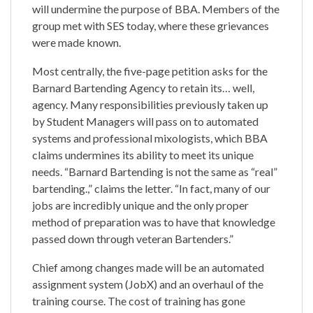
will undermine the purpose of BBA. Members of the
group met with SES today, where these grievances
were made known.
Most centrally, the five-page petition asks for the
Barnard Bartending Agency to retain its… well,
agency. Many responsibilities previously taken up
by Student Managers will pass on to automated
systems and professional mixologists, which BBA
claims undermines its ability to meet its unique
needs. “Barnard Bartending is not the same as “real”
bartending.,” claims the letter. “In fact, many of our
jobs are incredibly unique and the only proper
method of preparation was to have that knowledge
passed down through veteran Bartenders.”
Chief among changes made will be an automated
assignment system (JobX) and an overhaul of the
training course. The cost of training has gone