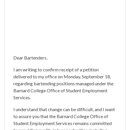
Dear Bartenders,
I am writing to confirm receipt of a petition
delivered to my office on Monday, September 18,
regarding bartending positions managed under the
Barnard College Office of Student Employment
Services.
I understand that change can be difficult, and I want
to assure you that the Barnard College Office of
Student Employment Services remains committed