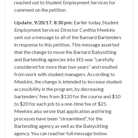
reached out to Student Employment Services for
comment on the petition.
Update, 9/20/17, 8:30 pm:
Earlier today, Student
Employment Services Director Cynthia Meekins
sent out a message to all of the Barnard Bartenders
in response to this petition. This message asserted
that the change to move the Barnard Babysitting
and Bartending agencies into SES was “carefully
considered for more than two years” and resulted
from work with student managers. According to
Meekins, the change is intended to increase student
accessibility in the program, by decreasing
bartenders’ fees from $120 for the course and $10
to $20 for each job to a one-time fee of $25.
Meekins also wrote that application and hiring
processes have been “streamlined”, for the
Bartending agency as well as the Babysitting
agency. You can read her full message below.