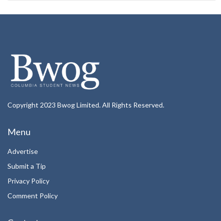
Copyright 2023 Bwog Limited. All Rights Reserved.
Menu
Advertise
Submit a Tip
Privacy Policy
Comment Policy