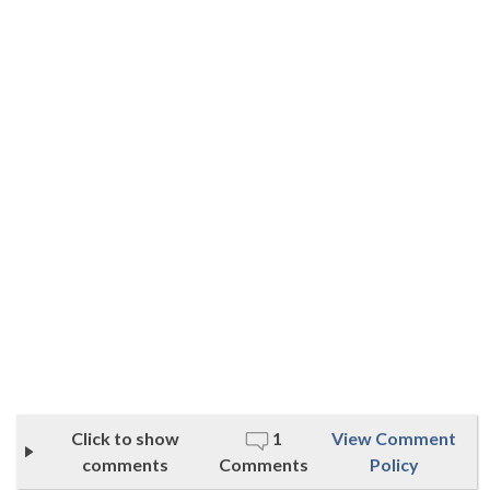
Click to show
1
View Comment
comments
Comments
Policy