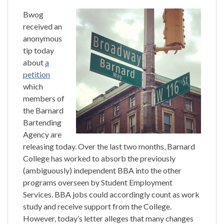
Bwog
received an
anonymous
tip today
about
a
petition
which
members of
the Barnard
Bartending
Agency are
releasing today. Over the last two months, Barnard
College has worked to absorb the previously
(ambiguously) independent BBA into the other
programs overseen by Student Employment
Services. BBA jobs could accordingly count as work
study and receive support from the College.
However, today’s letter alleges that many changes