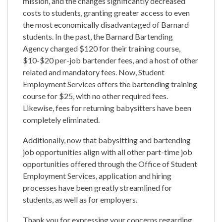
mission, and the changes significantly decreased
costs to students, granting greater access to even
the most economically disadvantaged of Barnard
students. In the past, the Barnard Bartending
Agency charged $120 for their training course,
$10-$20 per-job bartender fees, and a host of other
related and mandatory fees. Now, Student
Employment Services offers the bartending training
course for $25, with no other required fees.
Likewise, fees for returning babysitters have been
completely eliminated.
Additionally, now that babysitting and bartending
job opportunities align with all other part-time job
opportunities offered through the Office of Student
Employment Services, application and hiring
processes have been greatly streamlined for
students, as well as for employers.
Thank you for expressing your concerns regarding