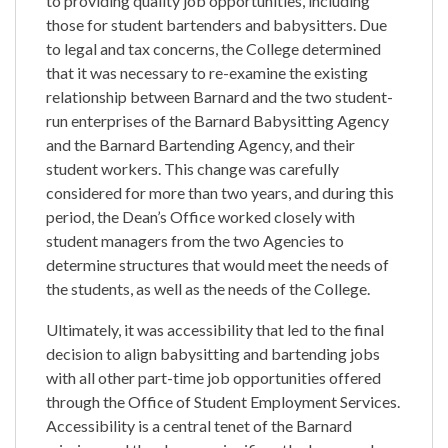
to providing quality job opportunities, including
those for student bartenders and babysitters. Due
to legal and tax concerns, the College determined
that it was necessary to re-examine the existing
relationship between Barnard and the two student-
run enterprises of the Barnard Babysitting Agency
and the Barnard Bartending Agency, and their
student workers. This change was carefully
considered for more than two years, and during this
period, the Dean’s Office worked closely with
student managers from the two Agencies to
determine structures that would meet the needs of
the students, as well as the needs of the College.
Ultimately, it was accessibility that led to the final
decision to align babysitting and bartending jobs
with all other part-time job opportunities offered
through the Office of Student Employment Services.
Accessibility is a central tenet of the Barnard