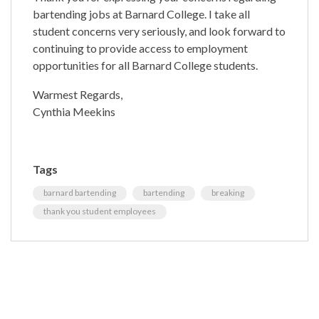
bartending jobs at Barnard College. I take all
student concerns very seriously, and look forward to
continuing to provide access to employment
opportunities for all Barnard College students.
Warmest Regards,
Cynthia Meekins
Tags
barnard bartending
bartending
breaking
thank you student employees