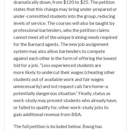
dramatically down, from $120 to $25. The petition
states that this change may bring under-prepared or
under-committed students into the group, reducing
levels of service. The courses will also be taught by
professional bartenders, who the petition claims
cannot meet all of the unique training needs required
for the Barnard agents. The new job assignment
system may also allow bartenders to compete
against each other in the form of offering the lowest
bid for a job. “Less experienced students are
more likely to undercut their wages (cheating other
students out of available work and fair wages
unnecessarily) and not request cab fare home–a
potentially dangerous situation.” Finally, status as
work-study may prevent students who already have,
or failed to qualify for, other work-study jobs to
gain additional revenue from BBA.
The full petition is included below. Bwog has