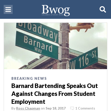
BREAKING NEWS
Barnard Bartending Speaks Out
Against Changes From Student
Employment
By
Ross Chapman
on
Sep 18, 2017
1 Comments