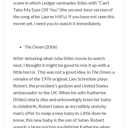
scene in which Ledger serenades Stiles with “Can’t
Take My Eyes Off You” (the second-best version of
the song after Lauren Hill’s). If you have not seen this
movie yet, I need you to watch it immediately.
The Omen (2006)
After debating what Julia Stiles movie to watch
next, I thought it might be good to mix it up with a
little horror. This was not a good idea. In
The Omen
, a
remake of the 1976 original, Liev Schreiber plays
Robert, the president’s godson and United States
ambassador to the UK. When his wife Katherine
(Stiles) nearly dies and unknowingly loses her baby
in childbirth, Robert takes an incredibly sketchy
man’s offer to swap a new baby in. Little does he
know, this new baby is the son of Satan. Robert
spends a large portion gaslighting Katherine when