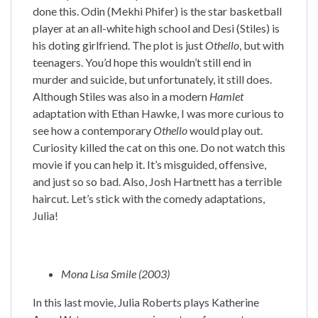
done this. Odin (Mekhi Phifer) is the star basketball
player at an all-white high school and Desi (Stiles) is
his doting girlfriend. The plot is just
Othello
, but with
teenagers. You’d hope this wouldn’t still end in
murder and suicide, but unfortunately, it still does.
Although Stiles was also in a modern
Hamlet
adaptation with Ethan Hawke, I was more curious to
see how a contemporary
Othello
would play out.
Curiosity killed the cat on this one. Do not watch this
movie if you can help it. It’s misguided, offensive,
and just so so bad. Also, Josh Hartnett has a terrible
haircut. Let’s stick with the comedy adaptations,
Julia!
Mona Lisa Smile (2003)
In this last movie, Julia Roberts plays Katherine