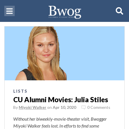
LISTS
CU Alumni Movies: Julia Stiles
By
Miyoki Walker
on
Apr 10, 2020
0 Comments
Without her biweekly-movie-theater visit, Bwogger
Miyoki Walker feels lost. In efforts to find some