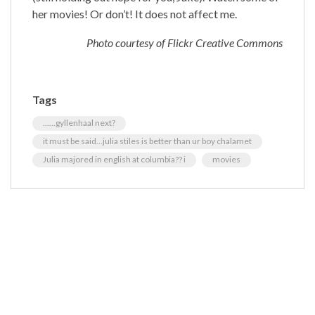
her movies! Or don’t! It does not affect me.
Photo courtesy of Flickr Creative Commons
Tags
......gyllenhaal next?
it must be said...julia stiles is better than ur boy chalamet
Julia majored in english at columbia?? i
movies