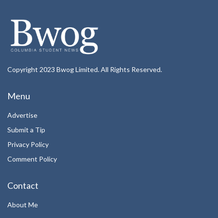
Copyright 2023 Bwog Limited. All Rights Reserved.
Menu
Advertise
Submit a Tip
Privacy Policy
Comment Policy
Contact
About Me