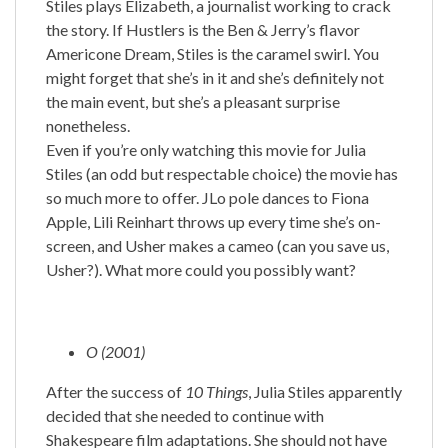
Stiles plays Elizabeth, a journalist working to crack
the story. If Hustlers is the Ben & Jerry’s flavor
Americone Dream, Stiles is the caramel swirl. You
might forget that she’s in it and she’s definitely not
the main event, but she’s a pleasant surprise
nonetheless.
Even if you’re only watching this movie for Julia
Stiles (an odd but respectable choice) the movie has
so much more to offer. JLo pole dances to Fiona
Apple, Lili Reinhart throws up every time she’s on-
screen, and Usher makes a cameo (can you save us,
Usher?). What more could you possibly want?
O (2001)
After the success of
10 Things
, Julia Stiles apparently
decided that she needed to continue with
Shakespeare film adaptations. She should not have