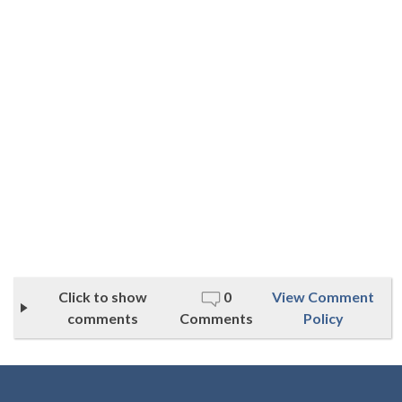
Click to show
0
View Comment
comments
Comments
Policy