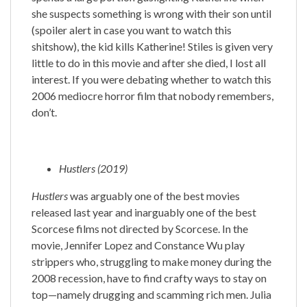
she suspects something is wrong with their son until
(spoiler alert in case you want to watch this
shitshow), the kid kills Katherine! Stiles is given very
little to do in this movie and after she died, I lost all
interest. If you were debating whether to watch this
2006 mediocre horror film that nobody remembers,
don’t.
Hustlers (2019)
Hustlers
was arguably one of the best movies
released last year and inarguably one of the best
Scorcese films not directed by Scorcese. In the
movie, Jennifer Lopez and Constance Wu play
strippers who, struggling to make money during the
2008 recession, have to find crafty ways to stay on
top—namely drugging and scamming rich men. Julia