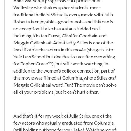
Anne Watson, a progressive art professor at
Wellesley who shakes up her students’ more
traditional beliefs. Virtually every movie with Julia
Roberts is enjoyable—good or not—and this one is
no exception. It also has a star-studded cast
including Kirsten Dunst, Ginnifer Goodwin, and
Maggie Gyllenhaal. Admittedly, Stiles is one of the
least likable characters in this movie (she gets into
Yale Law School but decides to sacrifice everything
for Topher Grace??), but still worth watching. In
addition to the women’s college connection, part of
this movie was filmed at Columbia, where Stiles
and
Maggie Gyllenhaal went! Fun! The movie can’t solve
all of your problems, but it can’t hurt either.
And that’s it for my week of Julia Stiles, one of the
few actors who actually graduated from Columbia
(still holding out hope for you, Jake). Watch some of