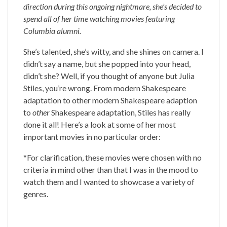
direction during this ongoing nightmare, she’s decided to
spend all of her time watching movies featuring
Columbia alumni.
She’s talented, she’s witty, and she shines on camera. I
didn’t say a name, but she popped into your head,
didn’t she? Well, if you thought of anyone but Julia
Stiles, you’re wrong. From modern Shakespeare
adaptation to other modern Shakespeare adaption
to
other
Shakespeare adaptation, Stiles has really
done it all! Here’s a look at some of her most
important movies in no particular order:
*For clarification, these movies were chosen with no
criteria in mind other than that I was in the mood to
watch them and I wanted to showcase a variety of
genres.