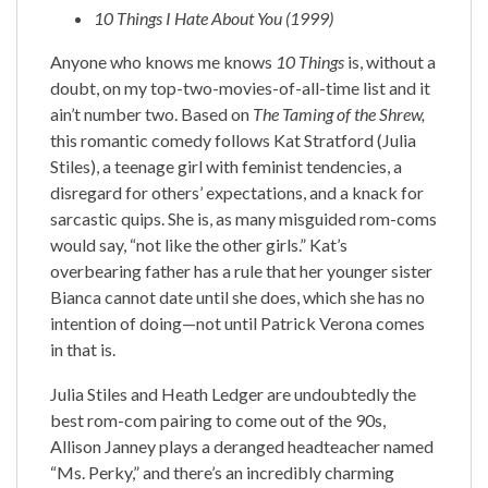
10 Things I Hate About You
(1999)
Anyone who knows me knows
10 Things
is, without a
doubt, on my top-two-movies-of-all-time list and it
ain’t number two. Based on
The Taming of the Shrew,
this romantic comedy follows Kat Stratford (Julia
Stiles), a teenage girl with feminist tendencies, a
disregard for others’ expectations, and a knack for
sarcastic quips. She is, as many misguided rom-coms
would say, “not like the other girls.” Kat’s
overbearing father has a rule that her younger sister
Bianca cannot date until she does, which she has no
intention of doing—not until Patrick Verona comes
in that is.
Julia Stiles and Heath Ledger are undoubtedly the
best rom-com pairing to come out of the 90s,
Allison Janney plays a deranged headteacher named
“Ms. Perky,” and there’s an incredibly charming