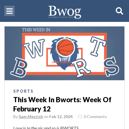
SPORTS
This Week In Bworts: Week Of
February 12
By
Sam Mezrich
on
Feb 12, 2024
0 Comments
Love is in the air and so is BWORTS.