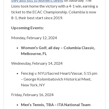
they also lost to women’s tennis
on Saturday. The
Lions took home the victory with a 4-1 win, earning a
ticket to the ECAC Championship. Columbia is now
8-1, their best start since 2019.
Upcoming Events:
Monday, February 12, 2024
Women’s Golf, all day – Columbia Classic,
Melbourne, FL
Wednesday, February 14, 2024
Fencing v. NYU/Sacred Heart/Vassar, 5:15 pm
– George Kolombatovich Historical Meet,
New York, NY
Friday, February 16, 2024
Men’s Tennis, TBA – ITA National Team