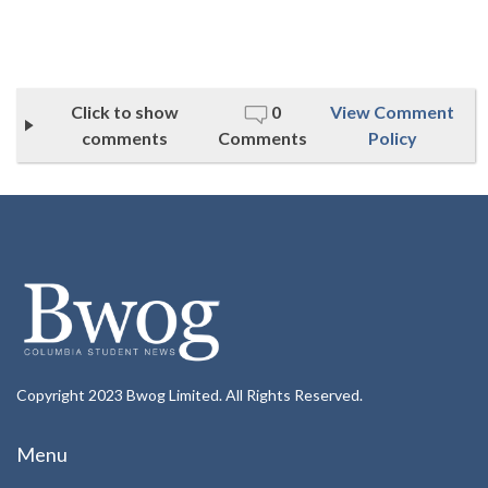
Click to show
0
View Comment
comments
Comments
Policy
Copyright 2023 Bwog Limited. All Rights Reserved.
Menu