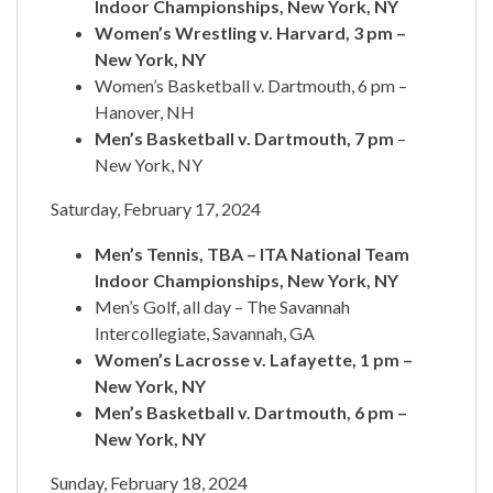
Indoor Championships, New York, NY
Women’s Wrestling v. Harvard, 3 pm –
New York, NY
Women’s Basketball v. Dartmouth, 6 pm –
Hanover, NH
Men’s Basketball v. Dartmouth, 7 pm
–
New York, NY
Saturday, February 17, 2024
Men’s Tennis, TBA – ITA National Team
Indoor Championships, New York, NY
Men’s Golf, all day – The Savannah
Intercollegiate, Savannah, GA
Women’s Lacrosse v. Lafayette, 1 pm –
New York, NY
Men’s Basketball v. Dartmouth, 6 pm –
New York, NY
Sunday, February 18, 2024