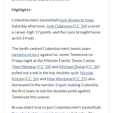
Highlights:
Columbia men’s basketball
took Brown to town
Saturday afternoon.
Josh Odunowo (CC ’24)
scored
a career-high 17 points, and the Lions brought home
an 83-69 win.
The tenth-ranked Columbia men’s tennis team
earned a victory
against no. seven Tennessee on
Friday night at the Milstein Family Tennis Center.
Theo Winegar (CC ’24)
and
Michael Zheng (CC ’26)
pulled out a win in the top doubles spot.
Nicolas
Kotzen (CC ’26)
and
Max Westphal (CC ’25)
also
dominated in the number 2 spot, making Columbia
the first team to win the doubles point against
Tennessee this season.
Brown didn’t lose to just Columbia men’s basketball,