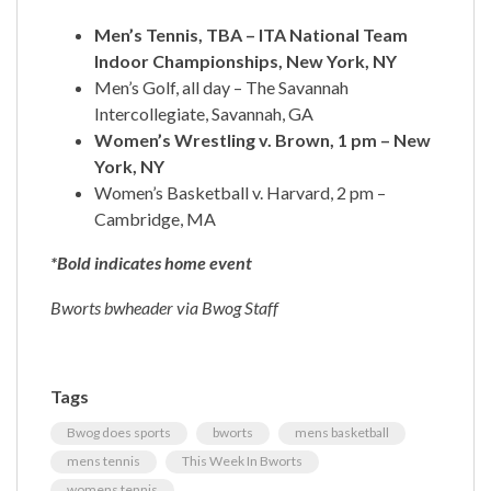
Men’s Tennis, TBA – ITA National Team
Indoor Championships, New York, NY
Men’s Golf, all day – The Savannah
Intercollegiate, Savannah, GA
Women’s Wrestling v. Brown, 1 pm – New
York, NY
Women’s Basketball v. Harvard, 2 pm –
Cambridge, MA
*Bold indicates home event
Bworts bwheader via Bwog Staff
Tags
Bwog does sports
bworts
mens basketball
mens tennis
This Week In Bworts
womens tennis