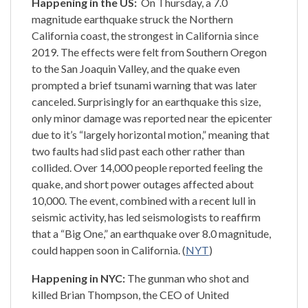
Happening in the US:
On Thursday, a 7.0
magnitude earthquake struck the Northern
California coast, the strongest in California since
2019. The effects were felt from Southern Oregon
to the San Joaquin Valley, and the quake even
prompted a brief tsunami warning that was later
canceled. Surprisingly for an earthquake this size,
only minor damage was reported near the epicenter
due to it’s “largely horizontal motion,” meaning that
two faults had slid past each other rather than
collided. Over 14,000 people reported feeling the
quake, and short power outages affected about
10,000. The event, combined with a recent lull in
seismic activity, has led seismologists to reaffirm
that a “Big One,” an earthquake over 8.0 magnitude,
could happen soon in California. (
NYT
)
Happening in NYC:
The gunman who shot and
killed Brian Thompson, the CEO of United