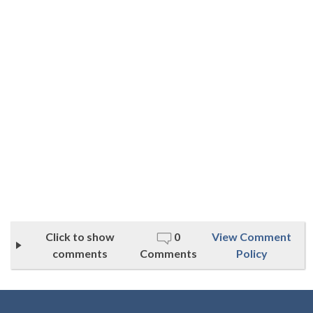
Click to show
0
View Comment
comments
Comments
Policy