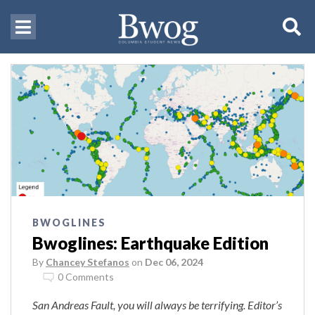
BWOGLINES
Bwoglines: Earthquake Edition
By
Chancey Stefanos
on
Dec 06, 2024
0 Comments
San Andreas Fault, you will always be terrifying. Editor’s