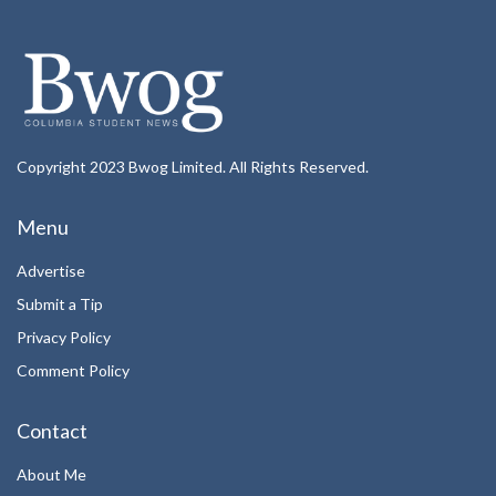
Copyright 2023 Bwog Limited. All Rights Reserved.
Menu
Advertise
Submit a Tip
Privacy Policy
Comment Policy
Contact
About Me