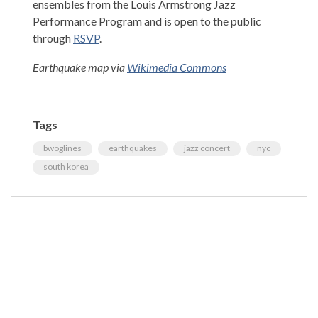
ensembles from the Louis Armstrong Jazz
Performance Program and is open to the public
through
RSVP
.
Earthquake map via
Wikimedia Commons
Tags
bwoglines
earthquakes
jazz concert
nyc
south korea