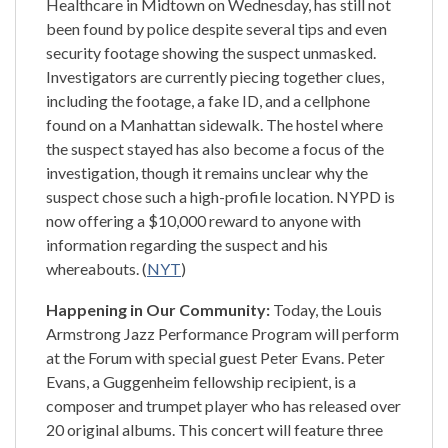
Healthcare in Midtown on Wednesday, has still not
been found by police despite several tips and even
security footage showing the suspect unmasked.
Investigators are currently piecing together clues,
including the footage, a fake ID, and a cellphone
found on a Manhattan sidewalk. The hostel where
the suspect stayed has also become a focus of the
investigation, though it remains unclear why the
suspect chose such a high-profile location. NYPD is
now offering a $10,000 reward to anyone with
information regarding the suspect and his
whereabouts. (
NYT
)
Happening in Our Community:
Today, the Louis
Armstrong Jazz Performance Program will perform
at the Forum with special guest Peter Evans. Peter
Evans, a Guggenheim fellowship recipient, is a
composer and trumpet player who has released over
20 original albums. This concert will feature three