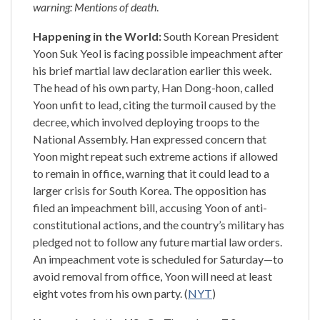
warning: Mentions of death
.
Happening in the World:
South Korean President
Yoon Suk Yeol is facing possible impeachment after
his brief martial law declaration earlier this week.
The head of his own party, Han Dong-hoon, called
Yoon unfit to lead, citing the turmoil caused by the
decree, which involved deploying troops to the
National Assembly. Han expressed concern that
Yoon might repeat such extreme actions if allowed
to remain in office, warning that it could lead to a
larger crisis for South Korea. The opposition has
filed an impeachment bill, accusing Yoon of anti-
constitutional actions, and the country’s military has
pledged not to follow any future martial law orders.
An impeachment vote is scheduled for Saturday—to
avoid removal from office, Yoon will need at least
eight votes from his own party. (
NYT
)