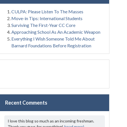
CULPA: Please Listen To The Masses
Move-in Tips: International Students
Surviving The First-Year CC Core
Approaching School As An Academic Weapon
Everything I Wish Someone Told Me About
Barnard Foundations Before Registration
Recent Comments
I love this blog so much as an incoming freshman.
Thank you guys for everything!
(read more)