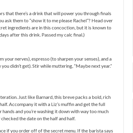
 that there’s a drink that will power you through finals
 you ask them to “show it to me please Rachel”? Head over
ret ingredients are in this concoction, but it is known to
days after this drink. Passed my calc final.)
m your nerves), espresso (to sharpen your senses), and a
e you didn’t get). Stir while muttering, “Maybe next year.”
iteration. Just like Barnard, this breve packs a bold, rich
alf. Accompany it with a Liz’s muffin and get the full
our hands and you’re washing it down with way too much
y checked the date on the half and half.
e if you order off of the secret menu. If the barista says