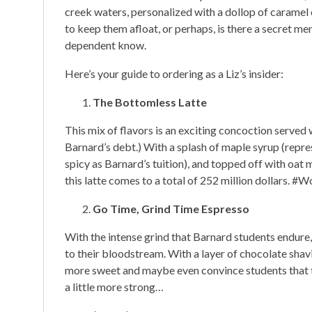
creek waters, personalized with a dollop of caramel o
to keep them afloat, or perhaps, is there a secret m
dependent know.
Here’s your guide to ordering as a Liz’s insider:
The Bottomless Latte
This mix of flavors is an exciting concoction served 
Barnard’s debt.) With a splash of maple syrup (repre
spicy as Barnard’s tuition), and topped off with oat 
this latte comes to a total of 252 million dollars. #Wo
Go Time, Grind Time Espresso
With the intense grind that Barnard students endure, i
to their bloodstream. With a layer of chocolate shav
more sweet and maybe even convince students that the
a little more strong…