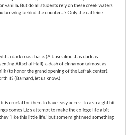
r vanilla. But do all students rely on these creek waters
enu brewing behind the counter…? Only the caffeine
with a dark roast base. (A base almost as dark as
senting Altschul Hall), a dash of cinnamon (almost as
milk (to honor the grand opening of the Lefrak center),
rth it? (Barnard, let us know.)
t is crucial for them to have easy access to a straight hit
ings comes Liz’s attempt to make the college life a bit
y “like this little life,” but some might need something