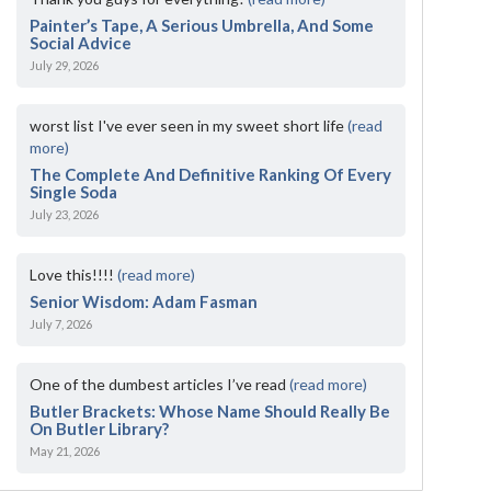
Painter’s Tape, A Serious Umbrella, And Some
Social Advice
July 29, 2026
worst list I've ever seen in my sweet short life
(read
more)
The Complete And Definitive Ranking Of Every
Single Soda
July 23, 2026
Love this!!!!
(read more)
Senior Wisdom: Adam Fasman
July 7, 2026
One of the dumbest articles I’ve read
(read more)
Butler Brackets: Whose Name Should Really Be
On Butler Library?
May 21, 2026