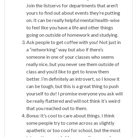
Join the listservs for departments that aren’t
yours to find out about events they’re putting
on. It can be really helpful mental health-wise
to feel like you have a life and other things
going on outside of homework and studying.
Ask people to get coffee with you! Not just in
a “networking” way but also if there’s
someone in one of your classes who seems
really nice, but you never see them outside of
class and you’d like to get to know them
better. I’m definitely an introvert, so I know it
can be tough, but this is a great thing to push
yourself to do! I promise everyone you ask will
be really flattered and will not think it’s weird
that you reached out to them.
Bonus:
It’s cool to care about things. I think
some people try to come across as slightly
apathetic or too cool for school, but the most