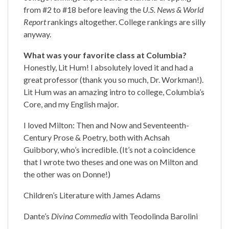
from #2 to #18 before leaving the
U.S. News & World
Report
rankings altogether. College rankings are silly
anyway.
What was your favorite class at Columbia?
Honestly, Lit Hum! I absolutely loved it and had a
great professor (thank you so much, Dr. Workman!).
Lit Hum was an amazing intro to college, Columbia’s
Core, and my English major.
I loved Milton: Then and Now and Seventeenth-
Century Prose & Poetry, both with Achsah
Guibbory, who’s incredible. (It’s not a coincidence
that I wrote two theses and one was on Milton and
the other was on Donne!)
Children’s Literature with James Adams
Dante’s
Divina Commedia
with Teodolinda Barolini