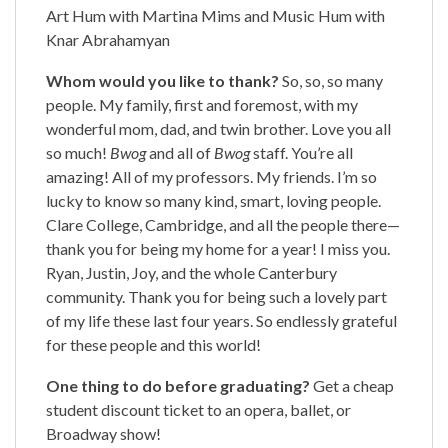
Art Hum with Martina Mims and Music Hum with
Knar Abrahamyan
Whom would you like to thank?
So, so, so many
people. My family, first and foremost, with my
wonderful mom, dad, and twin brother. Love you all
so much!
Bwog
and all of
Bwog
staff. You’re all
amazing! All of my professors. My friends. I’m so
lucky to know so many kind, smart, loving people.
Clare College, Cambridge, and all the people there—
thank you for being my home for a year! I miss you.
Ryan, Justin, Joy, and the whole Canterbury
community. Thank you for being such a lovely part
of my life these last four years. So endlessly grateful
for these people and this world!
One thing to do before graduating?
Get a cheap
student discount ticket to an opera, ballet, or
Broadway show!