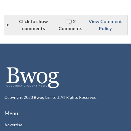
Click to show
2
View Comment
comments
Comments
Policy
Copyright 2023 Bwog Limited. All Rights Reserved.
Menu
Advertise