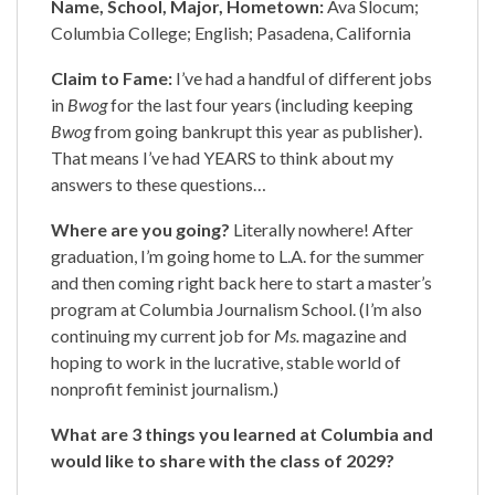
Name, School, Major, Hometown:
Ava Slocum;
Columbia College; English; Pasadena, California
Claim to Fame:
I’ve had a handful of different jobs
in
Bwog
for the last four years (including keeping
Bwog
from going bankrupt this year as publisher).
That means I’ve had YEARS to think about my
answers to these questions…
Where are you going?
Literally nowhere! After
graduation, I’m going home to L.A. for the summer
and then coming right back here to start a master’s
program at Columbia Journalism School. (I’m also
continuing my current job for
Ms.
magazine and
hoping to work in the lucrative, stable world of
nonprofit feminist journalism.)
What are 3 things you learned at Columbia and
would like to share with the class of 2029?