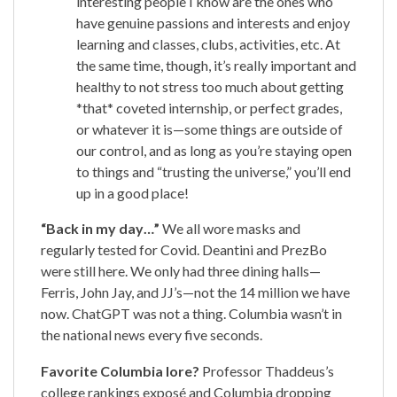
interesting people I know are the ones who
have genuine passions and interests and enjoy
learning and classes, clubs, activities, etc. At
the same time, though, it’s really important and
healthy to not stress too much about getting
*that* coveted internship, or perfect grades,
or whatever it is—some things are outside of
our control, and as long as you’re staying open
to things and “trusting the universe,” you’ll end
up in a good place!
“Back in my day…”
We all wore masks and
regularly tested for Covid. Deantini and PrezBo
were still here. We only had three dining halls—
Ferris, John Jay, and JJ’s—not the 14 million we have
now. ChatGPT was not a thing. Columbia wasn’t in
the national news every five seconds.
Favorite Columbia lore?
Professor Thaddeus’s
college rankings exposé and Columbia dropping