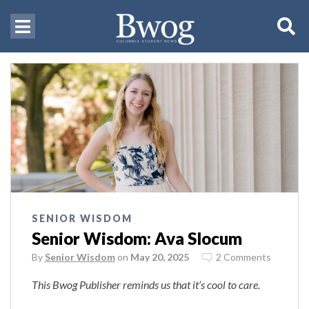
SENIOR WISDOM
Senior Wisdom: Ava Slocum
By
Senior Wisdom
on
May 20, 2025
2 Comments
This Bwog Publisher reminds us that it’s cool to care.