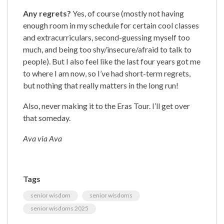
Any regrets?
Yes, of course (mostly not having
enough room in my schedule for certain cool classes
and extracurriculars, second-guessing myself too
much, and being too shy/insecure/afraid to talk to
people). But I also feel like the last four years got me
to where I am now, so I’ve had short-term regrets,
but nothing that really matters in the long run!
Also, never making it to the Eras Tour. I’ll get over
that someday.
Ava via Ava
Tags
senior wisdom
senior wisdoms
senior wisdoms 2025