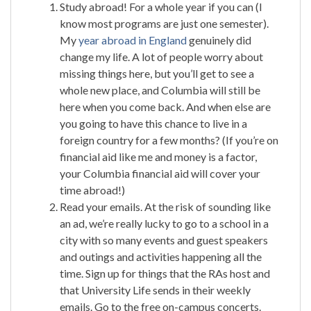
Study abroad! For a whole year if you can (I
know most programs are just one semester).
My
year abroad in England
genuinely did
change my life. A lot of people worry about
missing things here, but you’ll get to see a
whole new place, and Columbia will still be
here when you come back. And when else are
you going to have this chance to live in a
foreign country for a few months? (If you’re on
financial aid like me and money is a factor,
your Columbia financial aid will cover your
time abroad!)
Read your emails. At the risk of sounding like
an ad, we’re really lucky to go to a school in a
city with so many events and guest speakers
and outings and activities happening all the
time. Sign up for things that the RAs host and
that University Life sends in their weekly
emails. Go to the free on-campus concerts.