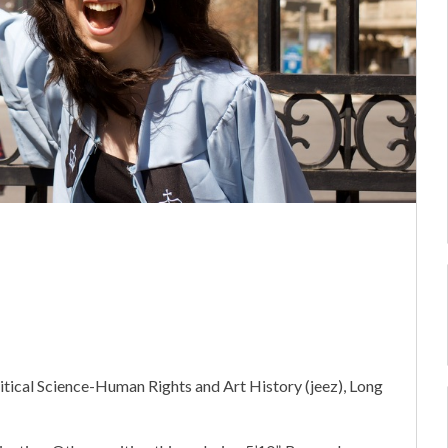
itical Science-Human Rights and Art History (jeez), Long