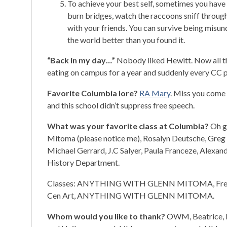
To achieve your best self, sometimes you have 
burn bridges, watch the raccoons sniff throug
with your friends. You can survive being misun
the world better than you found it.
“Back in my day…”
Nobody liked Hewitt. Now all the
eating on campus for a year and suddenly every CC p
Favorite Columbia lore?
RA Mary
. Miss you come 
and this school didn’t suppress free speech.
What was your favorite class at Columbia?
Oh go
Mitoma (please notice me), Rosalyn Deutsche, Greg 
Michael Gerrard, J.C Salyer, Paula Franceze, Alexand
History Department.
Classes: ANYTHING WITH GLENN MITOMA, Freedo
Cen Art, ANYTHING WITH GLENN MITOMA.
Whom would you like to thank?
OWM, Beatrice, RA