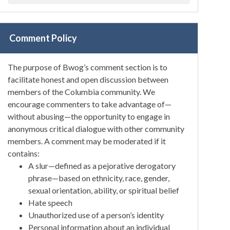
Comment Policy
The purpose of Bwog’s comment section is to
facilitate honest and open discussion between
members of the Columbia community. We
encourage commenters to take advantage of—
without abusing—the opportunity to engage in
anonymous critical dialogue with other community
members. A comment may be moderated if it
contains:
A slur—defined as a pejorative derogatory
phrase—based on ethnicity, race, gender,
sexual orientation, ability, or spiritual belief
Hate speech
Unauthorized use of a person’s identity
Personal information about an individual