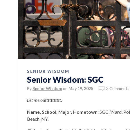
SENIOR WISDOM
Senior Wisdom: SGC
By
Senior Wisdom
on
May 19, 2025
3 Comments
Let me outtttttttttt
.
Name, School, Major, Hometown:
SGC, ‘Nard, Pol
Beach, NY.