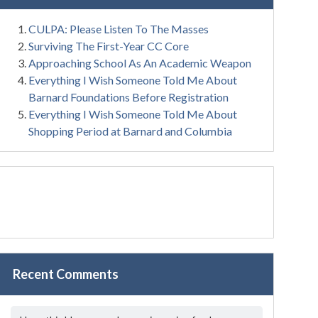
CULPA: Please Listen To The Masses
Surviving The First-Year CC Core
Approaching School As An Academic Weapon
Everything I Wish Someone Told Me About
Barnard Foundations Before Registration
Everything I Wish Someone Told Me About
Shopping Period at Barnard and Columbia
Recent Comments