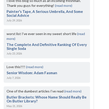
I love this blog so much as an incoming freshman.
Thank you guys for everything!
(read more)
Painter’s Tape, A Serious Umbrella, And Some
Social Advice
July 29, 2026
worst list I've ever seen in my sweet short life
(read
more)
The Complete And Definitive Ranking Of Every
Single Soda
July 23, 2026
Love this!!!!
(read more)
Senior Wisdom: Adam Fasman
July 7, 2026
One of the dumbest articles I’ve read
(read more)
Butler Brackets: Whose Name Should Really Be
On Butler Library?
May 21, 2026