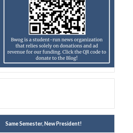
Same Semester, New President!