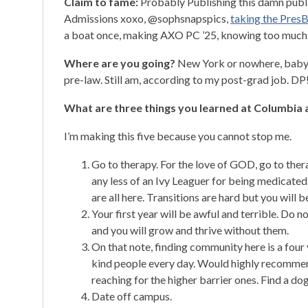
Claim to fame:
Probably Publishing this damn public
Admissions xoxo, @sophsnapspics,
taking the PresB
a boat once, making AXO PC ’25, knowing too much
Where are you going?
New York or nowhere, baby. 
pre-law. Still am, according to my post-grad job. DP
What are three things you learned at Columbia a
I’m making this five because you cannot stop me.
Go to therapy. For the love of GOD, go to thera
any less of an Ivy Leaguer for being medicated.
are all here. Transitions are hard but you will 
Your first year will be awful and terrible. Do
and you will grow and thrive without them.
On that note, finding community here is a four
kind people every day. Would highly recommend
reaching for the higher barrier ones. Find a dog
Date off campus.