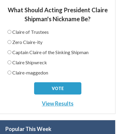
What Should Acting President Claire
Shipman's Nickname Be?
Claire of Trustees
Zero Claire-ity
Captain Claire of the Sinking Shipman
Claire Shipwreck
Claire-maggedon
View Results
Popular This Week