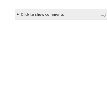
Click to show comments