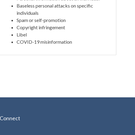
Baseless personal attacks on specific
individuals
Spam or self-promotion
Copyright infringement
Libel
COVID-19 misinformation
Connect