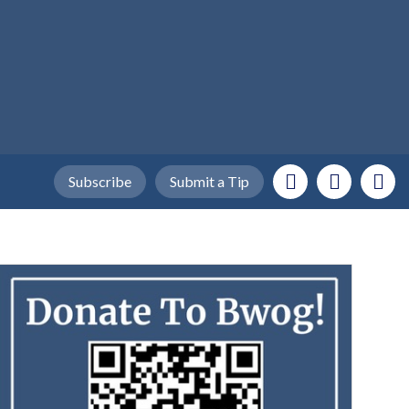
Subscribe
Submit a Tip