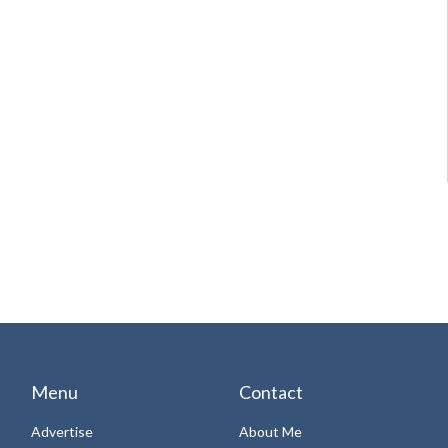
Menu
Contact
Advertise
About Me