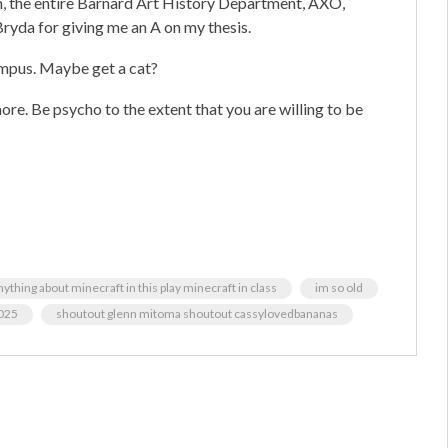
n, the entire Barnard Art History Department, AXO,
yda for giving me an A on my thesis.
pus. Maybe get a cat?
ore. Be psycho to the extent that you are willing to be
ything about minecraft in this play minecraft in class
im so old
025
shoutout glenn mitoma shoutout cassylovedbananas