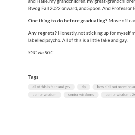
and Haile, my grandchildren, my great-grandchildre
Bwog Fall 2022 onward, and Spoon. And Professor Br
One thing to do before graduating?
Move off cam
Any regrets?
Honestly, not sticking up for myself m
labelled psycho. All of this is a little fake and gay.
SGC via SGC
Tags
all of this is fake and gay
dp
how did i not mention an
senior wisdom
senior wisdoms
senior wisdoms 2