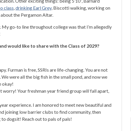
ation. Other exciting things: being 5’10”, Barnard
o class
,
drinking Earl Grey
, Biscotti walking, working on
 about the Pergamon Altar.
My go-to line throughout college was that I’m allegedly
!
nd would like to share with the Class of 2029?
py. Furman is free, SSRIs are life-changing. You are not
 We were all the big fish in the small pond, and now we
be okay!
 not worry! Your freshman year friend group
will
fall apart,
 year experience. I am honored to meet new beautiful and
 joining low barrier clubs to find community, then
 to dogsit! Reach out to pals of pals!