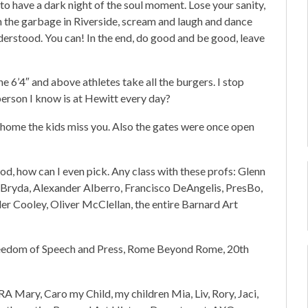
to have a dark night of the soul moment. Lose your sanity,
h the garbage in Riverside, scream and laugh and dance
derstood. You can! In the end, do good and be good, leave
 6’4″ and above athletes take all the burgers. I stop
erson I know is at Hewitt every day?
home the kids miss you. Also the gates were once open
d, how can I even pick. Any class with these profs: Glenn
Bryda, Alexander Alberro, Francisco DeAngelis, PresBo,
er Cooley, Oliver McClellan, the entire Barnard Art
m of Speech and Press, Rome Beyond Rome, 20th
 Mary, Caro my Child, my children Mia, Liv, Rory, Jaci,