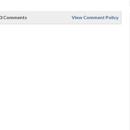
3 Comments
View Comment Policy