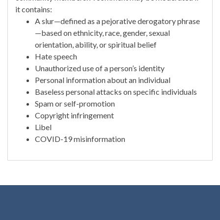
it contains:
A slur—defined as a pejorative derogatory phrase
—based on ethnicity, race, gender, sexual
orientation, ability, or spiritual belief
Hate speech
Unauthorized use of a person’s identity
Personal information about an individual
Baseless personal attacks on specific individuals
Spam or self-promotion
Copyright infringement
Libel
COVID-19 misinformation