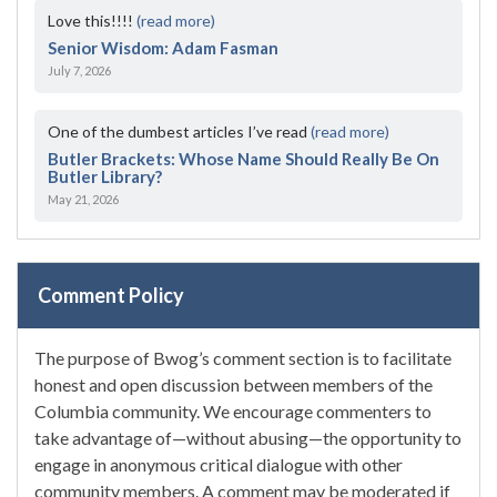
Love this!!!!
(read more)
Senior Wisdom: Adam Fasman
July 7, 2026
One of the dumbest articles I’ve read
(read more)
Butler Brackets: Whose Name Should Really Be On
Butler Library?
May 21, 2026
Comment Policy
The purpose of Bwog’s comment section is to facilitate
honest and open discussion between members of the
Columbia community. We encourage commenters to
take advantage of—without abusing—the opportunity to
engage in anonymous critical dialogue with other
community members. A comment may be moderated if