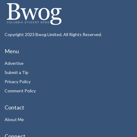
Copyright 2023 Bwog Limited. All Rights Reserved.
Menu
Advertise
Submit a Tip
Privacy Policy
Comment Policy
Contact
About Me
Connect