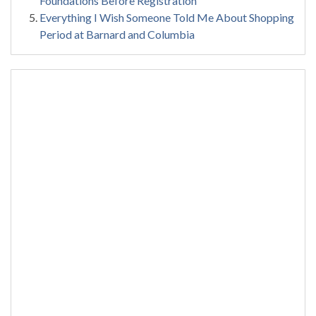
Foundations Before Registration
Everything I Wish Someone Told Me About Shopping
Period at Barnard and Columbia