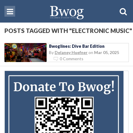
POSTS TAGGED WITH "ELECTRONIC MUSIC"
Bwoglines: Dive Bar Edition
By
Delaney Huefner
on
Mar 05, 2025
0 Comments