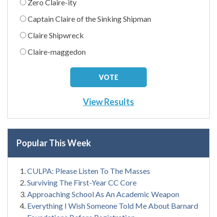
Zero Claire-ity
Captain Claire of the Sinking Shipman
Claire Shipwreck
Claire-maggedon
View Results
Popular This Week
CULPA: Please Listen To The Masses
Surviving The First-Year CC Core
Approaching School As An Academic Weapon
Everything I Wish Someone Told Me About Barnard