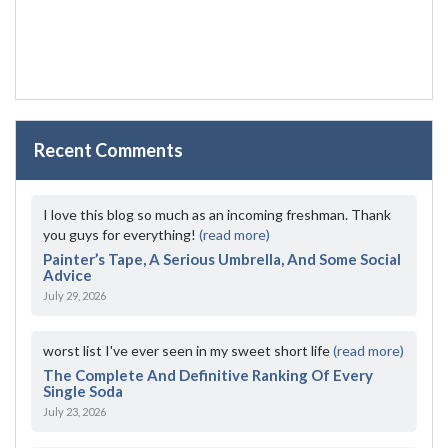
Recent Comments
I love this blog so much as an incoming freshman. Thank
you guys for everything!
(read more)
Painter’s Tape, A Serious Umbrella, And Some Social
Advice
July 29, 2026
worst list I've ever seen in my sweet short life
(read more)
The Complete And Definitive Ranking Of Every
Single Soda
July 23, 2026