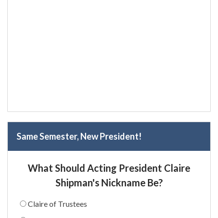
Same Semester, New President!
What Should Acting President Claire
Shipman's Nickname Be?
Claire of Trustees