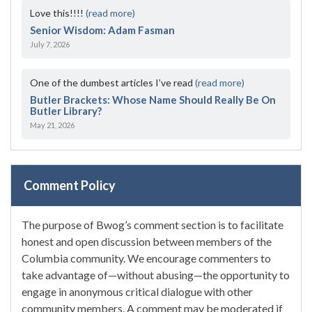
Love this!!!!
(read more)
Senior Wisdom: Adam Fasman
July 7, 2026
One of the dumbest articles I’ve read
(read more)
Butler Brackets: Whose Name Should Really Be On
Butler Library?
May 21, 2026
Comment Policy
The purpose of Bwog’s comment section is to facilitate
honest and open discussion between members of the
Columbia community. We encourage commenters to
take advantage of—without abusing—the opportunity to
engage in anonymous critical dialogue with other
community members. A comment may be moderated if