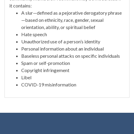
it contains:
A slur—defined as a pejorative derogatory phrase
—based on ethnicity, race, gender, sexual
orientation, ability, or spiritual belief
Hate speech
Unauthorized use of a person’s identity
Personal information about an individual
Baseless personal attacks on specific individuals
Spam or self-promotion
Copyright infringement
Libel
COVID-19 misinformation