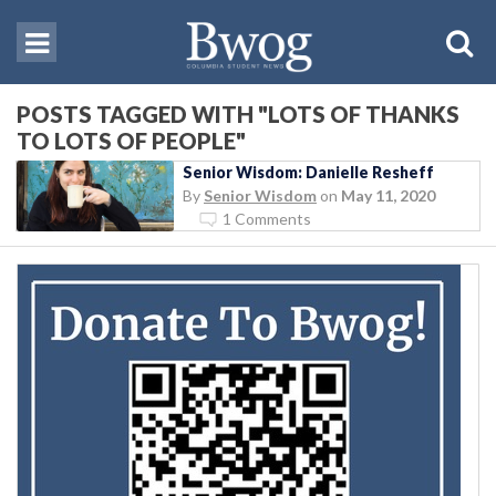
POSTS TAGGED WITH "LOTS OF THANKS
TO LOTS OF PEOPLE"
Senior Wisdom: Danielle Resheff
By
Senior Wisdom
on
May 11, 2020
1 Comments