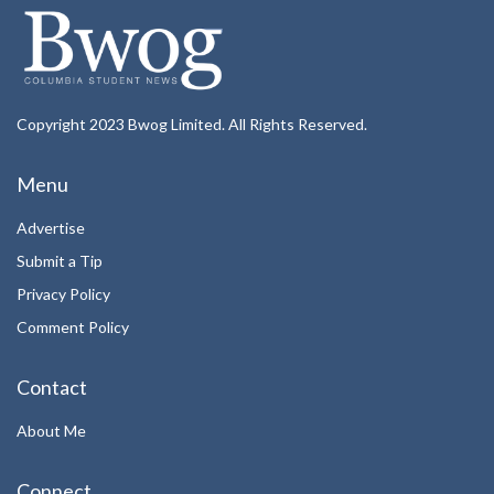
Copyright 2023 Bwog Limited. All Rights Reserved.
Menu
Advertise
Submit a Tip
Privacy Policy
Comment Policy
Contact
About Me
Connect