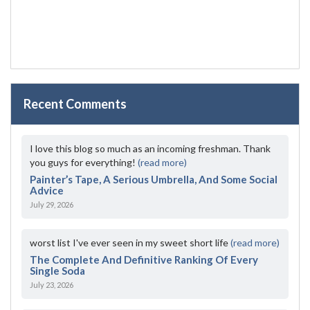
Recent Comments
I love this blog so much as an incoming freshman. Thank
you guys for everything!
(read more)
Painter’s Tape, A Serious Umbrella, And Some Social
Advice
July 29, 2026
worst list I've ever seen in my sweet short life
(read more)
The Complete And Definitive Ranking Of Every
Single Soda
July 23, 2026