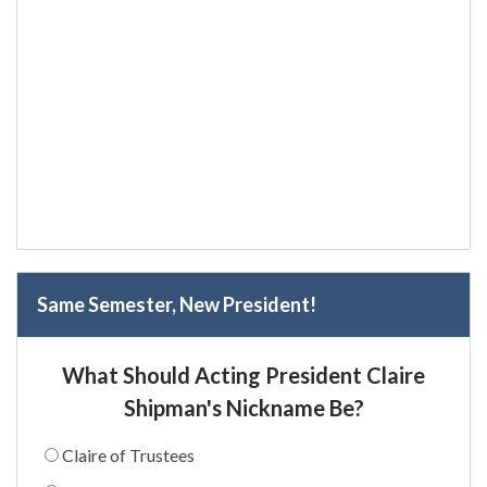
Same Semester, New President!
What Should Acting President Claire
Shipman's Nickname Be?
Claire of Trustees