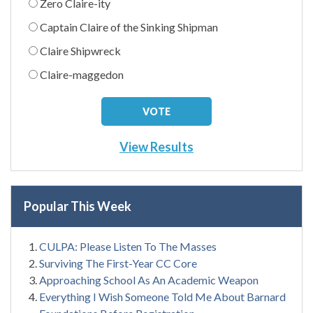
Zero Claire-ity
Captain Claire of the Sinking Shipman
Claire Shipwreck
Claire-maggedon
View Results
Popular This Week
CULPA: Please Listen To The Masses
Surviving The First-Year CC Core
Approaching School As An Academic Weapon
Everything I Wish Someone Told Me About Barnard