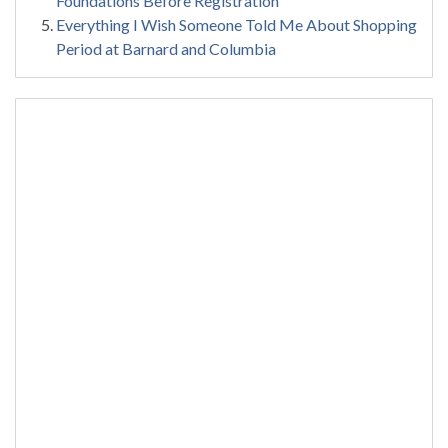
Foundations Before Registration
Everything I Wish Someone Told Me About Shopping
Period at Barnard and Columbia