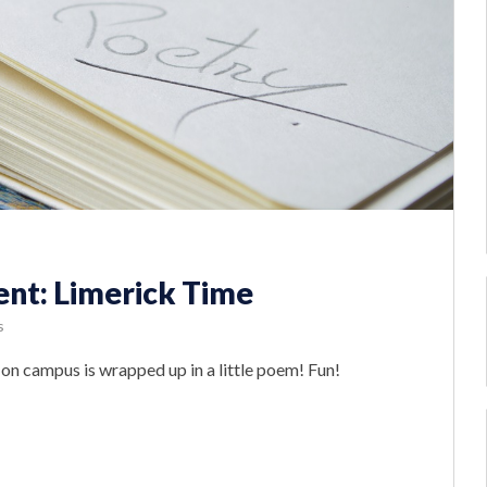
t: Limerick Time
s
b on campus is wrapped up in a little poem! Fun!