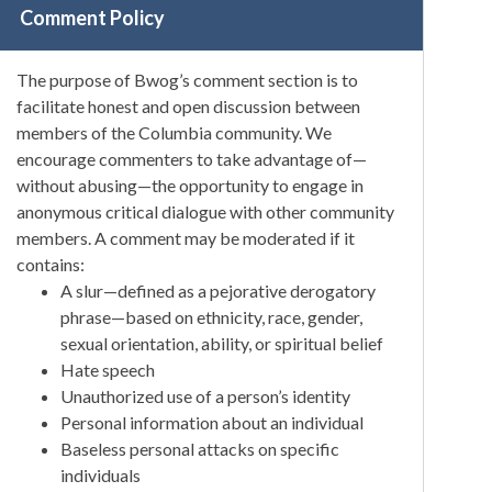
Comment Policy
The purpose of Bwog’s comment section is to
facilitate honest and open discussion between
members of the Columbia community. We
encourage commenters to take advantage of—
without abusing—the opportunity to engage in
anonymous critical dialogue with other community
members. A comment may be moderated if it
contains:
A slur—defined as a pejorative derogatory
phrase—based on ethnicity, race, gender,
sexual orientation, ability, or spiritual belief
Hate speech
Unauthorized use of a person’s identity
Personal information about an individual
Baseless personal attacks on specific
individuals