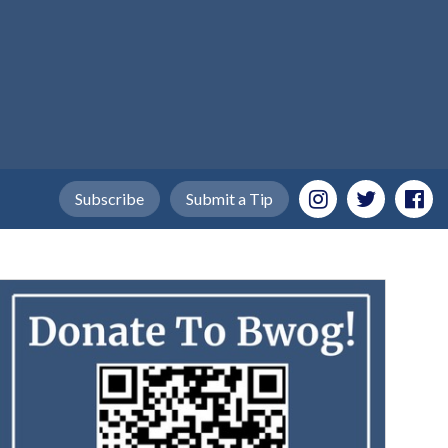
Subscribe
Submit a Tip