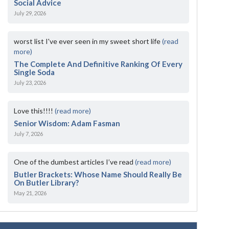
Social Advice
July 29, 2026
worst list I've ever seen in my sweet short life
(read
more)
The Complete And Definitive Ranking Of Every
Single Soda
July 23, 2026
Love this!!!!
(read more)
Senior Wisdom: Adam Fasman
July 7, 2026
One of the dumbest articles I’ve read
(read more)
Butler Brackets: Whose Name Should Really Be
On Butler Library?
May 21, 2026