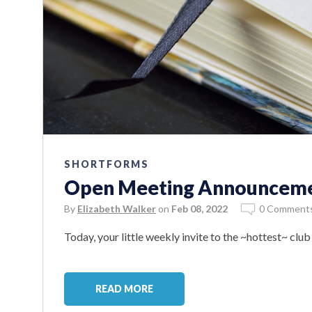
SHORTFORMS
Open Meeting Announcemen
By
Elizabeth Walker
on
Feb 08, 2022
0 Comment
Today, your little weekly invite to the ~hottest~ clu
READ MORE