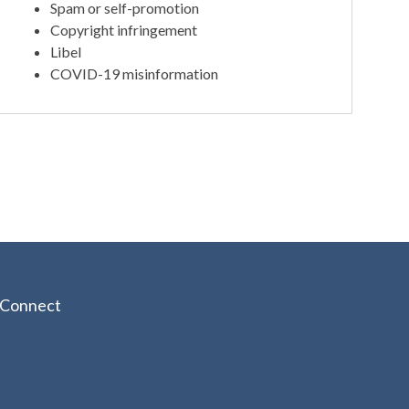
Spam or self-promotion
Copyright infringement
Libel
COVID-19 misinformation
Connect