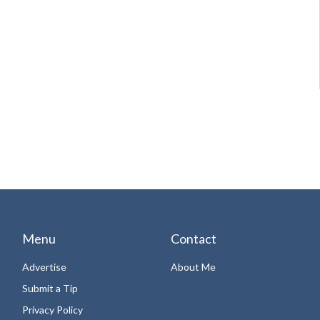
Menu
Contact
Advertise
About Me
Submit a Tip
Privacy Policy