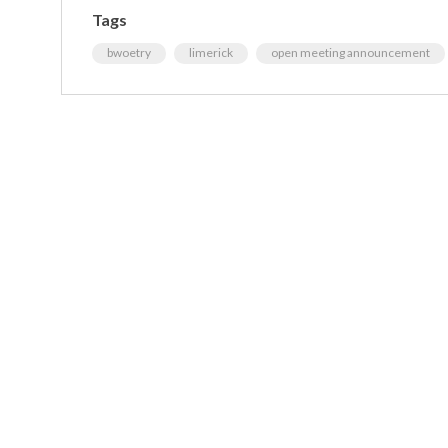
Tags
bwoetry
limerick
open meeting announcement