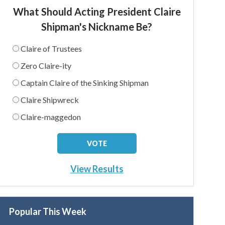
What Should Acting President Claire
Shipman's Nickname Be?
Claire of Trustees
Zero Claire-ity
Captain Claire of the Sinking Shipman
Claire Shipwreck
Claire-maggedon
View Results
Popular This Week