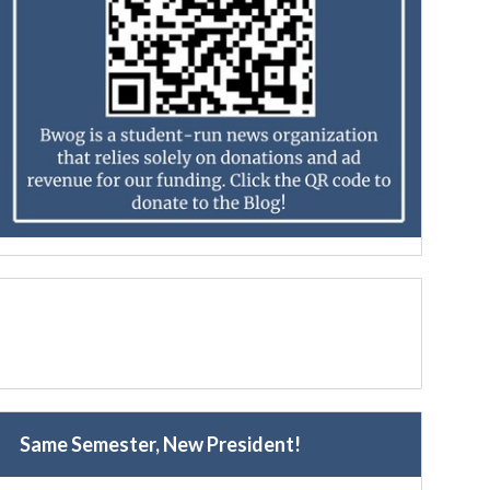
Same Semester, New President!