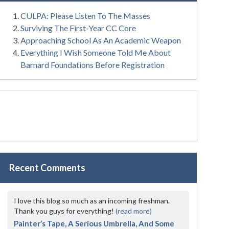
CULPA: Please Listen To The Masses
Surviving The First-Year CC Core
Approaching School As An Academic Weapon
Everything I Wish Someone Told Me About
Barnard Foundations Before Registration
Recent Comments
I love this blog so much as an incoming freshman.
Thank you guys for everything!
(read more)
Painter’s Tape, A Serious Umbrella, And Some