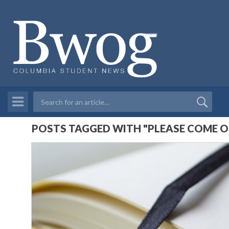
POSTS TAGGED WITH "PLEASE COME O