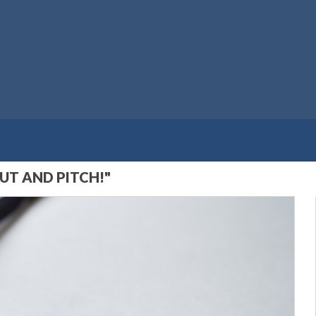
UT AND PITCH!"