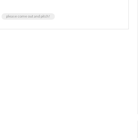
please come out and pitch!