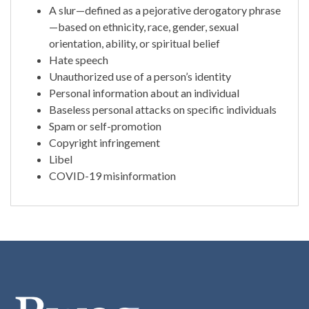
A slur—defined as a pejorative derogatory phrase
—based on ethnicity, race, gender, sexual
orientation, ability, or spiritual belief
Hate speech
Unauthorized use of a person’s identity
Personal information about an individual
Baseless personal attacks on specific individuals
Spam or self-promotion
Copyright infringement
Libel
COVID-19 misinformation