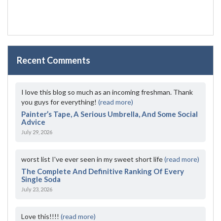
Recent Comments
I love this blog so much as an incoming freshman. Thank
you guys for everything!
(read more)
Painter’s Tape, A Serious Umbrella, And Some Social
Advice
July 29, 2026
worst list I've ever seen in my sweet short life
(read more)
The Complete And Definitive Ranking Of Every
Single Soda
July 23, 2026
Love this!!!!
(read more)