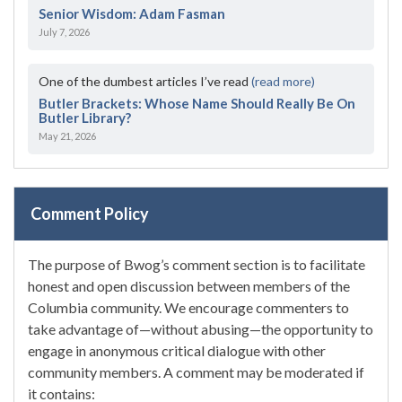
Senior Wisdom: Adam Fasman
July 7, 2026
One of the dumbest articles I’ve read
(read more)
Butler Brackets: Whose Name Should Really Be On
Butler Library?
May 21, 2026
Comment Policy
The purpose of Bwog’s comment section is to facilitate
honest and open discussion between members of the
Columbia community. We encourage commenters to
take advantage of—without abusing—the opportunity to
engage in anonymous critical dialogue with other
community members. A comment may be moderated if
it contains: