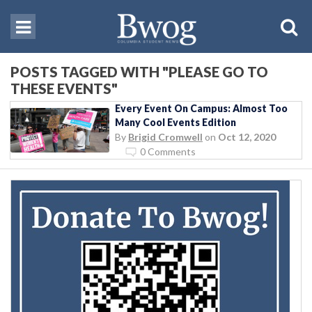
POSTS TAGGED WITH "PLEASE GO TO
THESE EVENTS"
Every Event On Campus: Almost Too
Many Cool Events Edition
By
Brigid Cromwell
on
Oct 12, 2020
0 Comments