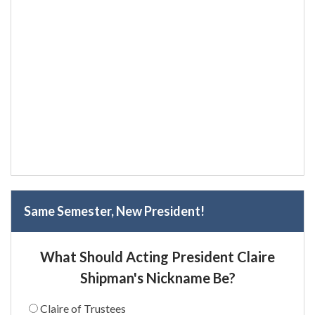
Same Semester, New President!
What Should Acting President Claire
Shipman's Nickname Be?
Claire of Trustees