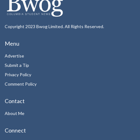
Copyright 2023 Bwog Limited. All Rights Reserved.
Menu
Advertise
Submit a Tip
Privacy Policy
Comment Policy
Contact
About Me
Connect