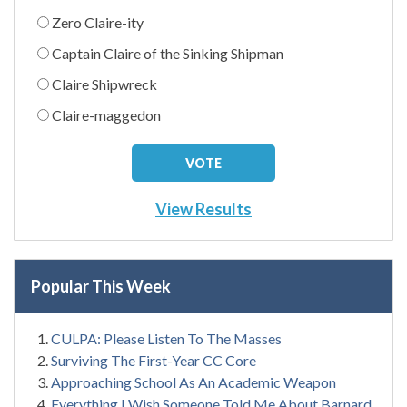
Zero Claire-ity
Captain Claire of the Sinking Shipman
Claire Shipwreck
Claire-maggedon
View Results
Popular This Week
CULPA: Please Listen To The Masses
Surviving The First-Year CC Core
Approaching School As An Academic Weapon
Everything I Wish Someone Told Me About Barnard