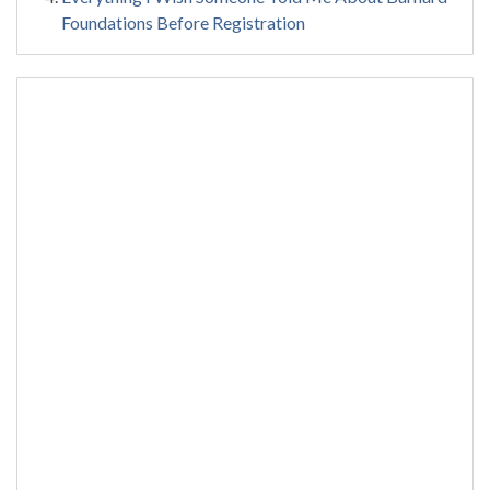
Foundations Before Registration