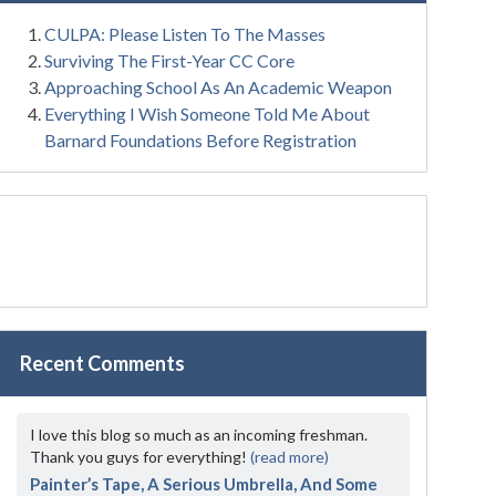
CULPA: Please Listen To The Masses
Surviving The First-Year CC Core
Approaching School As An Academic Weapon
Everything I Wish Someone Told Me About
Barnard Foundations Before Registration
Recent Comments
I love this blog so much as an incoming freshman.
Thank you guys for everything!
(read more)
Painter’s Tape, A Serious Umbrella, And Some