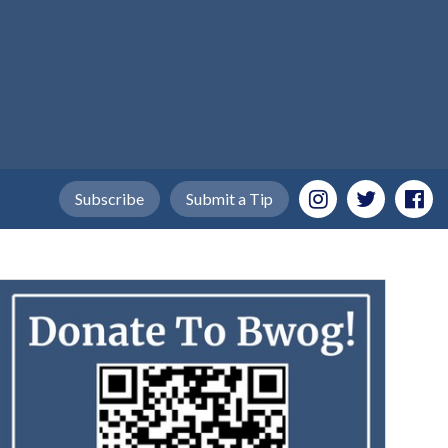
Subscribe
Submit a Tip