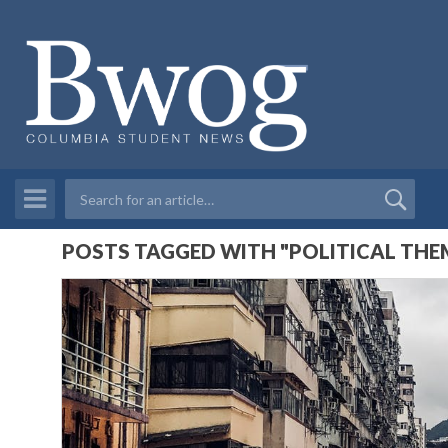
POSTS TAGGED WITH "POLITICAL THEM