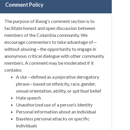
Comment Policy
The purpose of Bwog’s comment section is to
facilitate honest and open discussion between
members of the Columbia community. We
encourage commenters to take advantage of—
without abusing—the opportunity to engage in
anonymous critical dialogue with other community
members. A comment may be moderated if it
contains:
A slur—defined as a pejorative derogatory
phrase—based on ethnicity, race, gender,
sexual orientation, ability, or spiritual belief
Hate speech
Unauthorized use of a person’s identity
Personal information about an individual
Baseless personal attacks on specific
individuals