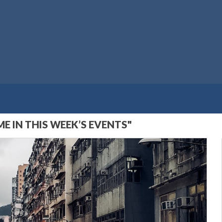
E IN THIS WEEK’S EVENTS"