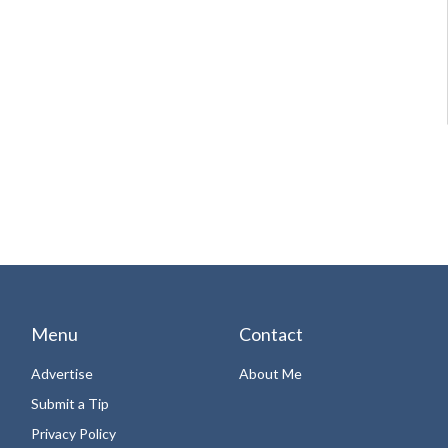
Menu
Contact
Advertise
About Me
Submit a Tip
Privacy Policy