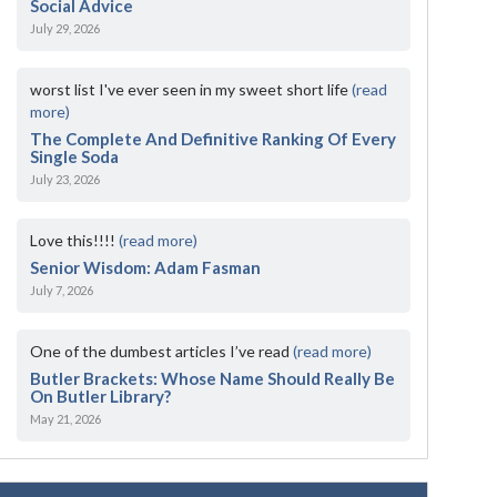
Social Advice
July 29, 2026
worst list I've ever seen in my sweet short life
(read
more)
The Complete And Definitive Ranking Of Every
Single Soda
July 23, 2026
Love this!!!!
(read more)
Senior Wisdom: Adam Fasman
July 7, 2026
One of the dumbest articles I’ve read
(read more)
Butler Brackets: Whose Name Should Really Be
On Butler Library?
May 21, 2026