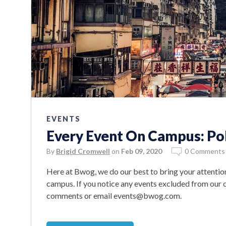
EVENTS
Every Event On Campus: Poli
By
Brigid Cromwell
on
Feb 09, 2020
0 Comments
Here at Bwog, we do our best to bring your attention
campus. If you notice any events excluded from our ca
comments or email events@bwog.com.