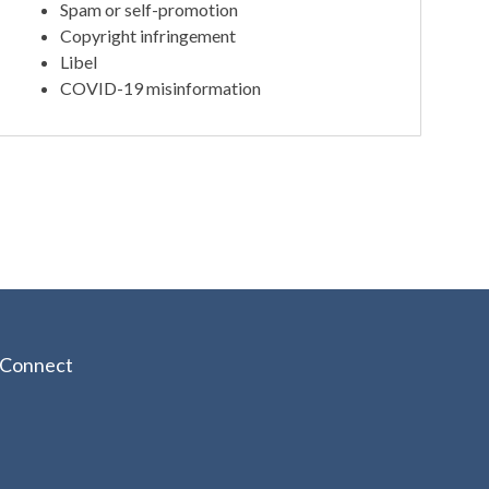
Spam or self-promotion
Copyright infringement
Libel
COVID-19 misinformation
Connect