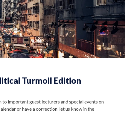
tical Turmoil Edition
 to important guest lecturers and special events on
lendar or have a correction, let us know in the