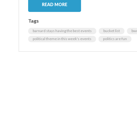
READ MORE
Tags
barnard stays having the best events
bucket list
bwo
political theme in this week's events
politics are fun