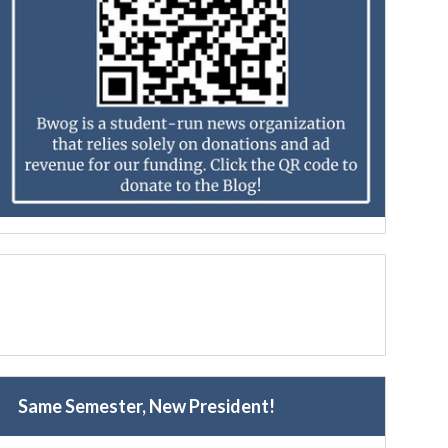
Same Semester, New President!