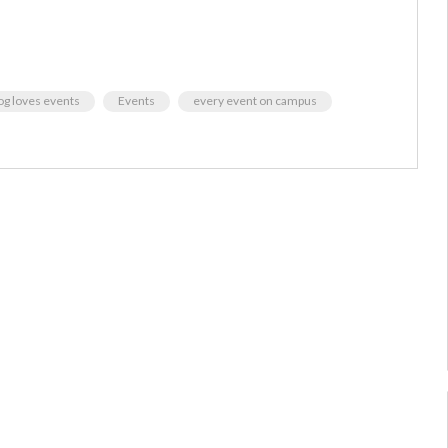
g loves events
Events
every event on campus