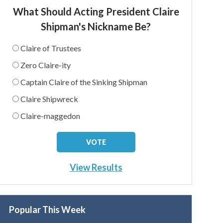
What Should Acting President Claire
Shipman's Nickname Be?
Claire of Trustees
Zero Claire-ity
Captain Claire of the Sinking Shipman
Claire Shipwreck
Claire-maggedon
View Results
Popular This Week