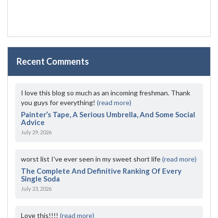
Recent Comments
I love this blog so much as an incoming freshman. Thank
you guys for everything!
(read more)
Painter’s Tape, A Serious Umbrella, And Some Social
Advice
July 29, 2026
worst list I've ever seen in my sweet short life
(read more)
The Complete And Definitive Ranking Of Every
Single Soda
July 23, 2026
Love this!!!!
(read more)