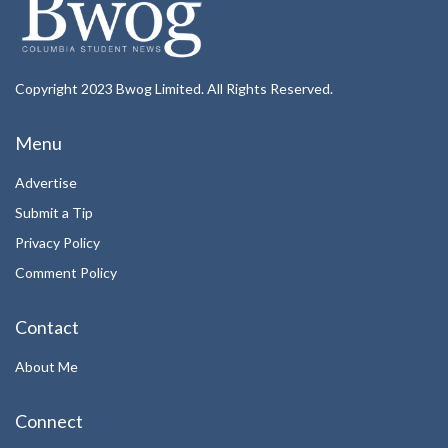
Copyright 2023 Bwog Limited. All Rights Reserved.
Menu
Advertise
Submit a Tip
Privacy Policy
Comment Policy
Contact
About Me
Connect