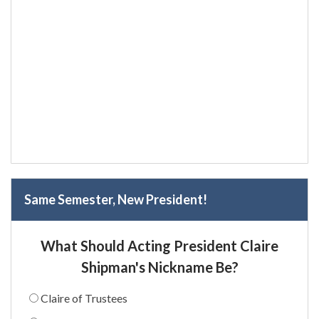
Same Semester, New President!
What Should Acting President Claire
Shipman's Nickname Be?
Claire of Trustees