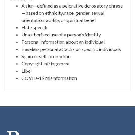
A slur—defined as a pejorative derogatory phrase
—based on ethnicity, race, gender, sexual
orientation, ability, or spiritual belief
Hate speech
Unauthorized use of a person’s identity
Personal information about an individual
Baseless personal attacks on specific individuals
Spam or self-promotion
Copyright infringement
Libel
COVID-19 misinformation