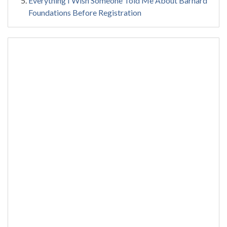
Everything I Wish Someone Told Me About Barnard
Foundations Before Registration