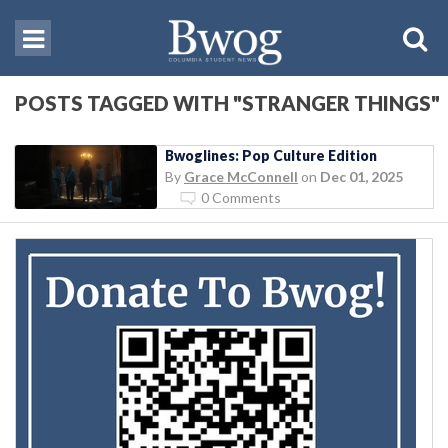
POSTS TAGGED WITH "STRANGER THINGS"
Bwoglines: Pop Culture Edition
By
Grace McConnell
on
Dec 01, 2025
0 Comments