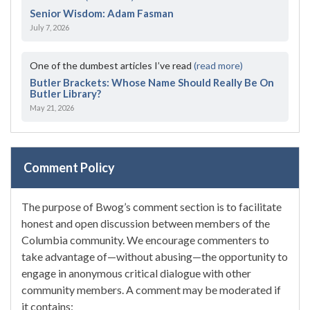
Senior Wisdom: Adam Fasman
July 7, 2026
One of the dumbest articles I’ve read
(read more)
Butler Brackets: Whose Name Should Really Be On
Butler Library?
May 21, 2026
Comment Policy
The purpose of Bwog’s comment section is to facilitate
honest and open discussion between members of the
Columbia community. We encourage commenters to
take advantage of—without abusing—the opportunity to
engage in anonymous critical dialogue with other
community members. A comment may be moderated if
it contains: