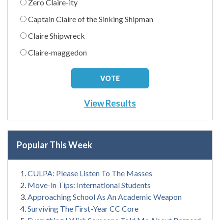
Zero Claire-ity
Captain Claire of the Sinking Shipman
Claire Shipwreck
Claire-maggedon
View Results
Popular This Week
CULPA: Please Listen To The Masses
Move-in Tips: International Students
Approaching School As An Academic Weapon
Surviving The First-Year CC Core