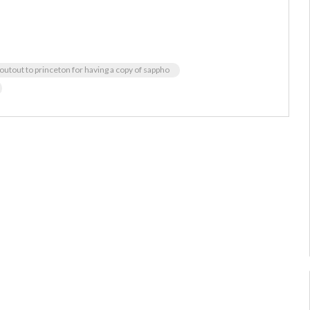
outout to princeton for having a copy of sappho