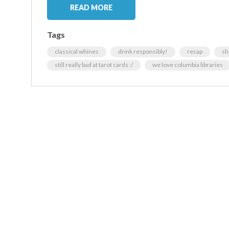
READ MORE
Tags
classical whines
drink responsibly!
recap
sh
still really bad at tarot cards :/
we love columbia libraries