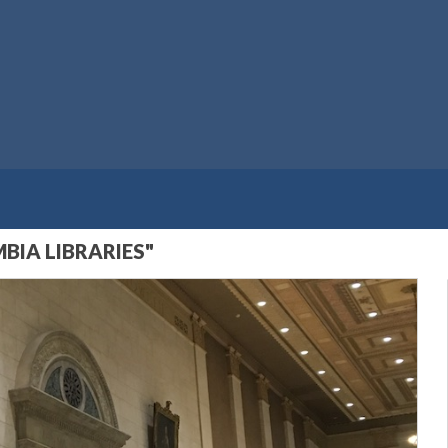
BIA LIBRARIES"