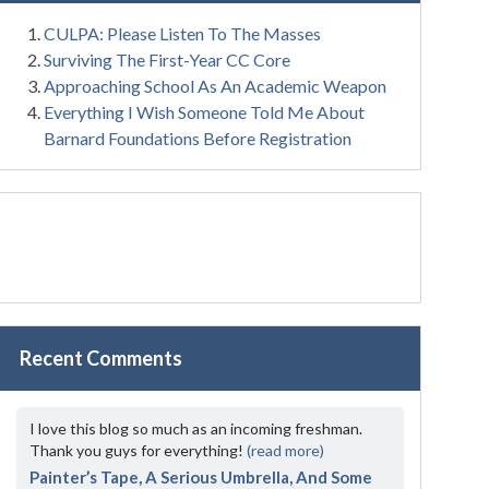
CULPA: Please Listen To The Masses
Surviving The First-Year CC Core
Approaching School As An Academic Weapon
Everything I Wish Someone Told Me About
Barnard Foundations Before Registration
Recent Comments
I love this blog so much as an incoming freshman.
Thank you guys for everything!
(read more)
Painter’s Tape, A Serious Umbrella, And Some