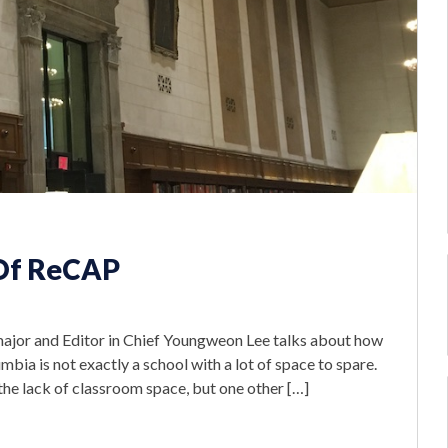
e Of ReCAP
major and Editor in Chief Youngweon Lee talks about how
bia is not exactly a school with a lot of space to spare.
 the lack of classroom space, but one other […]