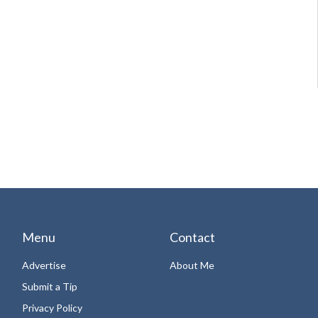
Menu
Contact
Advertise
About Me
Submit a Tip
Privacy Policy