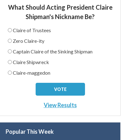
What Should Acting President Claire
Shipman's Nickname Be?
Claire of Trustees
Zero Claire-ity
Captain Claire of the Sinking Shipman
Claire Shipwreck
Claire-maggedon
View Results
Popular This Week