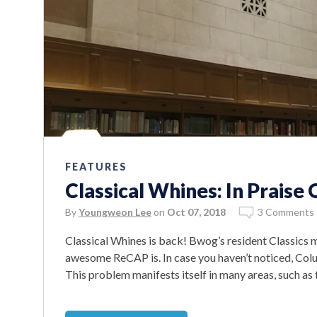
FEATURES
Classical Whines: In Prais
By
Youngweon Lee
on
Oct 07, 2018
3 Comments
Classical Whines is back! Bwog’s resident Classics 
awesome ReCAP is. In case you haven’t noticed, Colum
This problem manifests itself in many areas, such as