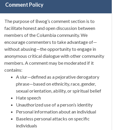
Comment Policy
The purpose of Bwog’s comment section is to
facilitate honest and open discussion between
members of the Columbia community. We
encourage commenters to take advantage of—
without abusing—the opportunity to engage in
anonymous critical dialogue with other community
members. A comment may be moderated if it
contains:
A slur—defined as a pejorative derogatory
phrase—based on ethnicity, race, gender,
sexual orientation, ability, or spiritual belief
Hate speech
Unauthorized use of a person’s identity
Personal information about an individual
Baseless personal attacks on specific
individuals