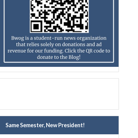
Same Semester, New President!