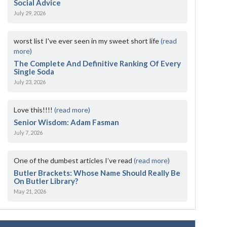
Social Advice
July 29, 2026
worst list I've ever seen in my sweet short life
(read
more)
The Complete And Definitive Ranking Of Every
Single Soda
July 23, 2026
Love this!!!!
(read more)
Senior Wisdom: Adam Fasman
July 7, 2026
One of the dumbest articles I’ve read
(read more)
Butler Brackets: Whose Name Should Really Be
On Butler Library?
May 21, 2026