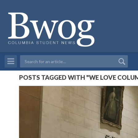
POSTS TAGGED WITH "WE LOVE COLUM