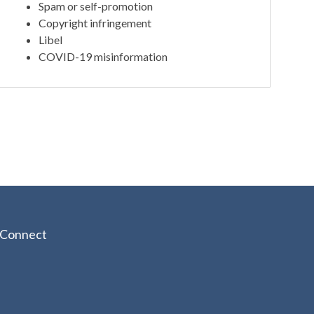
Spam or self-promotion
Copyright infringement
Libel
COVID-19 misinformation
Connect