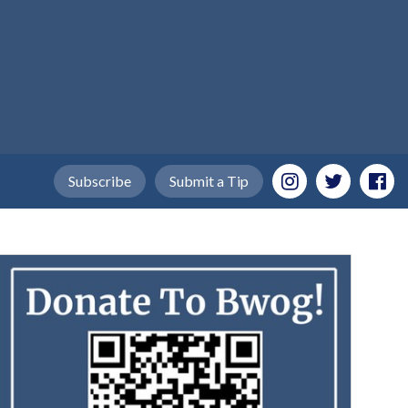
Subscribe
Submit a Tip