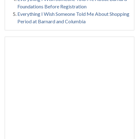
Foundations Before Registration
Everything I Wish Someone Told Me About Shopping
Period at Barnard and Columbia