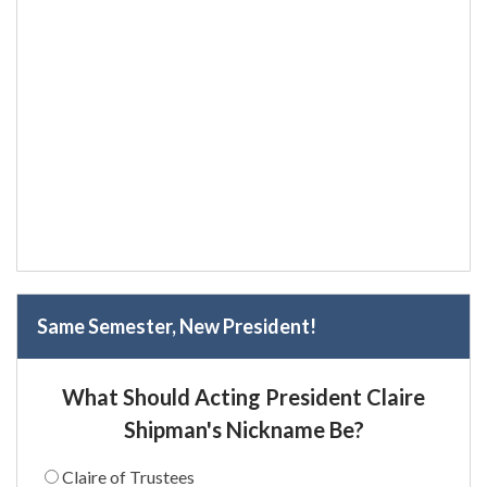
Same Semester, New President!
What Should Acting President Claire
Shipman's Nickname Be?
Claire of Trustees