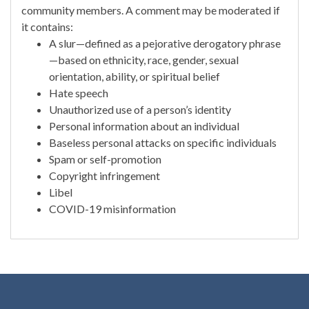
community members. A comment may be moderated if
it contains:
A slur—defined as a pejorative derogatory phrase
—based on ethnicity, race, gender, sexual
orientation, ability, or spiritual belief
Hate speech
Unauthorized use of a person’s identity
Personal information about an individual
Baseless personal attacks on specific individuals
Spam or self-promotion
Copyright infringement
Libel
COVID-19 misinformation