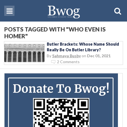
POSTS TAGGED WITH "WHO EVEN IS
HOMER"
Butler Brackets: Whose Name Should
Really Be On Butler Library?
By
Sahmaya Busby
on
Dec 01, 2021
2 Comments