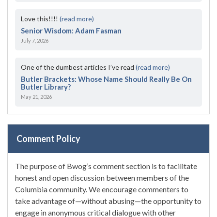
Love this!!!!
(read more)
Senior Wisdom: Adam Fasman
July 7, 2026
One of the dumbest articles I’ve read
(read more)
Butler Brackets: Whose Name Should Really Be On
Butler Library?
May 21, 2026
Comment Policy
The purpose of Bwog’s comment section is to facilitate
honest and open discussion between members of the
Columbia community. We encourage commenters to
take advantage of—without abusing—the opportunity to
engage in anonymous critical dialogue with other