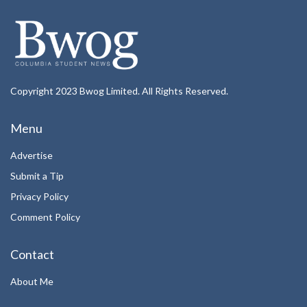
Copyright 2023 Bwog Limited. All Rights Reserved.
Menu
Advertise
Submit a Tip
Privacy Policy
Comment Policy
Contact
About Me