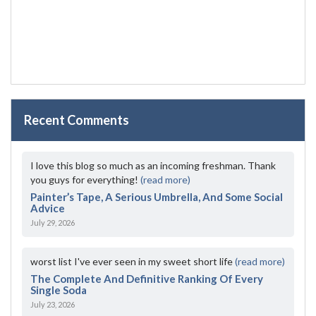
Recent Comments
I love this blog so much as an incoming freshman. Thank
you guys for everything!
(read more)
Painter’s Tape, A Serious Umbrella, And Some Social
Advice
July 29, 2026
worst list I've ever seen in my sweet short life
(read more)
The Complete And Definitive Ranking Of Every
Single Soda
July 23, 2026