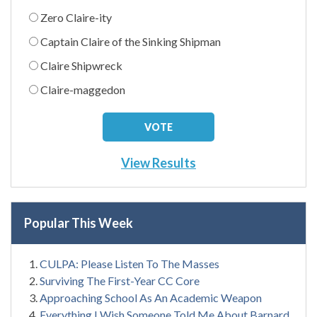
Zero Claire-ity
Captain Claire of the Sinking Shipman
Claire Shipwreck
Claire-maggedon
View Results
Popular This Week
CULPA: Please Listen To The Masses
Surviving The First-Year CC Core
Approaching School As An Academic Weapon
Everything I Wish Someone Told Me About Barnard