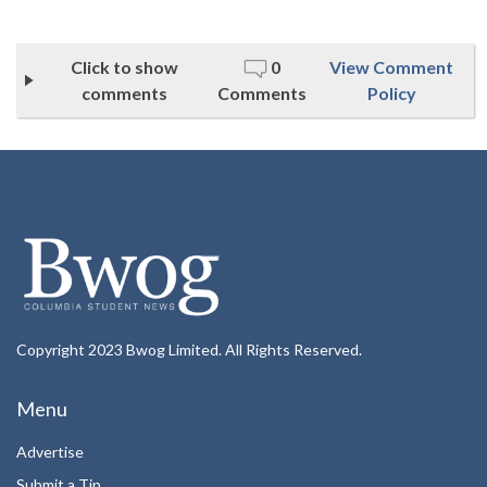
Click to show
0
View Comment
comments
Comments
Policy
Copyright 2023 Bwog Limited. All Rights Reserved.
Menu
Advertise
Submit a Tip