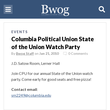
EVENTS
Columbia Political Union State
of the Union Watch Party
By
Bwog Staff
on
Jan 21, 2010
0 Comments
J.D. Satow Room, Lerner Hall
Join CPU for our annual State of the Union watch
party. Come early for good seats and free pizza!
Contact email
:
sm2249@columbia.edu