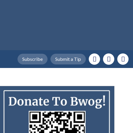
Subscribe
Submit a Tip