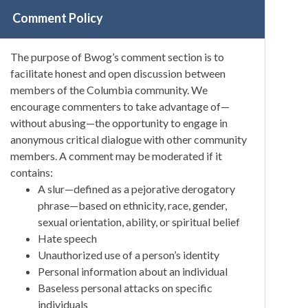
Comment Policy
The purpose of Bwog’s comment section is to
facilitate honest and open discussion between
members of the Columbia community. We
encourage commenters to take advantage of—
without abusing—the opportunity to engage in
anonymous critical dialogue with other community
members. A comment may be moderated if it
contains:
A slur—defined as a pejorative derogatory
phrase—based on ethnicity, race, gender,
sexual orientation, ability, or spiritual belief
Hate speech
Unauthorized use of a person’s identity
Personal information about an individual
Baseless personal attacks on specific
individuals