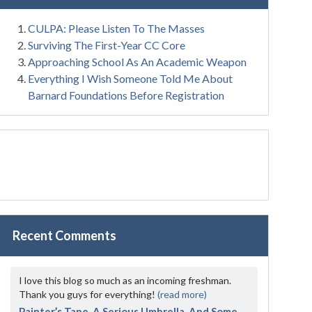
CULPA: Please Listen To The Masses
Surviving The First-Year CC Core
Approaching School As An Academic Weapon
Everything I Wish Someone Told Me About
Barnard Foundations Before Registration
Recent Comments
I love this blog so much as an incoming freshman.
Thank you guys for everything!
(read more)
Painter’s Tape, A Serious Umbrella, And Some