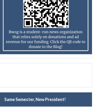
Same Semester, New President!