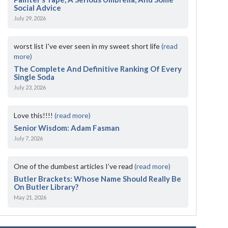
Social Advice
July 29, 2026
worst list I've ever seen in my sweet short life
(read
more)
The Complete And Definitive Ranking Of Every
Single Soda
July 23, 2026
Love this!!!!
(read more)
Senior Wisdom: Adam Fasman
July 7, 2026
One of the dumbest articles I’ve read
(read more)
Butler Brackets: Whose Name Should Really Be
On Butler Library?
May 21, 2026