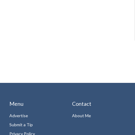
Menu
Contact
Advertise
About Me
Submit a Tip
Privacy Policy