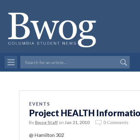
EVENTS
Project HEALTH Informatio
By
Bwog Staff
on
Jan 21, 2010
0 Comments
@ Hamilton 302