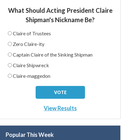
What Should Acting President Claire
Shipman's Nickname Be?
Claire of Trustees
Zero Claire-ity
Captain Claire of the Sinking Shipman
Claire Shipwreck
Claire-maggedon
View Results
Popular This Week