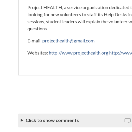
Project HEALTH, a service organization dedicated to
looking for new volunteers to staff its Help Desks 
sessions, student leaders will explain the volunteer 
questions.
E-mail:
projecthealth@gmail.com
Websites:
http://www.projecthealth.org
http://www
Click to show comments