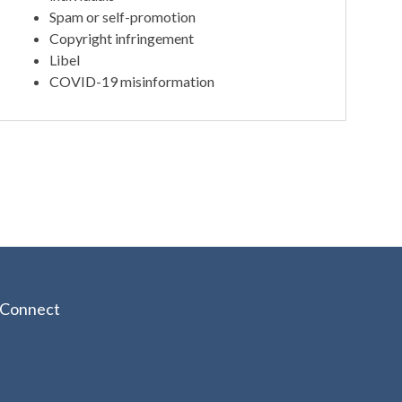
Spam or self-promotion
Copyright infringement
Libel
COVID-19 misinformation
Connect