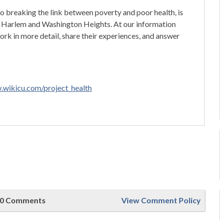
 breaking the link between poverty and poor health, is
in Harlem and Washington Heights. At our information
work in more detail, share their experiences, and answer
.wikicu.com/project_health
0 Comments
View Comment Policy