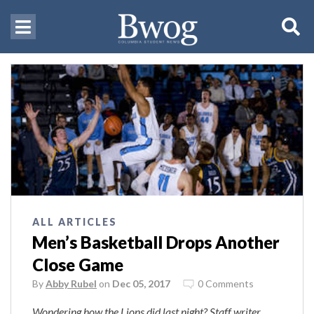
ALL ARTICLES
Men’s Basketball Drops Another
Close Game
By
Abby Rubel
on
Dec 05, 2017
0 Comments
Wondering how the Lions did last night? Staff writer