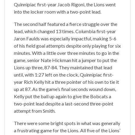
Quinnipiac first-year Jacob Rigoni, the Lions went
into the locker room with a two-point lead.
The second half featured a fierce struggle over the
lead, which changed 13 times. Columbia first-year
Jaron Faulds was especially impactful, making 5-6
of his field goal attempts despite only playing for six
minutes. With a little over three minutes to go in the
game, senior Nate Hickman hit a jumper to put the
Lions up three, 87-84. They maintained that lead
until, with 1:27 left on the clock, Quinnipiac first-
year Rich Kelly hit a three pointer of his own to tie it
up at 87. As the game’s final seconds wound down,
Kelly put the ball up again to give the Bobcats a
two-point lead despite a last-second three-point
attempt from Smith.
There were some bright spots in what was generally
a frustrating game for the Lions. All five of the Lions’