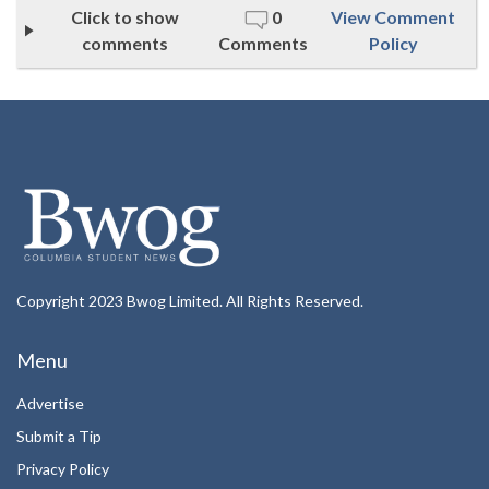
Click to show
0
View Comment
comments
Comments
Policy
Copyright 2023 Bwog Limited. All Rights Reserved.
Menu
Advertise
Submit a Tip
Privacy Policy