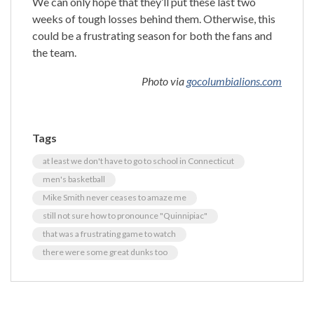
We can only hope that they’ll put these last two
weeks of tough losses behind them. Otherwise, this
could be a frustrating season for both the fans and
the team.
Photo via
gocolumbialions.com
Tags
at least we don't have to go to school in Connecticut
men's basketball
Mike Smith never ceases to amaze me
still not sure how to pronounce "Quinnipiac"
that was a frustrating game to watch
there were some great dunks too