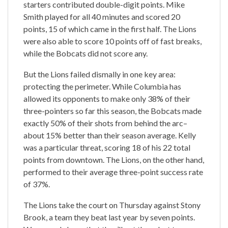
starters contributed double-digit points. Mike
Smith played for all 40 minutes and scored 20
points, 15 of which came in the first half. The Lions
were also able to score 10 points off of fast breaks,
while the Bobcats did not score any.
But the Lions failed dismally in one key area:
protecting the perimeter. While Columbia has
allowed its opponents to make only 38% of their
three-pointers so far this season, the Bobcats made
exactly 50% of their shots from behind the arc–
about 15% better than their season average. Kelly
was a particular threat, scoring 18 of his 22 total
points from downtown. The Lions, on the other hand,
performed to their average three-point success rate
of 37%.
The Lions take the court on Thursday against Stony
Brook, a team they beat last year by seven points.