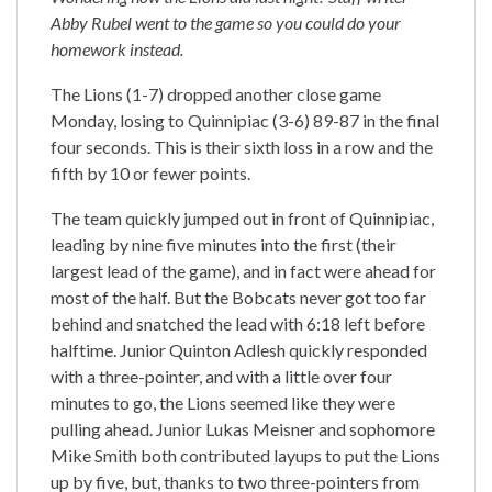
Abby Rubel went to the game so you could do your
homework instead.
The Lions (1-7) dropped another close game
Monday, losing to Quinnipiac (3-6) 89-87 in the final
four seconds. This is their sixth loss in a row and the
fifth by 10 or fewer points.
The team quickly jumped out in front of Quinnipiac,
leading by nine five minutes into the first (their
largest lead of the game), and in fact were ahead for
most of the half. But the Bobcats never got too far
behind and snatched the lead with 6:18 left before
halftime. Junior Quinton Adlesh quickly responded
with a three-pointer, and with a little over four
minutes to go, the Lions seemed like they were
pulling ahead. Junior Lukas Meisner and sophomore
Mike Smith both contributed layups to put the Lions
up by five, but, thanks to two three-pointers from