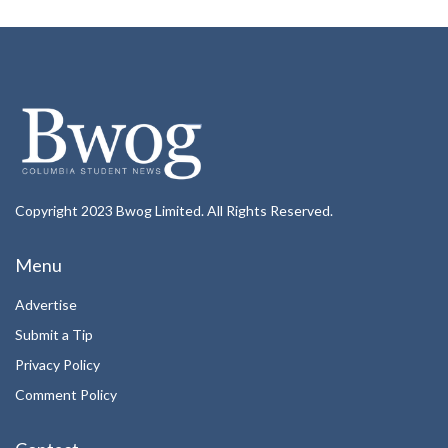
Copyright 2023 Bwog Limited. All Rights Reserved.
Menu
Advertise
Submit a Tip
Privacy Policy
Comment Policy