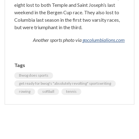
eight lost to both Temple and Saint Joseph’s last
weekend in the Bergen Cup race. They also lost to
Columbia last season in the first two varsity races,
but were triumphant in the third.
Another sports photo via
gocolumbialions.com
Tags
Bwog does sports
get ready for bwog's "absolutely revolting" sportswriting
rowing
softball
tennis