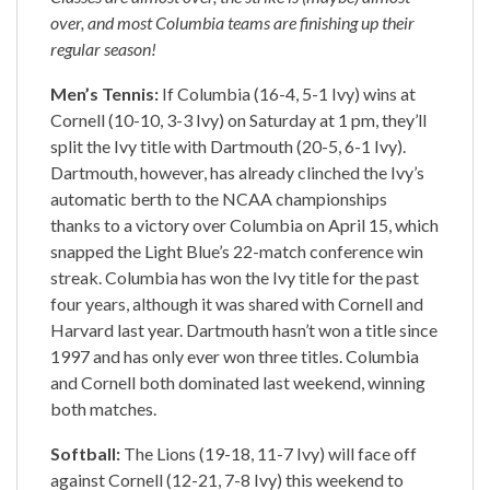
over, and most Columbia teams are finishing up their
regular season!
Men’s Tennis:
If Columbia (16-4, 5-1 Ivy) wins at
Cornell (10-10, 3-3 Ivy) on Saturday at 1 pm, they’ll
split the Ivy title with Dartmouth (20-5, 6-1 Ivy).
Dartmouth, however, has already clinched the Ivy’s
automatic berth to the NCAA championships
thanks to a victory over Columbia on April 15, which
snapped the Light Blue’s 22-match conference win
streak. Columbia has won the Ivy title for the past
four years, although it was shared with Cornell and
Harvard last year. Dartmouth hasn’t won a title since
1997 and has only ever won three titles. Columbia
and Cornell both dominated last weekend, winning
both matches.
Softball:
The Lions (19-18, 11-7 Ivy) will face off
against Cornell (12-21, 7-8 Ivy) this weekend to