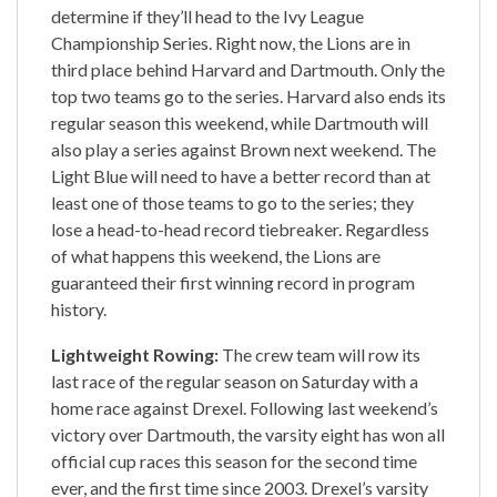
determine if they’ll head to the Ivy League
Championship Series. Right now, the Lions are in
third place behind Harvard and Dartmouth. Only the
top two teams go to the series. Harvard also ends its
regular season this weekend, while Dartmouth will
also play a series against Brown next weekend. The
Light Blue will need to have a better record than at
least one of those teams to go to the series; they
lose a head-to-head record tiebreaker. Regardless
of what happens this weekend, the Lions are
guaranteed their first winning record in program
history.
Lightweight Rowing:
The crew team will row its
last race of the regular season on Saturday with a
home race against Drexel. Following last weekend’s
victory over Dartmouth, the varsity eight has won all
official cup races this season for the second time
ever, and the first time since 2003. Drexel’s varsity