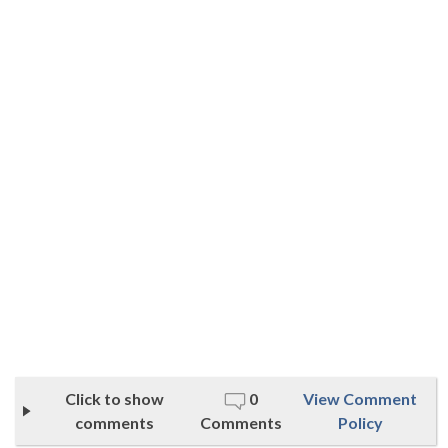
Click to show
0
View Comment
comments
Comments
Policy