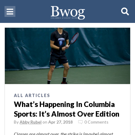
ALL ARTICLES
What’s Happening In Columbia
Sports: It’s Almost Over Edition
By
Abby Rubel
on
Apr 27, 2018
0 Comments
Classes are almost over, the strike is (maybe) almost