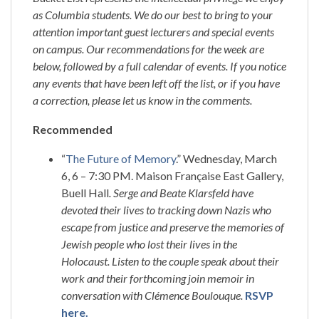
as Columbia students. We do our best to bring to your
attention important guest lecturers and special events
on campus. Our recommendations for the week are
below, followed by a full calendar of events. If you notice
any events that have been left off the list, or if you have
a correction, please let us know in the comments.
Recommended
“
The Future of Memory
.” Wednesday, March
6, 6 – 7:30 PM. Maison Française East Gallery,
Buell Hall
.
Serge and Beate Klarsfeld have
devoted their lives to tracking down Nazis who
escape from justice and preserve the memories of
Jewish people who lost their lives in the
Holocaust. Listen to the couple speak about their
work and their forthcoming join memoir in
conversation with Clémence Boulouque.
RSVP
here.