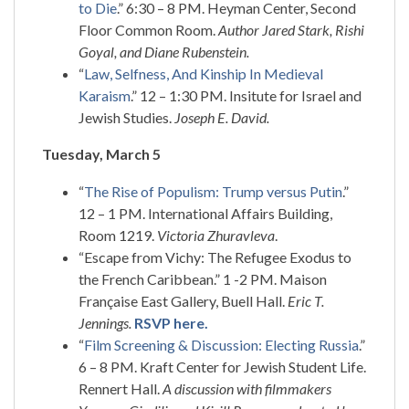
to Die
.” 6:30 – 8 PM. Heyman Center, Second
Floor Common Room.
Author Jared Stark, Rishi
Goyal, and Diane Rubenstein.
“
Law, Selfness, And Kinship In Medieval
Karaism
.” 12 – 1:30 PM. Insitute for Israel and
Jewish Studies.
Joseph E. David.
Tuesday, March 5
“
The Rise of Populism: Trump versus Putin
.”
12 – 1 PM. International Affairs Building,
Room 1219.
Victoria Zhuravleva
.
“Escape from Vichy: The Refugee Exodus to
the French Caribbean.” 1 -2 PM. Maison
Française East Gallery, Buell Hall.
Eric T.
Jennings.
RSVP here.
“
Film Screening & Discussion: Electing Russia
.”
6 – 8 PM. Kraft Center for Jewish Student Life.
Rennert Hall.
A discussion with filmmakers