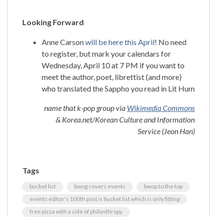
Looking Forward
Anne Carson
will be here this April
! No need
to register, but mark your calendars for
Wednesday, April 10 at 7 PM if you want to
meet the author, poet, librettist (and more)
who translated the Sappho you read in Lit Hum
name that k-pop group via
Wikimedia Commons
& Korea.net/Korean Culture and Information
Service (Jeon Han)
Tags
bucket list
bwog covers events
bwop to the top
events editor's 100th post is bucket list which is only fitting
free pizza with a side of philanthropy