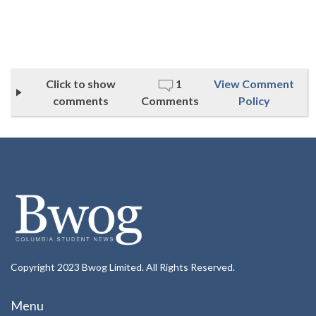
Click to show
1
View Comment
comments
Comments
Policy
Copyright 2023 Bwog Limited. All Rights Reserved.
Menu