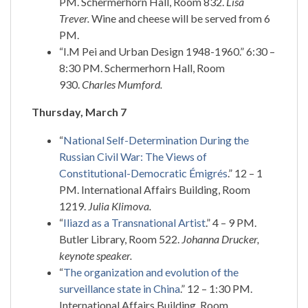
PM. Schermerhorn Hall, Room 832.
Lisa
Trever.
Wine and cheese will be served from 6
PM.
“I.M Pei and Urban Design 1948-1960.” 6:30 –
8:30 PM. Schermerhorn Hall, Room
930.
Charles Mumford.
Thursday, March 7
“
National Self-Determination During the
Russian Civil War: The Views of
Constitutional-Democratic Émigrés
.” 12 – 1
PM. International Affairs Building, Room
1219.
Julia Klimova.
“
Iliazd as a Transnational Artist
.” 4 – 9 PM.
Butler Library, Room 522.
Johanna Drucker,
keynote speaker.
“
The organization and evolution of the
surveillance state in China
.” 12 – 1:30 PM.
International Affairs Building, Room