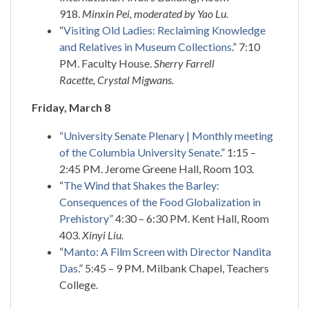
918.
Minxin Pei, moderated by Yao Lu.
“
Visiting Old Ladies: Reclaiming Knowledge
and Relatives in Museum Collections
.” 7:10
PM. Faculty House.
Sherry Farrell
Racette, Crystal Migwans.
Friday, March 8
“University Senate Plenary | Monthly meeting
of the Columbia University Senate
.” 1:15 –
2:45 PM. Jerome Greene Hall, Room 103.
“
The Wind that Shakes the Barley:
Consequences of the Food Globalization in
Prehistory”
4:30 – 6:30 PM. Kent Hall, Room
403.
Xinyi Liu.
“
Manto: A Film Screen with Director Nandita
Das
.” 5:45 – 9 PM. Milbank Chapel, Teachers
College.