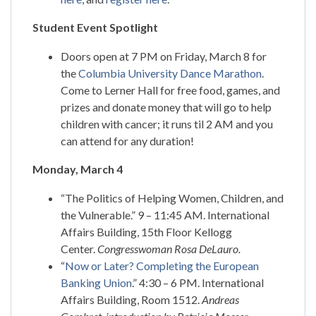
Student Event Spotlight
Doors open at 7 PM on Friday, March 8 for
the
Columbia University Dance Marathon
.
Come to Lerner Hall for free food, games, and
prizes and donate money that will go to help
children with cancer; it runs til 2 AM and you
can attend for any duration!
Monday, March 4
“The Politics of Helping Women, Children, and
the Vulnerable.” 9 – 11:45 AM. International
Affairs Building, 15th Floor Kellogg
Center.
Congresswoman Rosa DeLauro.
“
Now or Later? Completing the European
Banking Union
.” 4:30 – 6 PM. International
Affairs Building, Room 1512.
Andreas