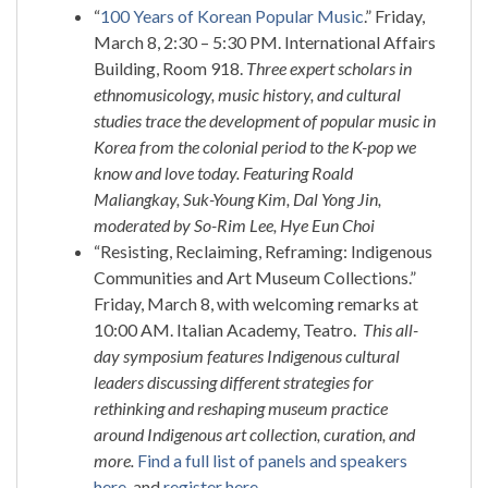
“
100 Years of Korean Popular Music
.” Friday,
March 8, 2:30 – 5:30 PM. International Affairs
Building, Room 918.
Three expert scholars in
ethnomusicology, music history, and cultural
studies trace the development of popular music in
Korea from the colonial period to the K-pop we
know and love today. Featuring Roald
Maliangkay, Suk-Young Kim, Dal Yong Jin,
moderated by So-Rim Lee, Hye Eun Choi
“Resisting, Reclaiming, Reframing: Indigenous
Communities and Art Museum Collections.”
Friday, March 8, with welcoming remarks at
10:00 AM. Italian Academy, Teatro.
This all-
day symposium features Indigenous cultural
leaders discussing different strategies for
rethinking and reshaping museum practice
around Indigenous art collection, curation, and
more.
Find a full list of panels and speakers
here
, and
register here
.