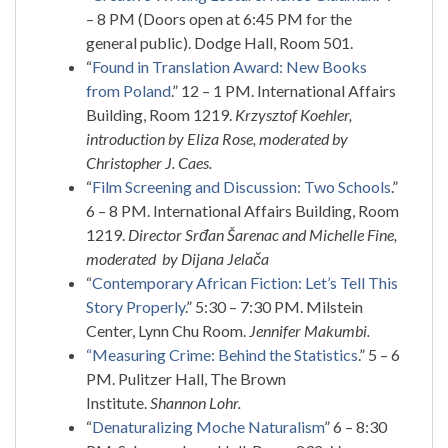
– 8 PM (Doors open at 6:45 PM for the
general public). Dodge Hall, Room 501.
“
Found in Translation Award: New Books
from Poland
.” 12 – 1 PM. International Affairs
Building, Room 1219.
Krzysztof Koehler,
introduction by Eliza Rose, moderated by
Christopher J. Caes.
“
Film Screening and Discussion: Two Schools
.”
6 – 8 PM. International Affairs Building, Room
1219.
Director Srđan Šarenac and Michelle Fine,
moderated by Dijana Jelača
“
Contemporary African Fiction: Let’s Tell This
Story Properly
.” 5:30 – 7:30 PM. Milstein
Center, Lynn Chu Room.
Jennifer Makumbi.
“Measuring Crime: Behind the Statistics
.” 5 – 6
PM. Pulitzer Hall, The Brown
Institute.
Shannon Lohr.
“
Denaturalizing Moche Naturalism
” 6 – 8:30