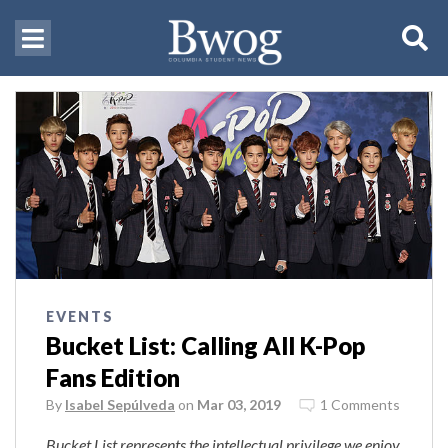
EVENTS
Bucket List: Calling All K-Pop
Fans Edition
By
Isabel Sepúlveda
on
Mar 03, 2019
1 Comments
Bucket List represents the intellectual privilege we enjoy