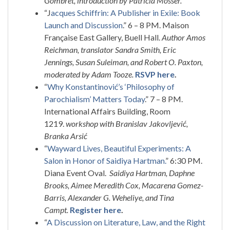
Gombret, introduction by Patricia Mosser.
“J
acques Schiffrin: A Publisher in Exile: Book
Launch and Discussion
.” 6 – 8 PM. Maison
Française East Gallery, Buell Hall.
Author Amos
Reichman, translator Sandra Smith, Eric
Jennings, Susan Suleiman, and Robert O. Paxton,
moderated by Adam Tooze.
RSVP here
.
“
Why Konstantinović’s ‘Philosophy of
Parochialism’ Matters Today
.” 7 – 8 PM.
International Affairs Building, Room
1219.
workshop with Branislav Jakovljević,
Branka Arsić
“
Wayward Lives, Beautiful Experiments: A
Salon in Honor of Saidiya Hartman.
” 6:30 PM.
Diana Event Oval.
Saidiya Hartman, Daphne
Brooks, Aimee Meredith Cox, Macarena Gomez-
Barris, Alexander G. Weheliye, and Tina
Campt.
Register here
.
“
A Discussion on Literature, Law, and the Right