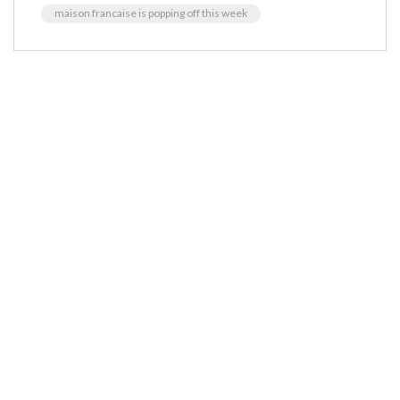
maison francaise is popping off this week