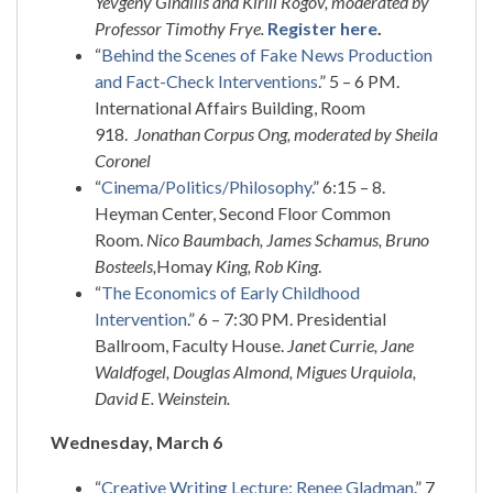
Yevgeny Gindilis and Kirill Rogov, moderated by
Professor Timothy Frye.
Register here
.
“
Behind the Scenes of Fake News Production
and Fact-Check Interventions
.” 5 – 6 PM.
International Affairs Building, Room
918.
Jonathan Corpus Ong, moderated by Sheila
Coronel
“
Cinema/Politics/Philosophy
.” 6:15 – 8.
Heyman Center, Second Floor Common
Room.
Nico Baumbach, James Schamus, Bruno
Bosteels,
Homay
King, Rob King
.
“
The Economics of Early Childhood
Intervention
.” 6 – 7:30 PM. Presidential
Ballroom, Faculty House.
Janet Currie, Jane
Waldfogel, Douglas Almond, Migues Urquiola,
David E. Weinstein.
Wednesday, March 6
“
Creative Writing Lecture: Renee Gladman
.” 7