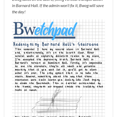
in Barnard Hall. If the admin won’t fix it, Bwog will save
the day!