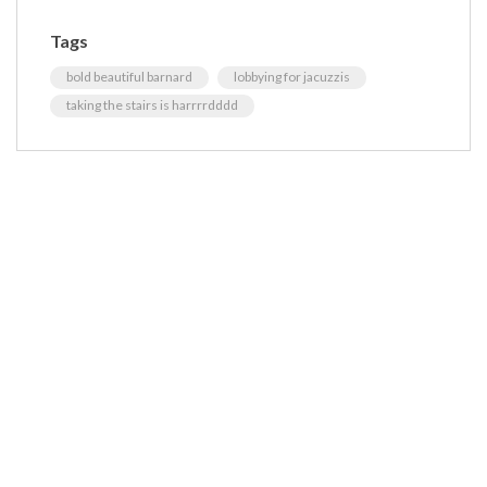
Tags
bold beautiful barnard
lobbying for jacuzzis
taking the stairs is harrrrdddd