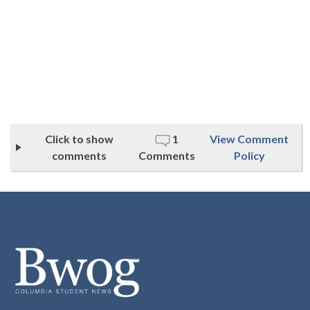
Click to show
1
View Comment
comments
Comments
Policy