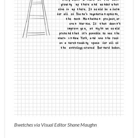
Bwetches via Visual Editor Shane Maughn