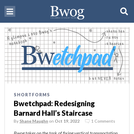
SHORTFORMS
Bwetchpad: Redesigning
Barnard Hall’s Staircase
By
Shane Maughn
on
Oct 19, 2022
1 Comments
Bwog takes on the task of fixing vertical transportation