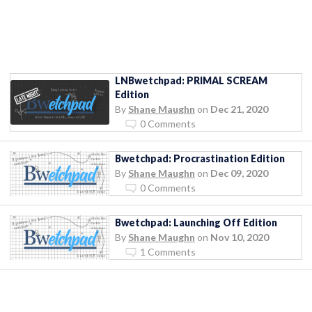
LNBwetchpad: PRIMAL SCREAM
Edition
By
Shane Maughn
on
Dec 21, 2020
0 Comments
Bwetchpad: Procrastination Edition
By
Shane Maughn
on
Dec 09, 2020
0 Comments
Bwetchpad: Launching Off Edition
By
Shane Maughn
on
Nov 10, 2020
1 Comments