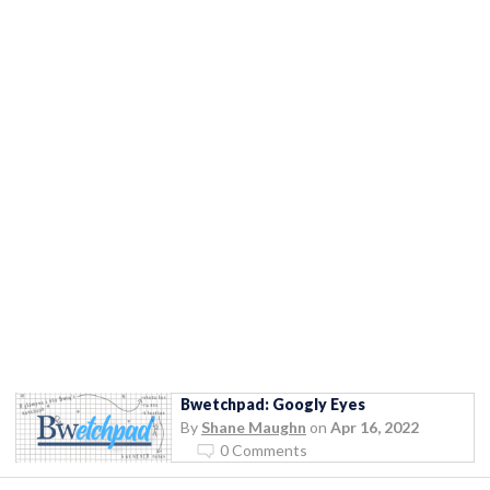
Bwetchpad: Googly Eyes
By
Shane Maughn
on
Apr 16, 2022
0 Comments