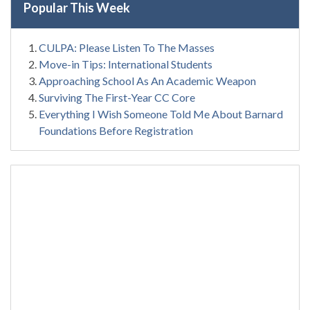
Popular This Week
CULPA: Please Listen To The Masses
Move-in Tips: International Students
Approaching School As An Academic Weapon
Surviving The First-Year CC Core
Everything I Wish Someone Told Me About Barnard
Foundations Before Registration