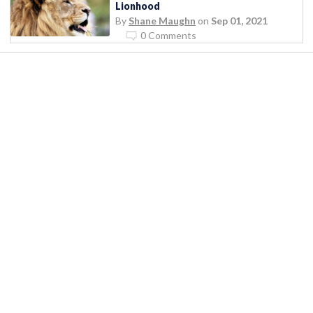
Lionhood
By
Shane Maughn
on
Sep 01, 2021
0 Comments