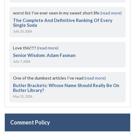
worst list I've ever seen in my sweet short life
(read more)
The Complete And Definitive Ranking Of Every
Single Soda
July 23, 2026
Love this!!!!
(read more)
Senior Wisdom: Adam Fasman
July 7, 2026
One of the dumbest articles I’ve read
(read more)
Butler Brackets: Whose Name Should Really Be On
Butler Library?
May 21, 2026
Comment Policy