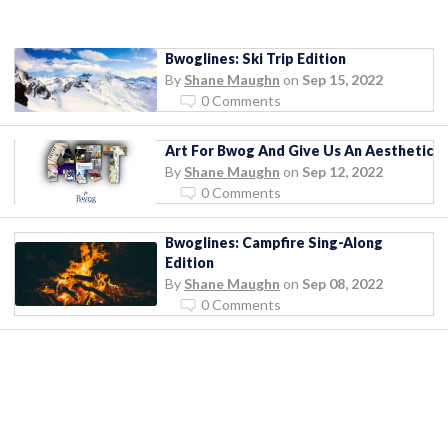
Bwoglines: Ski Trip Edition
By
Shane Maughn
on
Sep 15, 2022
0 Comments
Art For Bwog And Give Us An Aesthetic
By
Shane Maughn
on
Sep 12, 2022
0 Comments
Bwoglines: Campfire Sing-Along
Edition
By
Shane Maughn
on
Sep 08, 2022
0 Comments