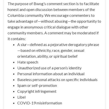
The purpose of Bwog’s comment section is to facilitate
honest and open discussion between members of the
Columbia community. We encourage commenters to
take advantage of—without abusing—the opportunity to
engage in anonymous critical dialogue with other
community members. A comment may be moderated if
it contains:
A slur—defined as a pejorative derogatory phrase
—based on ethnicity, race, gender, sexual
orientation, ability, or spiritual belief
Hate speech
Unauthorized use of a person’s identity
Personal information about an individual
Baseless personal attacks on specific individuals
Spam or self-promotion
Copyright infringement
Libel
COVID-19 misinformation