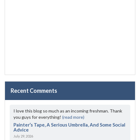
Recent Comments
I love this blog so much as an incoming freshman. Thank
you guys for everything!
(read more)
Painter’s Tape, A Serious Umbrella, And Some Social
Advice
July 29, 2026