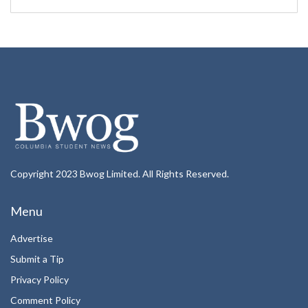
Copyright 2023 Bwog Limited. All Rights Reserved.
Menu
Advertise
Submit a Tip
Privacy Policy
Comment Policy