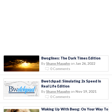
Bwoglines: The Dark Times Edition
By
Shane Maughn
on
Jan 26, 2022
0 Comments
Bwetchpad: Simulating 2x Speed In
Real Life Edition
By
Shane Maughn
on
Nov 19, 2021
0 Comments
Waking Up With Bwog: On Your Way To