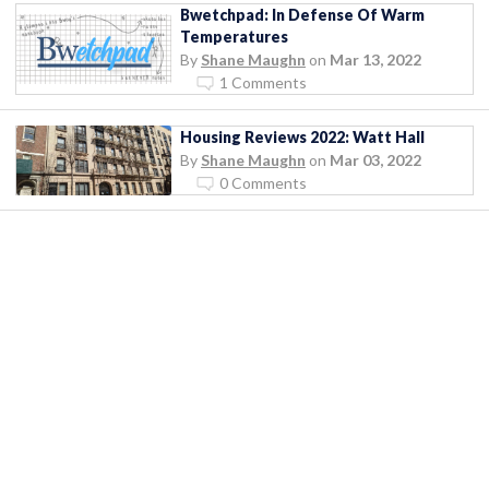
Bwetchpad: In Defense Of Warm
Temperatures
By
Shane Maughn
on
Mar 13, 2022
1 Comments
Housing Reviews 2022: Watt Hall
By
Shane Maughn
on
Mar 03, 2022
0 Comments