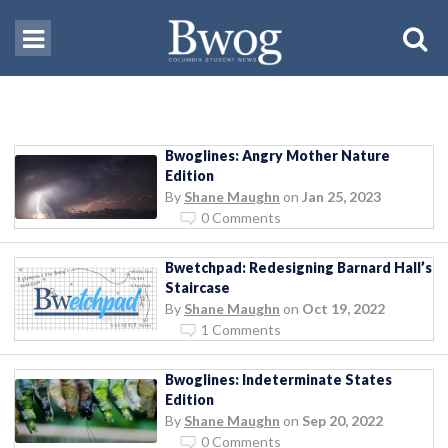
Bwoglines: Angry Mother Nature
Edition
By
Shane Maughn
on
Jan 25, 2023
0 Comments
Bwetchpad: Redesigning Barnard Hall’s
Staircase
By
Shane Maughn
on
Oct 19, 2022
1 Comments
Bwoglines: Indeterminate States
Edition
By
Shane Maughn
on
Sep 20, 2022
0 Comments