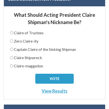
What Should Acting President Claire
Shipman's Nickname Be?
Claire of Trustees
Zero Claire-ity
Captain Claire of the Sinking Shipman
Claire Shipwreck
Claire-maggedon
View Results