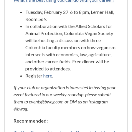
Tuesday, February 27, 6 to 8 pm, Lerner Hall,
Room 569.
In collaboration with the Allied Scholars for
Animal Protection, Columbia Vegan Society
will be hosting a discussion with three
Columbia faculty members on how veganism
intersects with economics, law, agriculture,
and other career fields. Free dinner will be
provided to attendees.
Register
here
.
If your club or organization is interested in having your
event featured in our weekly roundup, please submit
them to events@bwog.com or DM us on Instagram
@bwog.
Recommended: