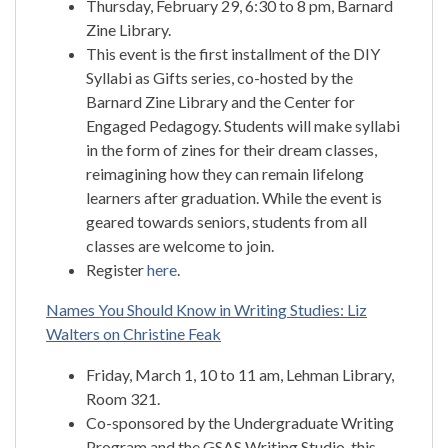
Thursday, February 29, 6:30 to 8 pm, Barnard
Zine Library.
This event is the first installment of the DIY
Syllabi as Gifts series, co-hosted by the
Barnard Zine Library and the Center for
Engaged Pedagogy. Students will make syllabi
in the form of zines for their dream classes,
reimagining how they can remain lifelong
learners after graduation. While the event is
geared towards seniors, students from all
classes are welcome to join.
Register
here
.
Names You Should Know in Writing Studies: Liz
Walters on Christine Feak
Friday, March 1, 10 to 11 am, Lehman Library,
Room 321.
Co-sponsored by the Undergraduate Writing
Program and the GSAS Writing Studio, this