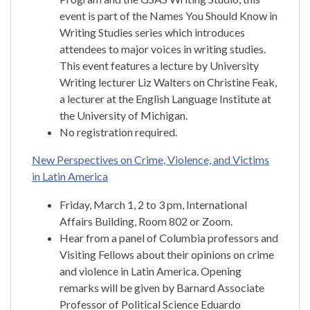
event is part of the Names You Should Know in
Writing Studies series which introduces
attendees to major voices in writing studies.
This event features a lecture by University
Writing lecturer Liz Walters on Christine Feak,
a lecturer at the English Language Institute at
the University of Michigan.
No registration required.
New Perspectives on Crime, Violence, and Victims
in Latin America
Friday, March 1, 2 to 3 pm, International
Affairs Building, Room 802 or Zoom.
Hear from a panel of Columbia professors and
Visiting Fellows about their opinions on crime
and violence in Latin America. Opening
remarks will be given by Barnard Associate
Professor of Political Science Eduardo