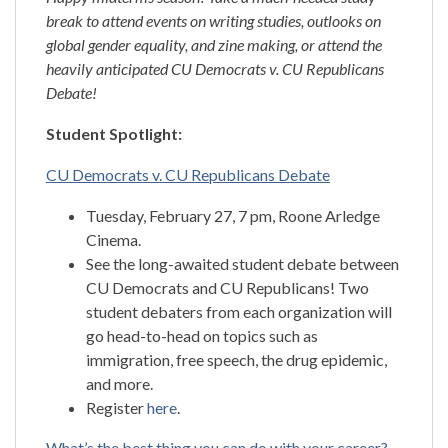
break to attend events on writing studies, outlooks on
global gender equality, and zine making, or attend the
heavily anticipated CU Democrats v. CU Republicans
Debate!
Student Spotlight:
CU Democrats v. CU Republicans Debate
Tuesday, February 27, 7 pm, Roone Arledge
Cinema.
See the long-awaited student debate between
CU Democrats and CU Republicans! Two
student debaters from each organization will
go head-to-head on topics such as
immigration, free speech, the drug epidemic,
and more.
Register
here
.
What’s the best thing you can do with your career?