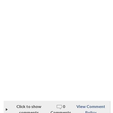
Click to show
0
View Comment
comments
Comments
Policy