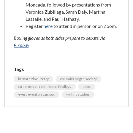
Moncada, followed by presentations from
Veronica Zubillaga, Sarah Daly, Martina
Lassalle, and Paul Hathazy.
Register
here
to attend in person or on Zoom.
Boxing gloves as both sides prepare to debate via
Pixabay
Tags
barnard zine library
columbia vegan society
cu dems v cu republicans finallyyy
eeoc
every event on campus
writing studies