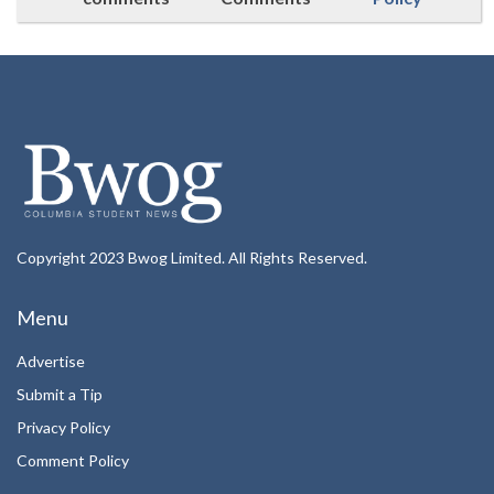
Copyright 2023 Bwog Limited. All Rights Reserved.
Menu
Advertise
Submit a Tip
Privacy Policy
Comment Policy