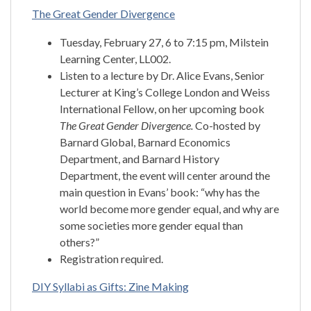
The Great Gender Divergence
Tuesday, February 27, 6 to 7:15 pm, Milstein
Learning Center, LL002.
Listen to a lecture by Dr. Alice Evans, Senior
Lecturer at King’s College London and Weiss
International Fellow, on her upcoming book
The Great Gender Divergence.
Co-hosted by
Barnard Global, Barnard Economics
Department, and Barnard History
Department, the event will center around the
main question in Evans’ book: “why has the
world become more gender equal, and why are
some societies more gender equal than
others?”
Registration required.
DIY Syllabi as Gifts: Zine Making