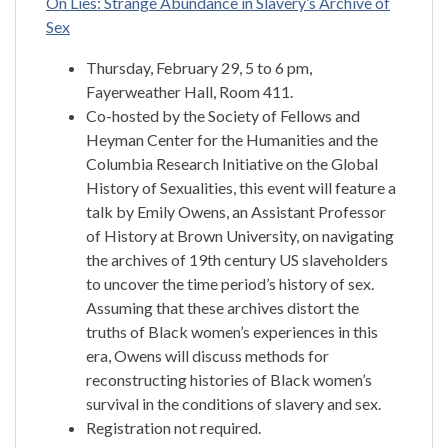
On Lies: Strange Abundance in Slavery’s Archive of
Sex
Thursday, February 29, 5 to 6 pm,
Fayerweather Hall, Room 411.
Co-hosted by the Society of Fellows and
Heyman Center for the Humanities and the
Columbia Research Initiative on the Global
History of Sexualities, this event will feature a
talk by Emily Owens, an Assistant Professor
of History at Brown University, on navigating
the archives of 19th century US slaveholders
to uncover the time period’s history of sex.
Assuming that these archives distort the
truths of Black women’s experiences in this
era, Owens will discuss methods for
reconstructing histories of Black women’s
survival in the conditions of slavery and sex.
Registration not required.