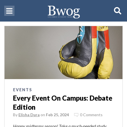
EVENTS
Every Event On Campus: Debate
Edition
By
Elisha Dura
on
Feb 25, 2024
0 Comments
Happy midterms season! Take a much-needed study