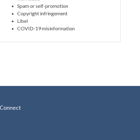
Spam or self-promotion
Copyright infringement
Libel
COVID-19 misinformation
Connect