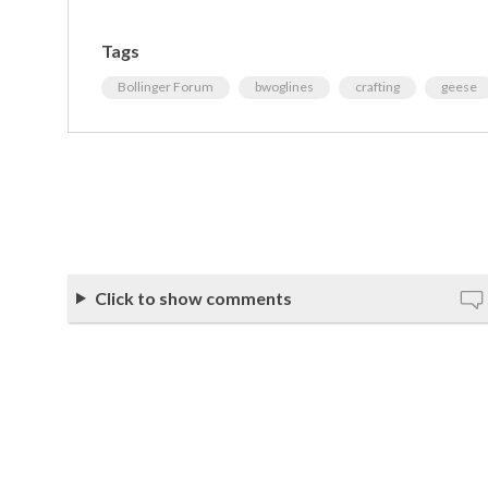
Tags
Bollinger Forum
bwoglines
crafting
geese
Click to show comments