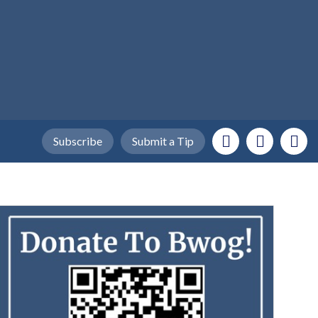
Subscribe
Submit a Tip