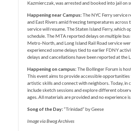
Kazmierczak, was arrested and booked into jail on su
Happening near Campus:
The NYC Ferry service r
and East Rivers amid freezing temperatures across t
service will resume. The Staten Island Ferry, which 
schedule. The MTA reported delays on multiple bus 
Metro-North, and Long Island Rail Road service were
experienced some delays tied to earlier FDNY activi
delays and cancellations have been reported at the 
Happening on campus:
The Bollinger Forum is hos
This event aims to provide accessible opportunitie
artistic skills and connect with neighbors. Today, in 
include sketch sessions and explore different observ
ages. All materials are provided and no experience i
Song of the Day:
“Trinidad” by Geese
Image via Bwog Archives