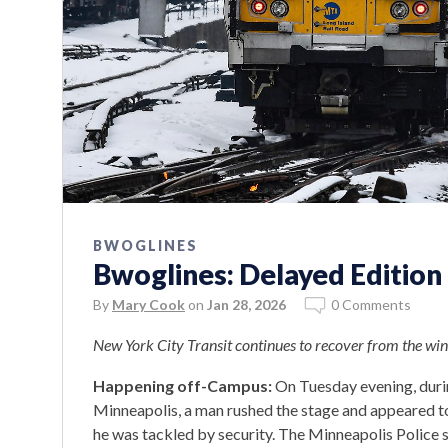
BWOGLINES
Bwoglines: Delayed Edition
By
Mary Cook
on
Jan 28, 2026
0 Comments
New York City Transit continues to recover from the wint
Happening off-Campus:
On Tuesday evening, durin
Minneapolis, a man rushed the stage and appeared to
he was tackled by security. The Minneapolis Police s