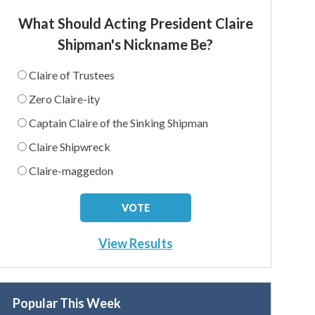
What Should Acting President Claire
Shipman's Nickname Be?
Claire of Trustees
Zero Claire-ity
Captain Claire of the Sinking Shipman
Claire Shipwreck
Claire-maggedon
View Results
Popular This Week