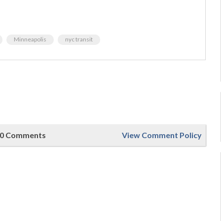
Minneapolis
nyc transit
0 Comments
View Comment Policy