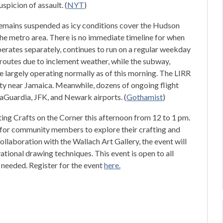
spicion of assault. (
NYT
)
emains suspended as icy conditions cover the Hudson
he metro area. There is no immediate timeline for when
operates separately, continues to run on a regular weekday
routes due to inclement weather, while the subway,
 largely operating normally as of this morning. The LIRR
ty near Jamaica. Meanwhile, dozens of ongoing flight
LaGuardia, JFK, and Newark airports. (
Gothamist
)
ting Crafts on the Corner this afternoon from 12 to 1 pm.
s for community members to explore their crafting and
collaboration with the Wallach Art Gallery, the event will
ational drawing techniques. This event is open to all
s needed. Register for the event
here.