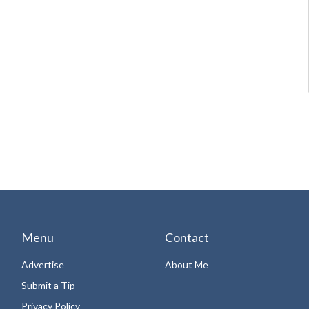
Menu
Contact
Advertise
About Me
Submit a Tip
Privacy Policy