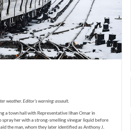
er weather. Editor’s warning: assault
.
g a town hall with Representative Ilhan Omar in
 spray her with a strong-smelling vinegar liquid before
aid the man, whom they later identified as Anthony J.