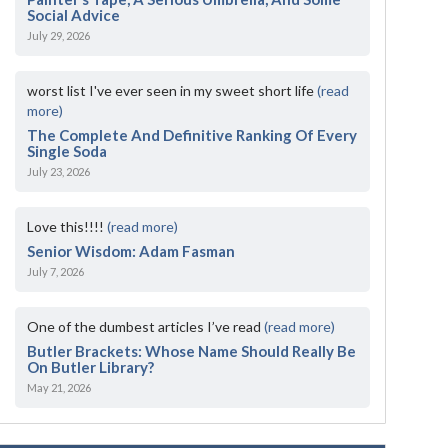
Social Advice
July 29, 2026
worst list I've ever seen in my sweet short life
(read
more)
The Complete And Definitive Ranking Of Every
Single Soda
July 23, 2026
Love this!!!!
(read more)
Senior Wisdom: Adam Fasman
July 7, 2026
One of the dumbest articles I’ve read
(read more)
Butler Brackets: Whose Name Should Really Be
On Butler Library?
May 21, 2026