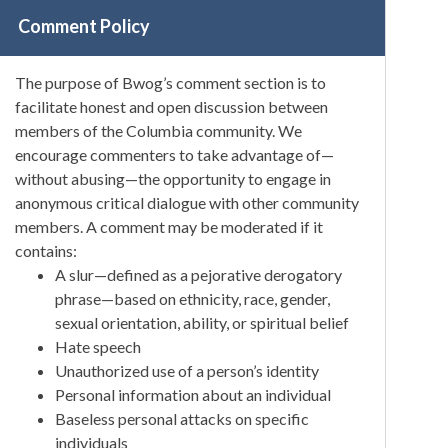
Comment Policy
The purpose of Bwog’s comment section is to
facilitate honest and open discussion between
members of the Columbia community. We
encourage commenters to take advantage of—
without abusing—the opportunity to engage in
anonymous critical dialogue with other community
members. A comment may be moderated if it
contains:
A slur—defined as a pejorative derogatory
phrase—based on ethnicity, race, gender,
sexual orientation, ability, or spiritual belief
Hate speech
Unauthorized use of a person’s identity
Personal information about an individual
Baseless personal attacks on specific
individuals