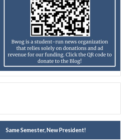
Same Semester, New President!