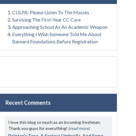
CULPA: Please Listen To The Masses
Surviving The First-Year CC Core
Approaching School As An Academic Weapon
Everything I Wish Someone Told Me About
Barnard Foundations Before Registration
Recent Comments
I love this blog so much as an incoming freshman.
Thank you guys for everything!
(read more)
Painter’s Tape, A Serious Umbrella, And Some