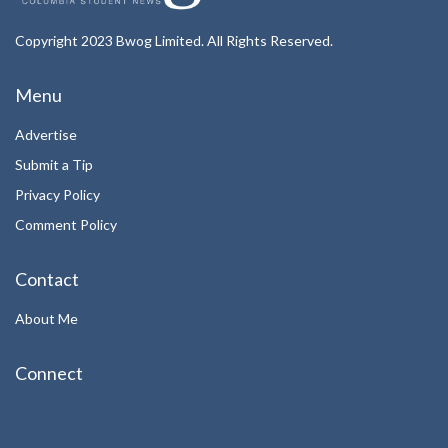
Copyright 2023 Bwog Limited. All Rights Reserved.
Menu
Advertise
Submit a Tip
Privacy Policy
Comment Policy
Contact
About Me
Connect