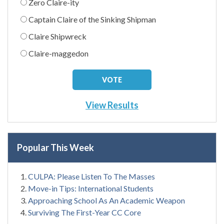
Zero Claire-ity
Captain Claire of the Sinking Shipman
Claire Shipwreck
Claire-maggedon
View Results
Popular This Week
CULPA: Please Listen To The Masses
Move-in Tips: International Students
Approaching School As An Academic Weapon
Surviving The First-Year CC Core