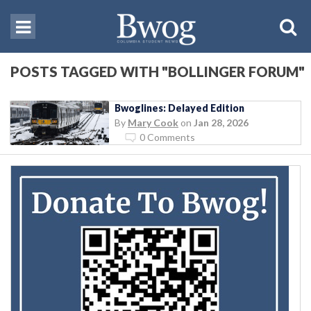
POSTS TAGGED WITH "BOLLINGER FORUM"
Bwoglines: Delayed Edition
By
Mary Cook
on
Jan 28, 2026
0 Comments