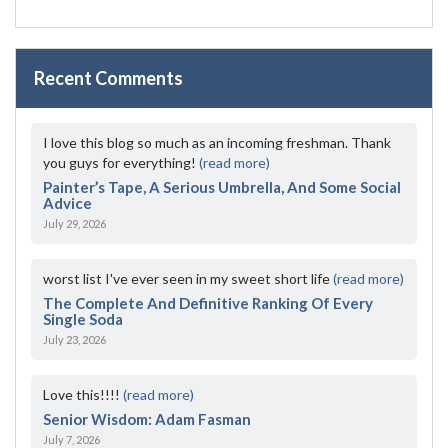
Recent Comments
I love this blog so much as an incoming freshman. Thank
you guys for everything!
(read more)
Painter’s Tape, A Serious Umbrella, And Some Social
Advice
July 29, 2026
worst list I've ever seen in my sweet short life
(read more)
The Complete And Definitive Ranking Of Every
Single Soda
July 23, 2026
Love this!!!!
(read more)
Senior Wisdom: Adam Fasman
July 7, 2026