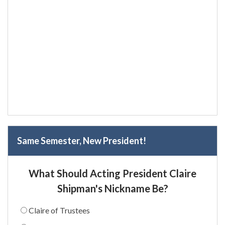
Same Semester, New President!
What Should Acting President Claire
Shipman's Nickname Be?
Claire of Trustees