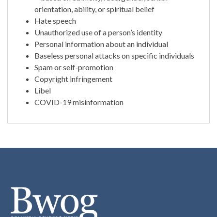
orientation, ability, or spiritual belief
Hate speech
Unauthorized use of a person’s identity
Personal information about an individual
Baseless personal attacks on specific individuals
Spam or self-promotion
Copyright infringement
Libel
COVID-19 misinformation