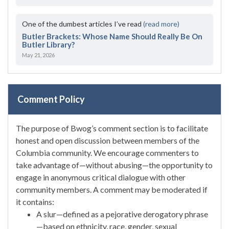
One of the dumbest articles I’ve read
(read more)
Butler Brackets: Whose Name Should Really Be On
Butler Library?
May 21, 2026
Comment Policy
The purpose of Bwog’s comment section is to facilitate
honest and open discussion between members of the
Columbia community. We encourage commenters to
take advantage of—without abusing—the opportunity to
engage in anonymous critical dialogue with other
community members. A comment may be moderated if
it contains:
A slur—defined as a pejorative derogatory phrase
—based on ethnicity, race, gender, sexual