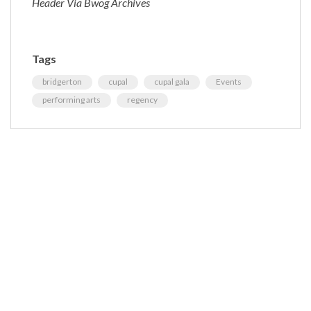
Header Via Bwog Archives
Tags
bridgerton
cupal
cupal gala
Events
performing arts
regency