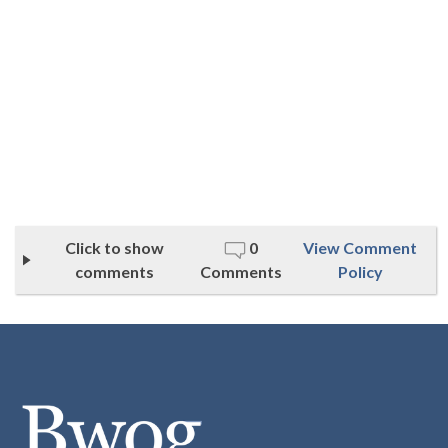
Click to show
0
View Comment
comments
Comments
Policy