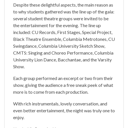
Despite these delightful aspects, the main reason as
to why students gathered was the line up of the gala:
several student theatre groups were invited to be
the entertainment for the evening. The line up
included: CU Records, First Stages, Special Project,
Black Theatre Ensemble, Columbia Metrotones, CU
Swingdance, Columbia University Sketch Show,
CMTS: Singing and Choreo Performance, Columbia
University Lion Dance, Bacchantae, and the Varsity
Show.
Each group performed an excerpt or two from their
show, giving the audience a free sneak peek of what
more is to come from each production.
With rich instrumentals, lovely conversation, and
even better entertainment, the night was truly one to
enjoy.