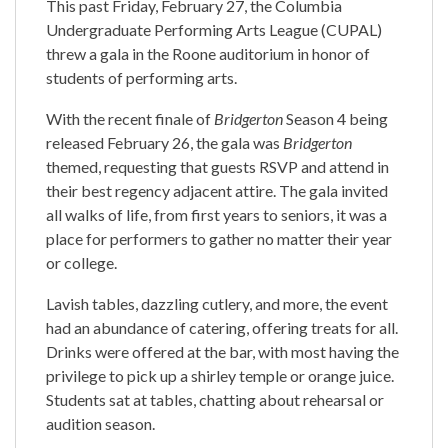
This past Friday, February 27, the Columbia
Undergraduate Performing Arts League (CUPAL)
threw a gala in the Roone auditorium in honor of
students of performing arts.
With the recent finale of
Bridgerton
Season 4 being
released February 26, the gala was
Bridgerton
themed, requesting that guests RSVP and attend in
their best regency adjacent attire. The gala invited
all walks of life, from first years to seniors, it was a
place for performers to gather no matter their year
or college.
Lavish tables, dazzling cutlery, and more, the event
had an abundance of catering, offering treats for all.
Drinks were offered at the bar, with most having the
privilege to pick up a shirley temple or orange juice.
Students sat at tables, chatting about rehearsal or
audition season.