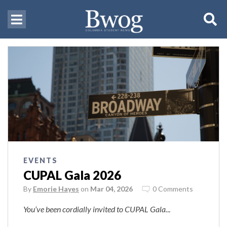
EVENTS
CUPAL Gala 2026
By
Emorie Hayes
on
Mar 04, 2026
0 Comments
You’ve been cordially invited to CUPAL Gala.
..