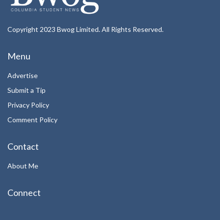
Copyright 2023 Bwog Limited. All Rights Reserved.
Menu
Advertise
Submit a Tip
Privacy Policy
Comment Policy
Contact
About Me
Connect