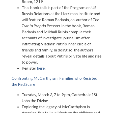
Room, 1219.
This book talk is part of the Program on US-
Russia Relations at the Harriman Institute and
will feature Roman Badanin, co-author of
The
Tsar In Propria Persona
. In the book, Roman
Badanin and Mikhail Rubin compile their
accounts of investigate journalism after
infiltrating Vladmir Putin’s inner circle of
friends and family. In doing so, the authors
reveal details about Putin’s private life and rise
to power.
Register
here
.
Confronting McCarthyism: Families who Resisted
the Red Scare
Tuesday, March 3, 7 to 9 pm, Cathedral of St.
John the Divine.
Exploring the legacy of McCarthyism in
America, this talk will feature the children and