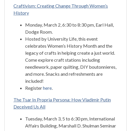
Craftivism: Creating Change Through Women’s
History
Monday, March 2, 6:30 to 8:30 pm, Earl Hall,
Dodge Room.
Hosted by University Life, this event
celebrates Women’s History Month and the
legacy of crafts in helping create a just world.
Come explore craft stations including
needlework, paper quilting, DIY boutonnieres,
and more. Snacks and refreshments are
included!
Register
here
.
The Tsar In Propria Persona: How Vladimir Putin
Deceived Us All
Tuesday, March 3, 5 to 6:30 pm, International
Affairs Building, Marshall D. Shulman Seminar