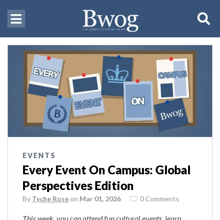
EVENTS
Every Event On Campus: Global
Perspectives Edition
By
Tyche Rose
on
Mar 01, 2026
0 Comments
This week, you can attend fun cultural events, learn