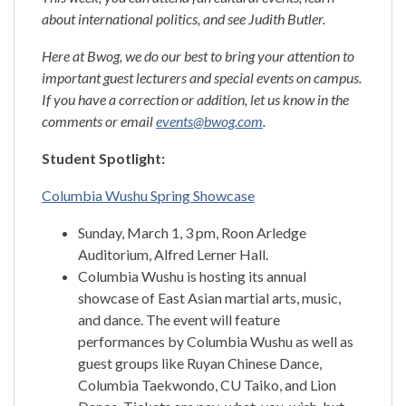
about international politics, and see Judith Butler.
Here at Bwog, we do our best to bring your attention to
important guest lecturers and special events on campus.
If you have a correction or addition, let us know in the
comments or email
events@bwog.com
.
Student Spotlight:
Columbia Wushu Spring Showcase
Sunday, March 1, 3 pm, Roon Arledge
Auditorium, Alfred Lerner Hall.
Columbia Wushu is hosting its annual
showcase of East Asian martial arts, music,
and dance. The event will feature
performances by Columbia Wushu as well as
guest groups like Ruyan Chinese Dance,
Columbia Taekwondo, CU Taiko, and Lion