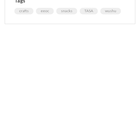
Tags
crafts
eeoc
snacks
TASA
wushu