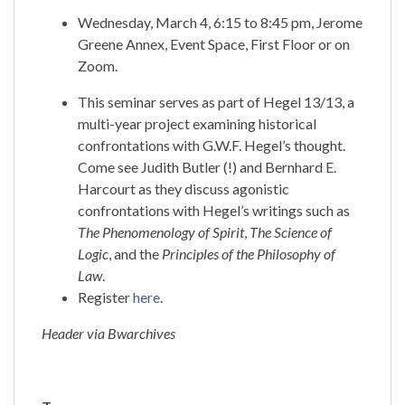
Wednesday, March 4, 6:15 to 8:45 pm, Jerome
Greene Annex, Event Space, First Floor or on
Zoom.
This seminar serves as part of Hegel 13/13, a
multi-year project examining historical
confrontations with G.W.F. Hegel’s thought.
Come see Judith Butler (!) and Bernhard E.
Harcourt as they discuss agonistic
confrontations with Hegel’s writings such as
The Phenomenology of Spirit
,
The Science of
Logic
, and the
Principles of the Philosophy of
Law
.
Register
here
.
Header via Bwarchives