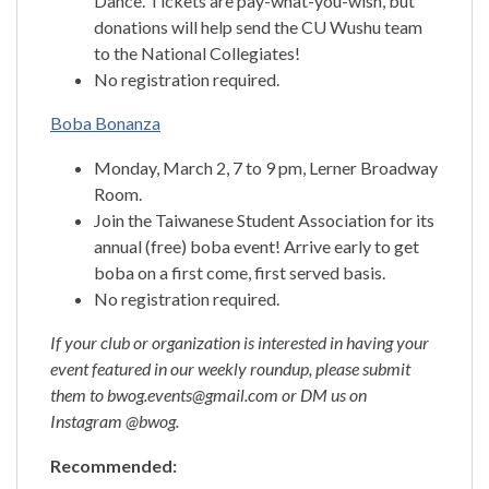
Dance. Tickets are pay-what-you-wish, but
donations will help send the CU Wushu team
to the National Collegiates!
No registration required.
Boba Bonanza
Monday, March 2, 7 to 9 pm, Lerner Broadway
Room.
Join the Taiwanese Student Association for its
annual (free) boba event! Arrive early to get
boba on a first come, first served basis.
No registration required.
If your club or organization is interested in having your
event featured in our weekly roundup, please submit
them to bwog.events@gmail.com or DM us on
Instagram @bwog.
Recommended: