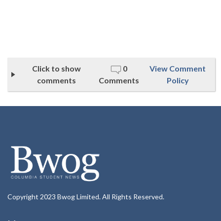
Click to show
0
View Comment
comments
Comments
Policy
Copyright 2023 Bwog Limited. All Rights Reserved.