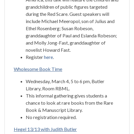
grandchildren of public figures targeted
during the Red Scare. Guest speakers will
include Michael Meeropol, son of Julius and
Ethel Rosenberg; Susan Robeson,
granddaughter of Paul and Eslanda Robeson;
and Molly Jong-Fast, granddaughter of
novelist Howard Fast.
Register
here
.
Wholesome Book Time
Wednesday, March 4, 5 to 6 pm, Butler
Library, Room RBML.
This informal gathering gives students a
chance to look at rare books from the Rare
Book & Manuscript Library.
No registration required.
Hegel 13/13 with Judith Butler