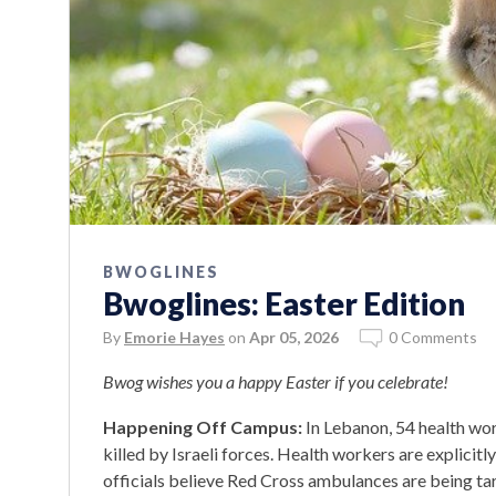
BWOGLINES
Bwoglines: Easter Edition
By
Emorie Hayes
on
Apr 05, 2026
0 Comments
Bwog wishes you a happy Easter if you celebrate!
Happening Off Campus:
In Lebanon, 54 health wo
killed by Israeli forces. Health workers are explici
officials believe Red Cross ambulances are being tar