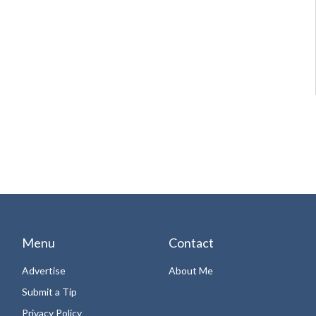
Menu
Contact
Advertise
About Me
Submit a Tip
Privacy Policy