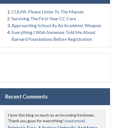
CULPA: Please Listen To The Masses
Surviving The First-Year CC Core
Approaching School As An Academic Weapon
Everything I Wish Someone Told Me About
Barnard Foundations Before Registration
Recent Comments
I love this blog so much as an incoming freshman.
Thank you guys for everything!
(read more)
Painter’s Tape, A Serious Umbrella, And Some