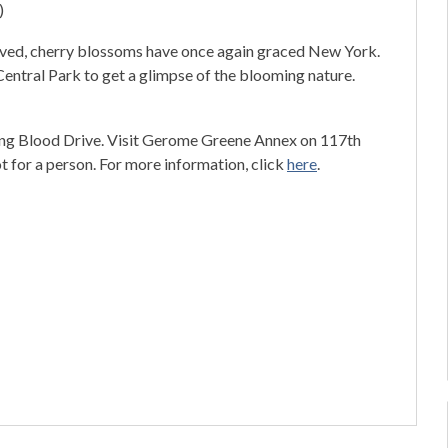
)
rrived, cherry blossoms have once again graced New York.
entral Park to get a glimpse of the blooming nature.
ing Blood Drive. Visit Gerome Greene Annex on 117th
t for a person. For more information, click
here
.