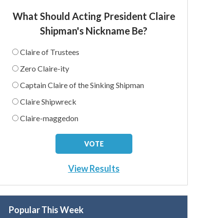
What Should Acting President Claire
Shipman's Nickname Be?
Claire of Trustees
Zero Claire-ity
Captain Claire of the Sinking Shipman
Claire Shipwreck
Claire-maggedon
View Results
Popular This Week