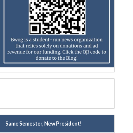
Same Semester, New President!