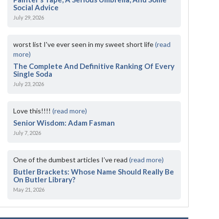
Social Advice
July 29, 2026
worst list I've ever seen in my sweet short life
(read
more)
The Complete And Definitive Ranking Of Every
Single Soda
July 23, 2026
Love this!!!!
(read more)
Senior Wisdom: Adam Fasman
July 7, 2026
One of the dumbest articles I’ve read
(read more)
Butler Brackets: Whose Name Should Really Be
On Butler Library?
May 21, 2026