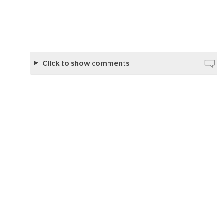
Click to show comments