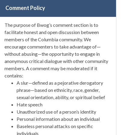
Comment Policy
The purpose of Bwog’s comment section is to
facilitate honest and open discussion between
members of the Columbia community. We
encourage commenters to take advantage of—
without abusing—the opportunity to engage in
anonymous critical dialogue with other community
members. A comment may be moderated if it
contains:
A slur—defined as a pejorative derogatory
phrase—based on ethnicity, race, gender,
sexual orientation, ability, or spiritual belief
Hate speech
Unauthorized use of a person’s identity
Personal information about an individual
Baseless personal attacks on specific
individuals