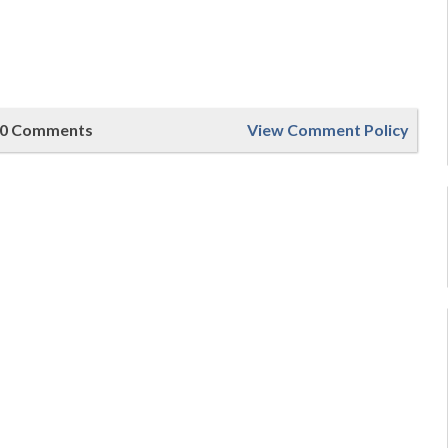
0 Comments
View Comment Policy