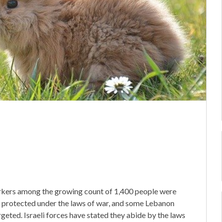
rkers among the growing count of 1,400 people were
tly protected under the laws of war, and some Lebanon
geted. Israeli forces have stated they abide by the laws