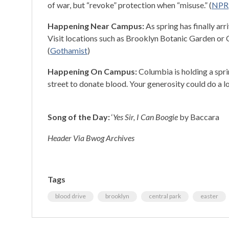
of war, but “revoke” protection when “misuse.” (
NPR
Happening Near Campus:
As spring has finally a
Visit locations such as Brooklyn Botanic Garden or C
(
Gothamist
)
Happening On Campus:
Columbia is holding a spr
street to donate blood. Your generosity could do a lo
Song of the Day:
‘
Yes Sir, I Can Boogie
by Baccara
Header Via Bwog Archives
Tags
blood drive
brooklyn
central park
easter