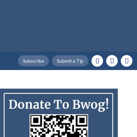
Subscribe
Submit a Tip