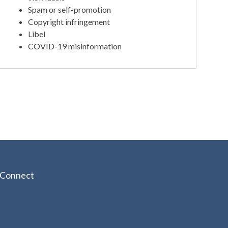
Spam or self-promotion
Copyright infringement
Libel
COVID-19 misinformation
Connect