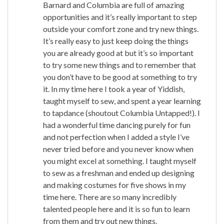
Barnard and Columbia are full of amazing
opportunities and it’s really important to step
outside your comfort zone and try new things.
It’s really easy to just keep doing the things
you are already good at but it’s so important
to try some new things and to remember that
you don’t have to be good at something to try
it. In my time here I took a year of Yiddish,
taught myself to sew, and spent a year learning
to tapdance (shoutout Columbia Untapped!). I
had a wonderful time dancing purely for fun
and not perfection when I added a style I’ve
never tried before and you never know when
you might excel at something. I taught myself
to sew as a freshman and ended up designing
and making costumes for five shows in my
time here. There are so many incredibly
talented people here and it is so fun to learn
from them and try out new things.