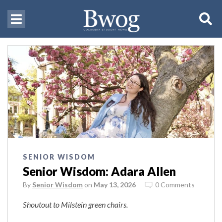
SENIOR WISDOM
Senior Wisdom: Adara Allen
By
Senior Wisdom
on
May 13, 2026
0 Comments
Shoutout to Milstein green chairs.