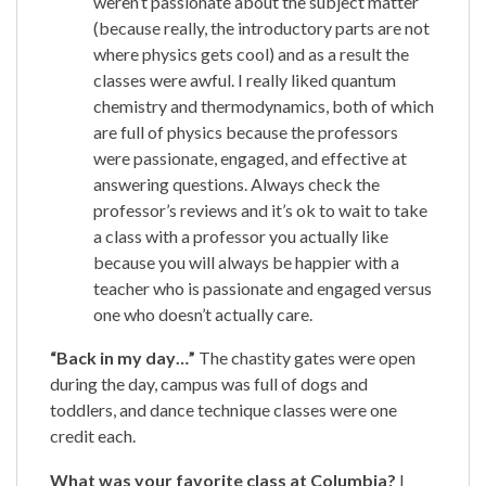
weren’t passionate about the subject matter
(because really, the introductory parts are not
where physics gets cool) and as a result the
classes were awful. I really liked quantum
chemistry and thermodynamics, both of which
are full of physics because the professors
were passionate, engaged, and effective at
answering questions. Always check the
professor’s reviews and it’s ok to wait to take
a class with a professor you actually like
because you will always be happier with a
teacher who is passionate and engaged versus
one who doesn’t actually care.
“Back in my day…”
The chastity gates were open
during the day, campus was full of dogs and
toddlers, and dance technique classes were one
credit each.
What was your favorite class at Columbia?
I