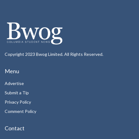
Copyright 2023 Bwog Limited. All Rights Reserved.
Menu
Advertise
Submit a Tip
Privacy Policy
Comment Policy
Contact