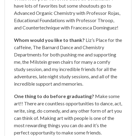
have lots of favorites but some shoutouts go to
Advanced Organic Chemistry with Professor Rojas,
Educational Foundations with Professor Throop,
and Countertechnique with Francesca Dominguez!
Whom would you like to thank?
Liz’s Place for the
caffeine, The Barnard Dance and Chemistry
Departments for both pushing me and supporting
me, the Milstein green chairs for many a comfy
study session, and my incredible friends for all the
adventures, late night study sessions, and all of the
incredible support and memories.
One thing to do before graduating?
Make some
art!! There are countless opportunities to dance, act,
write, sing, do comedy, and any other form of art you
can think of. Making art with people is one of the
most rewarding things you can do and it’s the
perfect opportunity to make some friends.