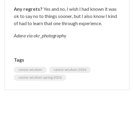
Any regrets?
Yes and no, I wish I had known it was
ok to say no to things sooner, but I also know I kind
of had to learn that one through experience.
Adara via okr_photography
Tags
senior wisdom
senior wisdom 2026
senior wisdom spring 2026