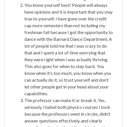
You know yourself best! People will always
have opinions and it is important that you stay
true to yourself. I have gone over the credit
cap more semesters than not including my
freshman fall because I got the opportunity to
dance with the Barnard Dance Department. A
lot of people told me that I was crazy to do
that and I spent a lot of time worrying that
they were right when I was actually thriving.
This also goes for when to step back. You
know when it’s too much, you know when you
can actually do it, so trust yourself and don’t
let other people get in your head about your
capabilities.
The professor can make it or break it. Yes,
seriously. I hated both physics courses I took
because the professors went in circles, didn’t
answer questions effectively, and clearly