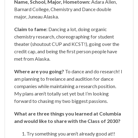
Name, School, Major, Hometown:
Adara Allen,
Barnard College, Chemistry and Dance double
major, Juneau Alaska.
Claim to fame:
Dancing a lot, doing organic
chemistry research, choreographing for student
theater (shoutout CUP and KCST!), going over the
credit cap, and being the first person people have
met from Alaska.
Where are you going?
To dance and do research! I
am planning to freelance and audition for dance
companies while maintaining a research position.
My plans aren’t totally set yet but I’m looking
forward to chasing my two biggest passions.
What are three things you learned at Columbia
and would like to share with the Class of 2030?
Try something you aren’t already good at!!