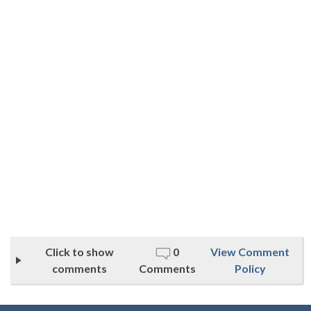
Click to show
0
View Comment
comments
Comments
Policy