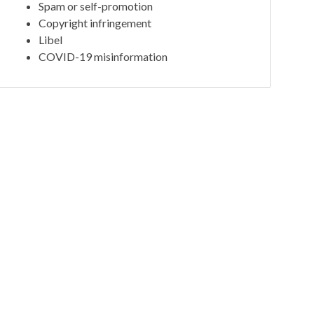
Spam or self-promotion
Copyright infringement
Libel
COVID-19 misinformation