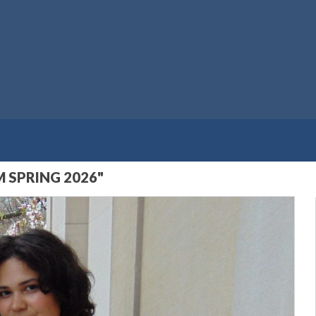
 SPRING 2026"