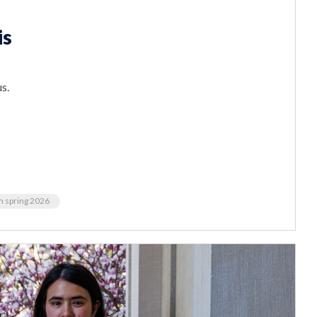
is
s.
m spring 2026