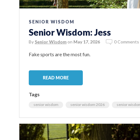
SENIOR WISDOM
Senior Wisdom: Jess
By
Senior Wisdom
on
May 17, 2026
0 Comments
Fake sports are the most fun.
READ MORE
Tags
senior wisdom
senior wisdom 2026
senior wisdo