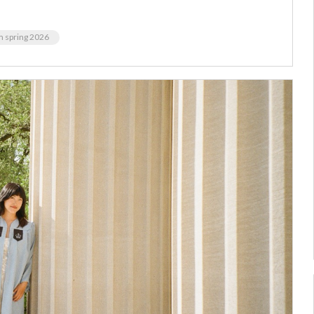
m spring 2026