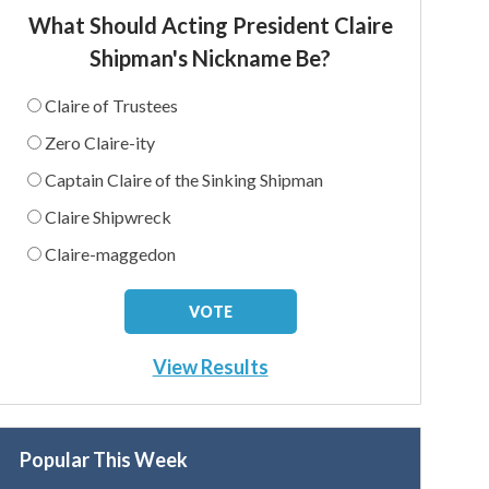
What Should Acting President Claire
Shipman's Nickname Be?
Claire of Trustees
Zero Claire-ity
Captain Claire of the Sinking Shipman
Claire Shipwreck
Claire-maggedon
View Results
Popular This Week