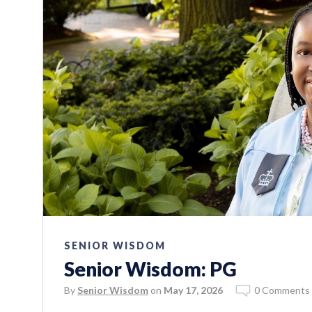
SENIOR WISDOM
Senior Wisdom: PG
By
Senior Wisdom
on
May 17, 2026
0 Comments