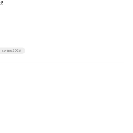
d!
m spring 2026