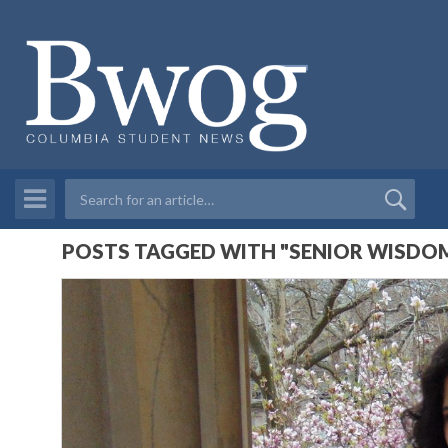
POSTS TAGGED WITH "SENIOR WISDOM