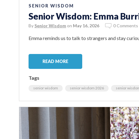
SENIOR WISDOM
Senior Wisdom: Emma Burr
By
Senior Wisdom
on
May 16, 2026
0 Comments
Emma reminds us to talk to strangers and stay curiou
READ MORE
Tags
senior wisdom
senior wisdom 2026
senior wisdo