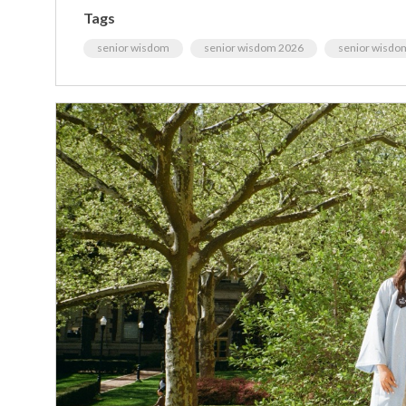
Tags
senior wisdom
senior wisdom 2026
senior wisdo