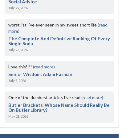
Social Advice
July 29, 2026
worst list I've ever seen in my sweet short life
(read
more)
The Complete And Definitive Ranking Of Every
Single Soda
July 23, 2026
Love this!!!!
(read more)
Senior Wisdom: Adam Fasman
July 7, 2026
One of the dumbest articles I’ve read
(read more)
Butler Brackets: Whose Name Should Really Be
On Butler Library?
May 21, 2026