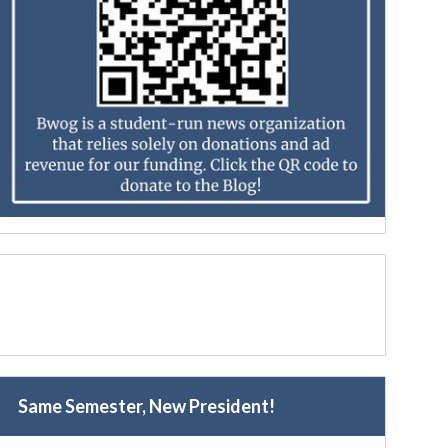
Same Semester, New President!