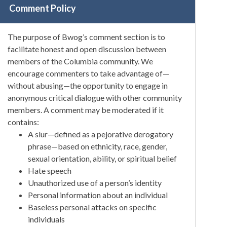
Comment Policy
The purpose of Bwog’s comment section is to
facilitate honest and open discussion between
members of the Columbia community. We
encourage commenters to take advantage of—
without abusing—the opportunity to engage in
anonymous critical dialogue with other community
members. A comment may be moderated if it
contains:
A slur—defined as a pejorative derogatory
phrase—based on ethnicity, race, gender,
sexual orientation, ability, or spiritual belief
Hate speech
Unauthorized use of a person’s identity
Personal information about an individual
Baseless personal attacks on specific
individuals