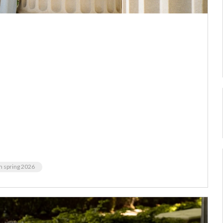
m spring 2026