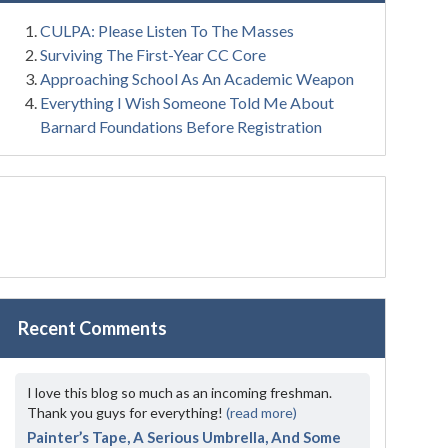
CULPA: Please Listen To The Masses
Surviving The First-Year CC Core
Approaching School As An Academic Weapon
Everything I Wish Someone Told Me About
Barnard Foundations Before Registration
Recent Comments
I love this blog so much as an incoming freshman.
Thank you guys for everything!
(read more)
Painter’s Tape, A Serious Umbrella, And Some