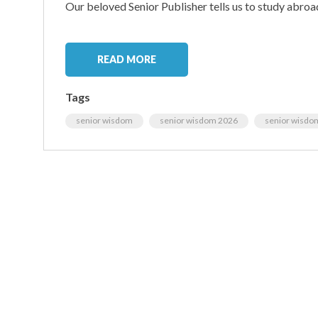
Our beloved Senior Publisher tells us to study abroa
READ MORE
Tags
senior wisdom
senior wisdom 2026
senior wisdo