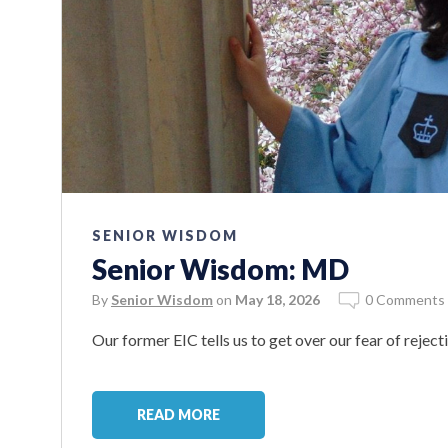
SENIOR WISDOM
Senior Wisdom: MD
By
Senior Wisdom
on
May 18, 2026
0 Comments
Our former EIC tells us to get over our fear of reject
READ MORE