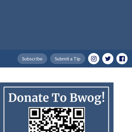
Subscribe
Submit a Tip