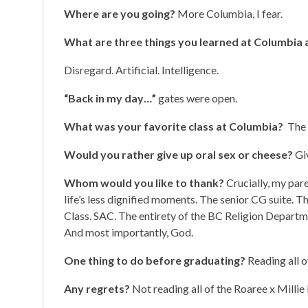
Where are you going?
More Columbia, I fear.
What are three things you learned at Columbia a
Disregard. Artificial. Intelligence.
“Back in my day…”
gates were open.
What was your favorite class at Columbia?
The 
Would you rather give up oral sex or cheese?
Gi
Whom would you like to thank?
Crucially, my pare
life’s less dignified moments. The senior CG suite.
Class. SAC. The entirety of the BC Religion Depar
And most importantly, God.
One thing to do before graduating?
Reading all o
Any regrets?
Not reading all of the Roaree x Millie