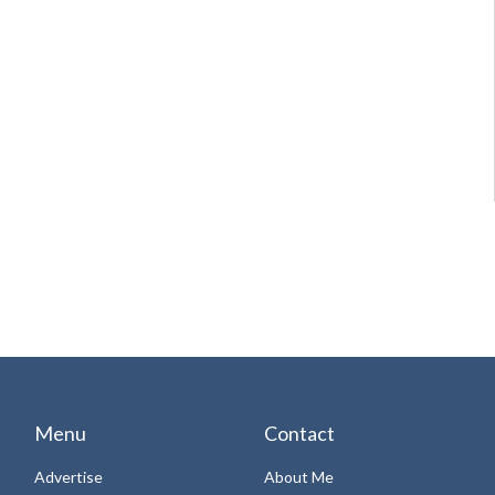
Menu
Contact
Advertise
About Me