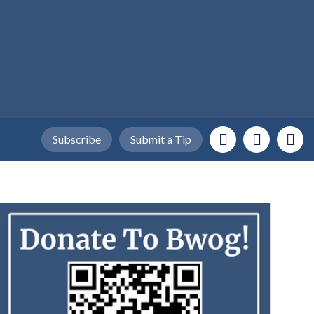
Subscribe
Submit a Tip