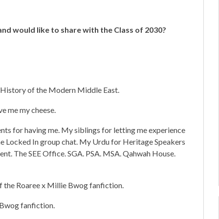
nd would like to share with the Class of 2030?
History of the Modern Middle East.
ve me my cheese.
nts for having me. My siblings for letting me experience
 The Locked In group chat. My Urdu for Heritage Speakers
tment. The SEE Office. SGA. PSA. MSA. Qahwah House.
f the Roaree x Millie Bwog fanfiction.
 Bwog fanfiction.