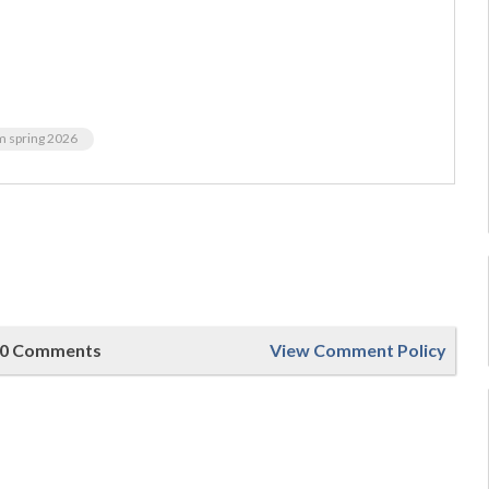
m spring 2026
0 Comments
View Comment Policy