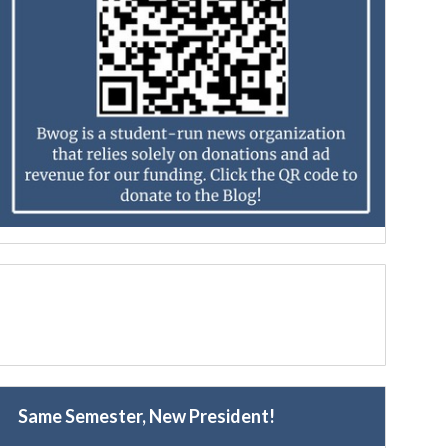
Same Semester, New President!