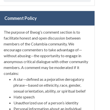
Comment Policy
The purpose of Bwog’s comment section is to
facilitate honest and open discussion between
members of the Columbia community. We
encourage commenters to take advantage of—
without abusing—the opportunity to engage in
anonymous critical dialogue with other community
members. A comment may be moderated if it
contains:
A slur—defined as a pejorative derogatory
phrase—based on ethnicity, race, gender,
sexual orientation, ability, or spiritual belief
Hate speech
Unauthorized use of a person’s identity
Personal information about an individual