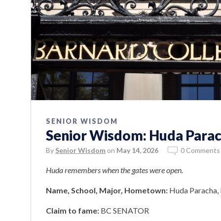
SENIOR WISDOM
Senior Wisdom: Huda Para
By
Senior Wisdom
on
May 14, 2026
0 Comments
Huda remembers when the gates were open.
Name, School, Major, Hometown:
Huda Paracha, 
Claim to fame:
BC SENATOR