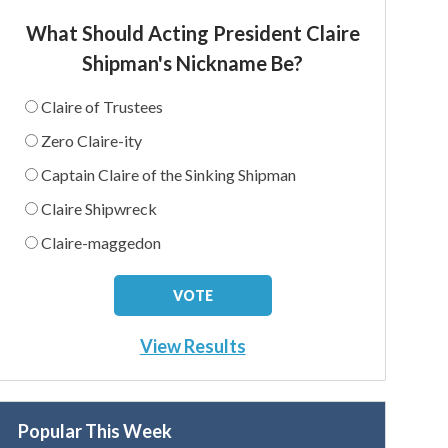
What Should Acting President Claire
Shipman's Nickname Be?
Claire of Trustees
Zero Claire-ity
Captain Claire of the Sinking Shipman
Claire Shipwreck
Claire-maggedon
View Results
Popular This Week