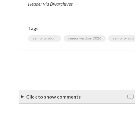
Header via Bwarchives
Tags
senior wisdom
senior wisdom 2026
senior wisdo
Click to show comments