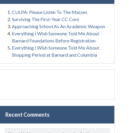
CULPA: Please Listen To The Masses
Surviving The First-Year CC Core
Approaching School As An Academic Weapon
Everything I Wish Someone Told Me About
Barnard Foundations Before Registration
Everything I Wish Someone Told Me About
Shopping Period at Barnard and Columbia
Recent Comments