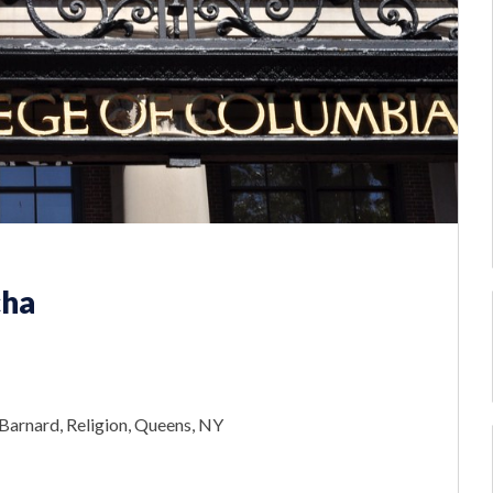
cha
Barnard, Religion, Queens, NY