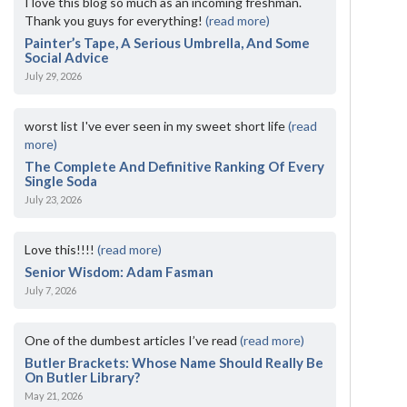
I love this blog so much as an incoming freshman.
Thank you guys for everything!
(read more)
Painter’s Tape, A Serious Umbrella, And Some
Social Advice
July 29, 2026
worst list I've ever seen in my sweet short life
(read
more)
The Complete And Definitive Ranking Of Every
Single Soda
July 23, 2026
Love this!!!!
(read more)
Senior Wisdom: Adam Fasman
July 7, 2026
One of the dumbest articles I’ve read
(read more)
Butler Brackets: Whose Name Should Really Be
On Butler Library?
May 21, 2026