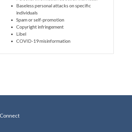
Baseless personal attacks on specific
individuals
Spam or self-promotion
Copyright infringement
Libel
COVID-19 misinformation
Connect