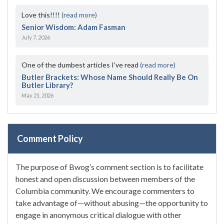
Love this!!!!
(read more)
Senior Wisdom: Adam Fasman
July 7, 2026
One of the dumbest articles I’ve read
(read more)
Butler Brackets: Whose Name Should Really Be On
Butler Library?
May 21, 2026
Comment Policy
The purpose of Bwog’s comment section is to facilitate
honest and open discussion between members of the
Columbia community. We encourage commenters to
take advantage of—without abusing—the opportunity to
engage in anonymous critical dialogue with other