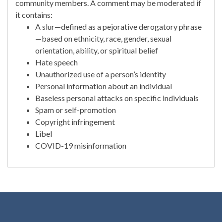
community members. A comment may be moderated if
it contains:
A slur—defined as a pejorative derogatory phrase
—based on ethnicity, race, gender, sexual
orientation, ability, or spiritual belief
Hate speech
Unauthorized use of a person’s identity
Personal information about an individual
Baseless personal attacks on specific individuals
Spam or self-promotion
Copyright infringement
Libel
COVID-19 misinformation