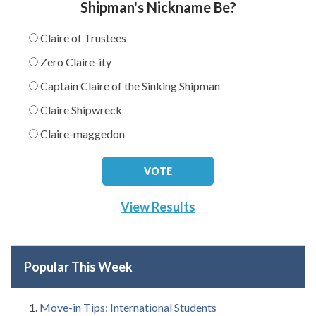
Shipman's Nickname Be?
Claire of Trustees
Zero Claire-ity
Captain Claire of the Sinking Shipman
Claire Shipwreck
Claire-maggedon
View Results
Popular This Week
Move-in Tips: International Students