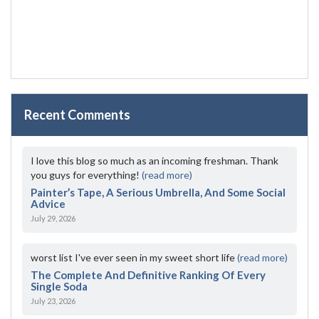
Recent Comments
I love this blog so much as an incoming freshman. Thank
you guys for everything!
(read more)
Painter’s Tape, A Serious Umbrella, And Some Social
Advice
July 29, 2026
worst list I've ever seen in my sweet short life
(read more)
The Complete And Definitive Ranking Of Every
Single Soda
July 23, 2026