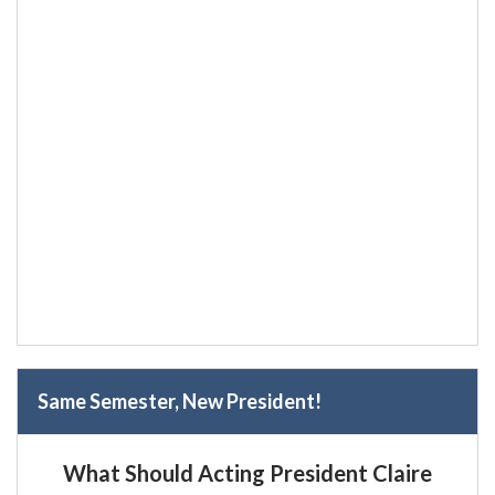
Same Semester, New President!
What Should Acting President Claire