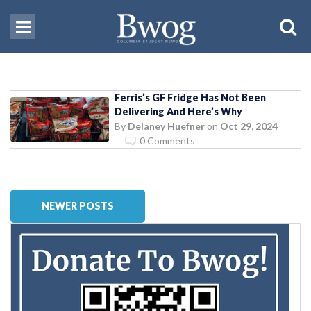
Ferris’s GF Fridge Has Not Been
Delivering And Here’s Why
By
Delaney Huefner
on
Oct 29, 2024
0 Comments
NEWER POSTS