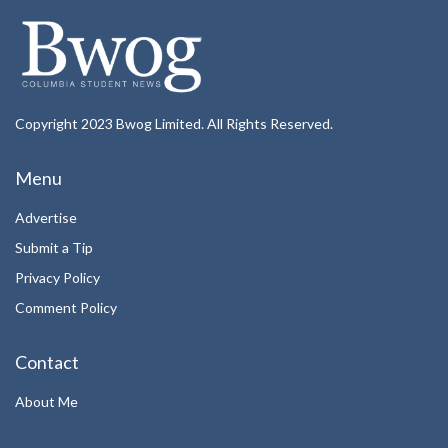
Copyright 2023 Bwog Limited. All Rights Reserved.
Menu
Advertise
Submit a Tip
Privacy Policy
Comment Policy
Contact
About Me