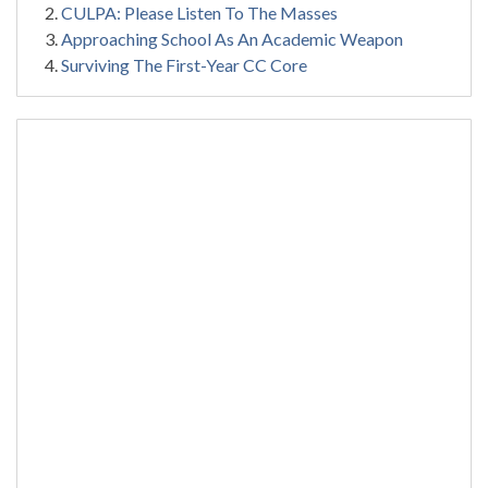
CULPA: Please Listen To The Masses
Approaching School As An Academic Weapon
Surviving The First-Year CC Core