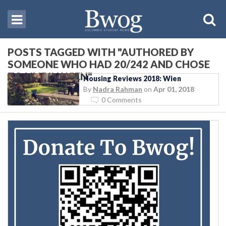
POSTS TAGGED WITH "AUTHORED BY
SOMEONE WHO HAD 20/242 AND CHOSE
TO LIVE IN WIEN"
Housing Reviews 2018: Wien
By
Nadra Rahman
on
Apr 01, 2018
0 Comments