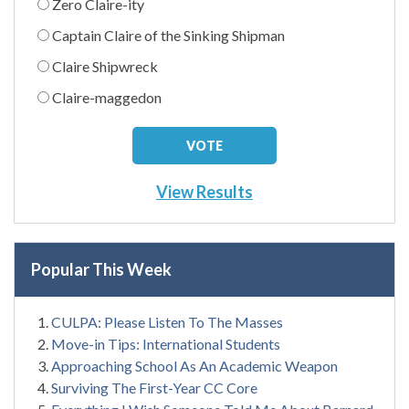
Zero Claire-ity
Captain Claire of the Sinking Shipman
Claire Shipwreck
Claire-maggedon
View Results
Popular This Week
CULPA: Please Listen To The Masses
Move-in Tips: International Students
Approaching School As An Academic Weapon
Surviving The First-Year CC Core