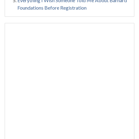
Everything I Wish Someone Told Me About Barnard
Foundations Before Registration