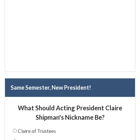
Same Semester, New President!
What Should Acting President Claire
Shipman's Nickname Be?
Claire of Trustees