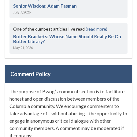
Senior Wisdom: Adam Fasman
July 7, 2026
One of the dumbest articles I’ve read
(read more)
Butler Brackets: Whose Name Should Really Be On
Butler Library?
May 21, 2026
Comment Policy
The purpose of Bwog’s comment section is to facilitate
honest and open discussion between members of the
Columbia community. We encourage commenters to
take advantage of—without abusing—the opportunity to
engage in anonymous critical dialogue with other
community members. A comment may be moderated if
it contains: