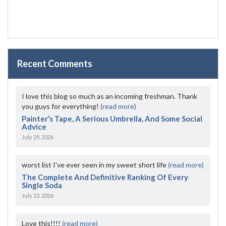
Recent Comments
I love this blog so much as an incoming freshman. Thank
you guys for everything!
(read more)
Painter’s Tape, A Serious Umbrella, And Some Social
Advice
July 29, 2026
worst list I've ever seen in my sweet short life
(read more)
The Complete And Definitive Ranking Of Every
Single Soda
July 23, 2026
Love this!!!!
(read more)