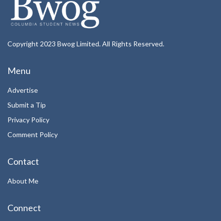
Copyright 2023 Bwog Limited. All Rights Reserved.
Menu
Advertise
Submit a Tip
Privacy Policy
Comment Policy
Contact
About Me
Connect