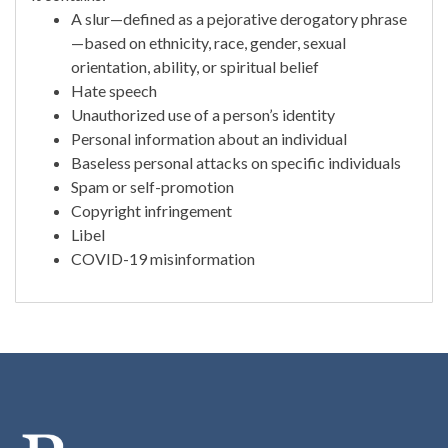
A slur—defined as a pejorative derogatory phrase
—based on ethnicity, race, gender, sexual
orientation, ability, or spiritual belief
Hate speech
Unauthorized use of a person’s identity
Personal information about an individual
Baseless personal attacks on specific individuals
Spam or self-promotion
Copyright infringement
Libel
COVID-19 misinformation