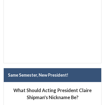
Same Semester, New President!
What Should Acting President Claire
Shipman's Nickname Be?