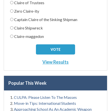
Claire of Trustees
Zero Claire-ity
Captain Claire of the Sinking Shipman
Claire Shipwreck
Claire-maggedon
View Results
Popular This Week
CULPA: Please Listen To The Masses
Move-in Tips: International Students
Approaching School As An Academic Weapon