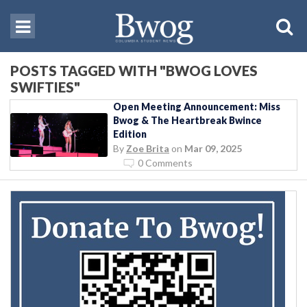
POSTS TAGGED WITH "BWOG LOVES
SWIFTIES"
Open Meeting Announcement: Miss
Bwog & The Heartbreak Bwince
Edition
By
Zoe Brita
on
Mar 09, 2025
0 Comments