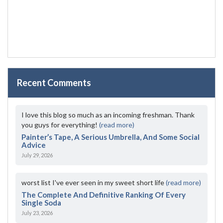
Recent Comments
I love this blog so much as an incoming freshman. Thank
you guys for everything!
(read more)
Painter’s Tape, A Serious Umbrella, And Some Social
Advice
July 29, 2026
worst list I've ever seen in my sweet short life
(read more)
The Complete And Definitive Ranking Of Every
Single Soda
July 23, 2026