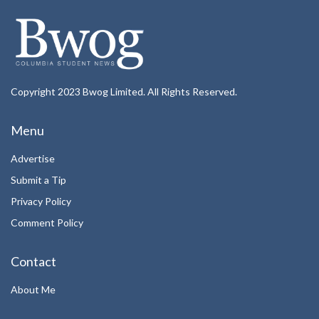
Copyright 2023 Bwog Limited. All Rights Reserved.
Menu
Advertise
Submit a Tip
Privacy Policy
Comment Policy
Contact
About Me