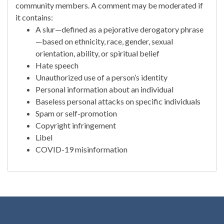
community members. A comment may be moderated if
it contains:
A slur—defined as a pejorative derogatory phrase
—based on ethnicity, race, gender, sexual
orientation, ability, or spiritual belief
Hate speech
Unauthorized use of a person’s identity
Personal information about an individual
Baseless personal attacks on specific individuals
Spam or self-promotion
Copyright infringement
Libel
COVID-19 misinformation