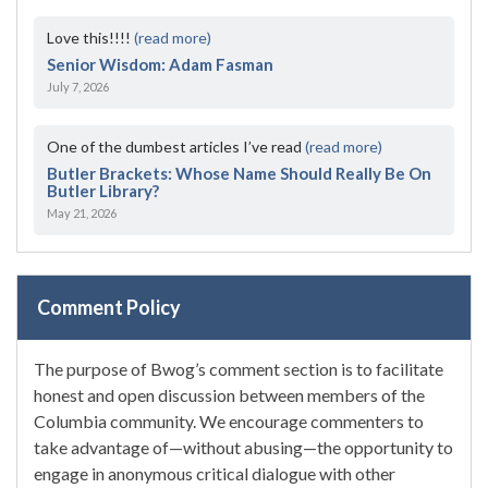
Love this!!!!
(read more)
Senior Wisdom: Adam Fasman
July 7, 2026
One of the dumbest articles I’ve read
(read more)
Butler Brackets: Whose Name Should Really Be On
Butler Library?
May 21, 2026
Comment Policy
The purpose of Bwog’s comment section is to facilitate
honest and open discussion between members of the
Columbia community. We encourage commenters to
take advantage of—without abusing—the opportunity to
engage in anonymous critical dialogue with other