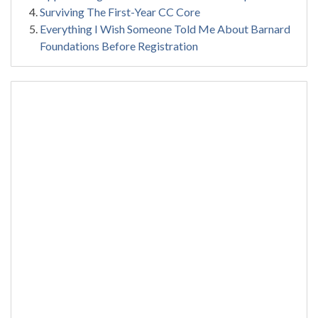
Surviving The First-Year CC Core
Everything I Wish Someone Told Me About Barnard
Foundations Before Registration