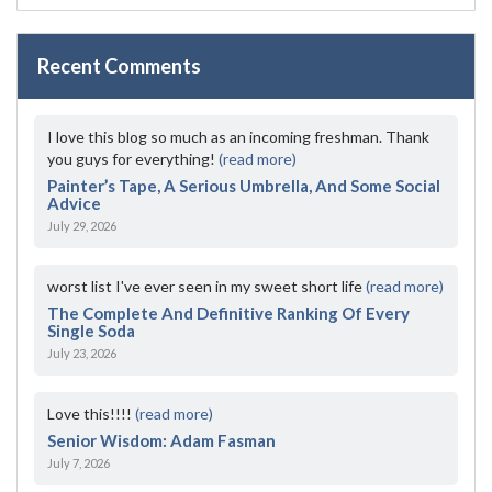
Recent Comments
I love this blog so much as an incoming freshman. Thank
you guys for everything!
(read more)
Painter’s Tape, A Serious Umbrella, And Some Social
Advice
July 29, 2026
worst list I've ever seen in my sweet short life
(read more)
The Complete And Definitive Ranking Of Every
Single Soda
July 23, 2026
Love this!!!!
(read more)
Senior Wisdom: Adam Fasman
July 7, 2026