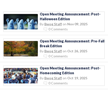
Open Meeting Announcement: Post-
Halloween Edition
By
Bwog Staff
on
Nov 09, 2025
0 Comments
Open Meeting Announcement: Pre-Fall
Break Edition
By
Bwog Staff
on
Oct 26, 2025
0 Comments
Open Meeting Announcement: Post-
Homecoming Edition
By
Bwog Staff
on
Oct 19, 2025
0 Comments