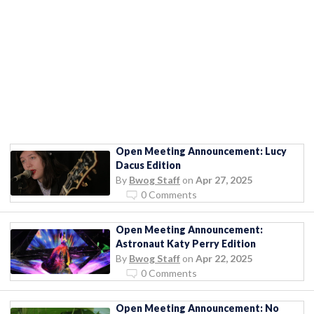
Open Meeting Announcement: Lucy
Dacus Edition
By
Bwog Staff
on
Apr 27, 2025
0 Comments
Open Meeting Announcement:
Astronaut Katy Perry Edition
By
Bwog Staff
on
Apr 22, 2025
0 Comments
Open Meeting Announcement: No