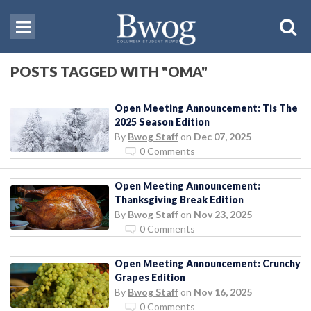
POSTS TAGGED WITH "OMA"
Open Meeting Announcement: Tis The
2025 Season Edition
By
Bwog Staff
on
Dec 07, 2025
0 Comments
Open Meeting Announcement:
Thanksgiving Break Edition
By
Bwog Staff
on
Nov 23, 2025
0 Comments
Open Meeting Announcement: Crunchy
Grapes Edition
By
Bwog Staff
on
Nov 16, 2025
0 Comments