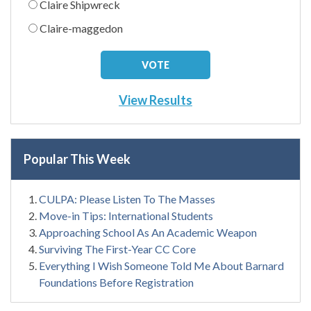
Claire Shipwreck
Claire-maggedon
View Results
Popular This Week
CULPA: Please Listen To The Masses
Move-in Tips: International Students
Approaching School As An Academic Weapon
Surviving The First-Year CC Core
Everything I Wish Someone Told Me About Barnard
Foundations Before Registration