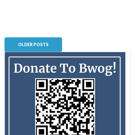
OLDER POSTS