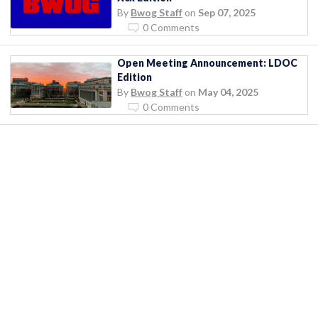
By
Bwog Staff
on
Sep 07, 2025
0 Comments
Open Meeting Announcement: LDOC
Edition
By
Bwog Staff
on
May 04, 2025
0 Comments