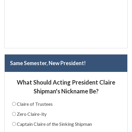
Same Semester, New President!
What Should Acting President Claire
Shipman's Nickname Be?
Claire of Trustees
Zero Claire-ity
Captain Claire of the Sinking Shipman