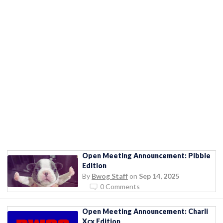
Open Meeting Announcement: Pibble
Edition
By
Bwog Staff
on
Sep 14, 2025
0 Comments
Open Meeting Announcement: Charli
Xcx Edition