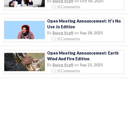
By
Bwog Staff
on
Oct 05, 2025
0 Comments
Open Meeting Announcement: It’s No
Use Jo Edition
By
Bwog Staff
on
Sep 28, 2025
0 Comments
Open Meeting Announcement: Earth
Wind And Fire Edition
By
Bwog Staff
on
Sep 21, 2025
0 Comments