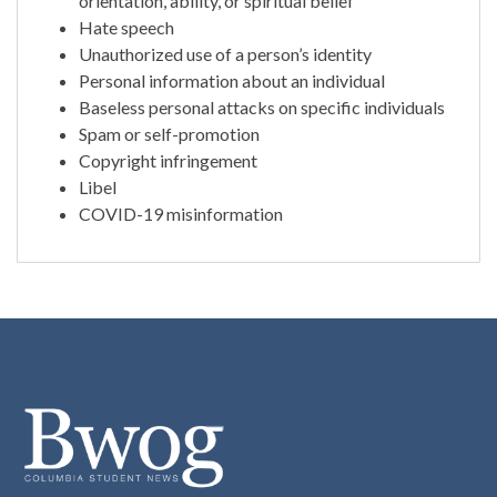
orientation, ability, or spiritual belief
Hate speech
Unauthorized use of a person’s identity
Personal information about an individual
Baseless personal attacks on specific individuals
Spam or self-promotion
Copyright infringement
Libel
COVID-19 misinformation