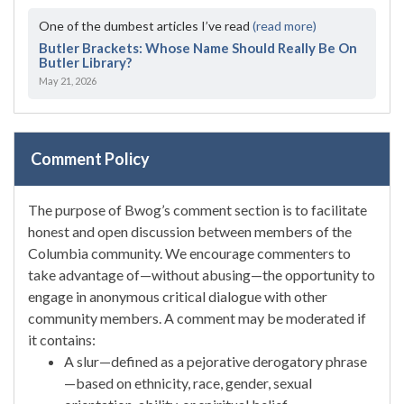
One of the dumbest articles I’ve read
(read more)
Butler Brackets: Whose Name Should Really Be On
Butler Library?
May 21, 2026
Comment Policy
The purpose of Bwog’s comment section is to facilitate
honest and open discussion between members of the
Columbia community. We encourage commenters to
take advantage of—without abusing—the opportunity to
engage in anonymous critical dialogue with other
community members. A comment may be moderated if
it contains:
A slur—defined as a pejorative derogatory phrase
—based on ethnicity, race, gender, sexual