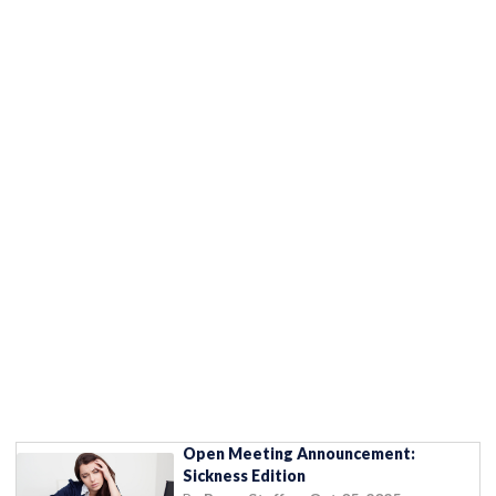
Open Meeting Announcement:
Sickness Edition