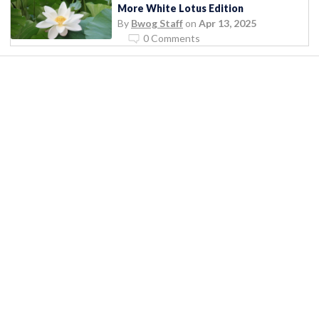
More White Lotus Edition
By
Bwog Staff
on
Apr 13, 2025
0 Comments