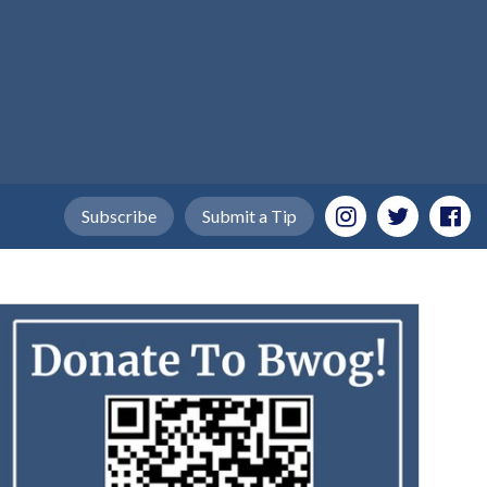
Subscribe
Submit a Tip