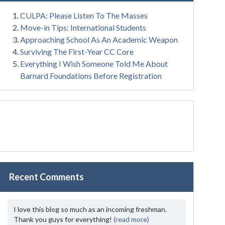
CULPA: Please Listen To The Masses
Move-in Tips: International Students
Approaching School As An Academic Weapon
Surviving The First-Year CC Core
Everything I Wish Someone Told Me About
Barnard Foundations Before Registration
Recent Comments
I love this blog so much as an incoming freshman.
Thank you guys for everything!
(read more)