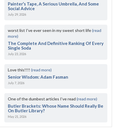
Painter’s Tape, A Serious Umbrella, And Some
Social Advice
July 29, 2026
worst list I've ever seen in my sweet short life
(read
more)
The Complete And Definitive Ranking Of Every
Single Soda
July 23, 2026
Love this!!!!
(read more)
Senior Wisdom: Adam Fasman
July 7, 2026
One of the dumbest articles I’ve read
(read more)
Butler Brackets: Whose Name Should Really Be
On Butler Library?
May 21, 2026