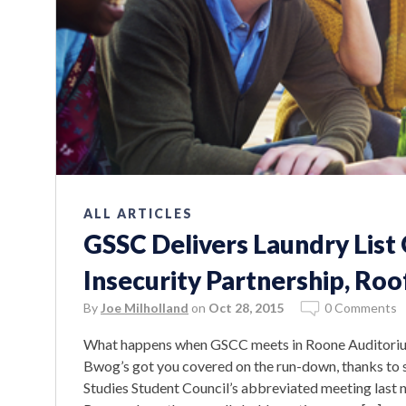
ALL ARTICLES
GSSC Delivers Laundry List
Insecurity Partnership, Roo
By
Joe Milholland
on
Oct 28, 2015
0 Comments
What happens when GSCC meets in Roone Auditorium
Bwog’s got you covered on the run-down, thanks to s
Studies Student Council’s abbreviated meeting last 