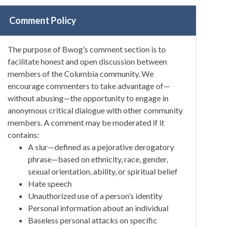
Comment Policy
The purpose of Bwog’s comment section is to
facilitate honest and open discussion between
members of the Columbia community. We
encourage commenters to take advantage of—
without abusing—the opportunity to engage in
anonymous critical dialogue with other community
members. A comment may be moderated if it
contains:
A slur—defined as a pejorative derogatory
phrase—based on ethnicity, race, gender,
sexual orientation, ability, or spiritual belief
Hate speech
Unauthorized use of a person’s identity
Personal information about an individual
Baseless personal attacks on specific