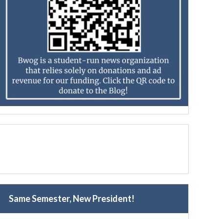
Same Semester, New President!