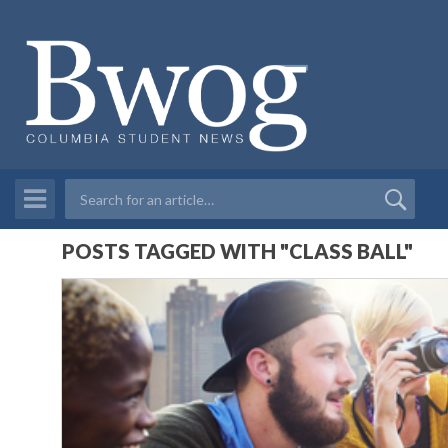
POSTS TAGGED WITH "CLASS BALL"