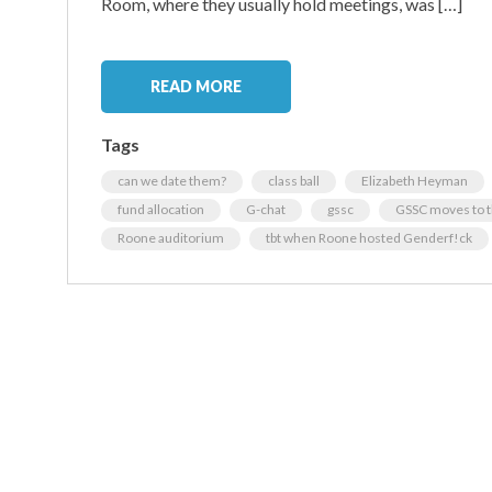
Room, where they usually hold meetings, was […]
READ MORE
Tags
can we date them?
class ball
Elizabeth Heyman
fund allocation
G-chat
gssc
GSSC moves to 
Roone auditorium
tbt when Roone hosted Genderf!ck