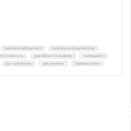
food drive with barnard
food insecurity partnership
the modern era
how old are GS students
rooftop party
turn up in Roone
ugly sweaters
Updates Galore