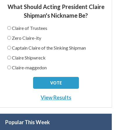
What Should Acting President Claire
Shipman's Nickname Be?
Claire of Trustees
Zero Claire-ity
Captain Claire of the Sinking Shipman
Claire Shipwreck
Claire-maggedon
View Results
Popular This Week