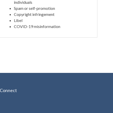
individuals
Spam or self-promotion
Copyright infringement
Libel
COVID-19 misinformation
Connect