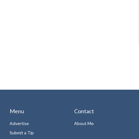
Menu
Contact
Advertise
About Me
Submit a Tip