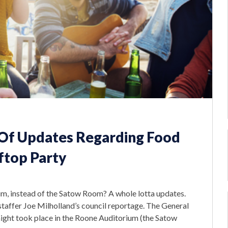
 Of Updates Regarding Food
ftop Party
, instead of the Satow Room? A whole lotta updates.
taffer Joe Milholland’s council reportage. The General
night took place in the Roone Auditorium (the Satow