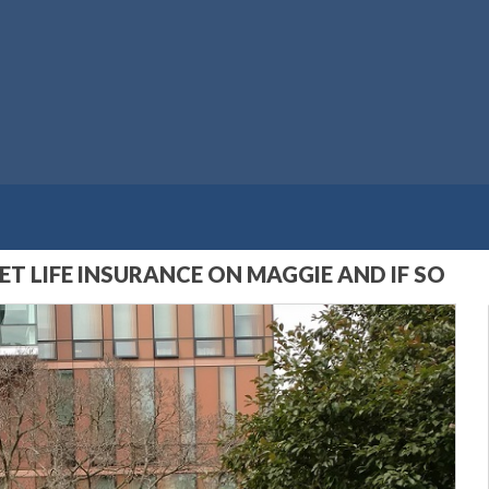
T LIFE INSURANCE ON MAGGIE AND IF SO