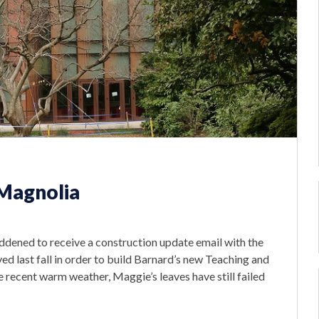
 Magnolia
ddened to receive a construction update email with the
d last fall in order to build Barnard’s new Teaching and
e recent warm weather, Maggie’s leaves have still failed