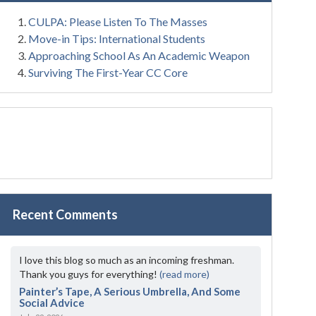
CULPA: Please Listen To The Masses
Move-in Tips: International Students
Approaching School As An Academic Weapon
Surviving The First-Year CC Core
Recent Comments
I love this blog so much as an incoming freshman.
Thank you guys for everything!
(read more)
Painter’s Tape, A Serious Umbrella, And Some
Social Advice