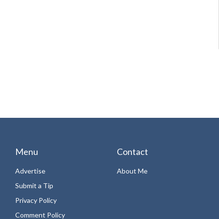
Menu
Contact
Advertise
About Me
Submit a Tip
Privacy Policy
Comment Policy