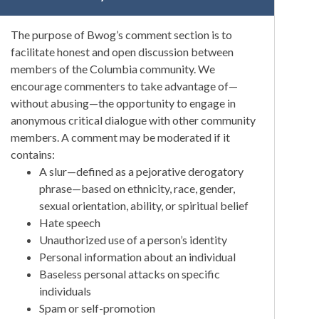
The purpose of Bwog’s comment section is to
facilitate honest and open discussion between
members of the Columbia community. We
encourage commenters to take advantage of—
without abusing—the opportunity to engage in
anonymous critical dialogue with other community
members. A comment may be moderated if it
contains:
A slur—defined as a pejorative derogatory
phrase—based on ethnicity, race, gender,
sexual orientation, ability, or spiritual belief
Hate speech
Unauthorized use of a person’s identity
Personal information about an individual
Baseless personal attacks on specific
individuals
Spam or self-promotion