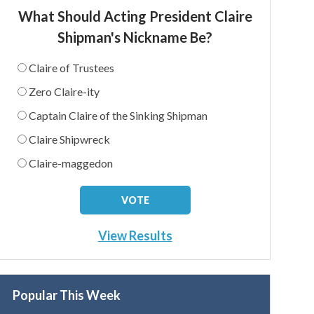
What Should Acting President Claire
Shipman's Nickname Be?
Claire of Trustees
Zero Claire-ity
Captain Claire of the Sinking Shipman
Claire Shipwreck
Claire-maggedon
View Results
Popular This Week