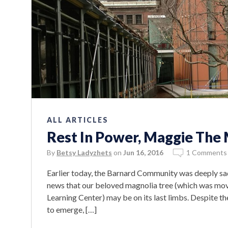
ALL ARTICLES
Rest In Power, Maggie The
By
Betsy Ladyzhets
on
Jun 16, 2016
1 Comments
Earlier today, the Barnard Community was deeply sa
news that our beloved magnolia tree (which was move
Learning Center) may be on its last limbs. Despite th
to emerge, […]