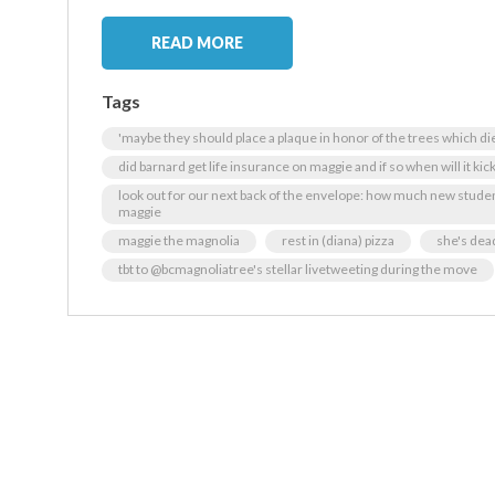
READ MORE
Tags
'maybe they should place a plaque in honor of the trees which d
did barnard get life insurance on maggie and if so when will it kick
look out for our next back of the envelope: how much new studen
maggie
maggie the magnolia
rest in (diana) pizza
she's dea
tbt to @bcmagnoliatree's stellar livetweeting during the move