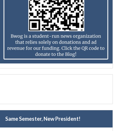
Same Semester, New President!