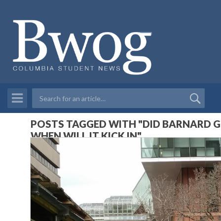
POSTS TAGGED WITH "DID BARNARD GE
WHEN WILL IT KICK IN"