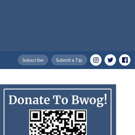
Subscribe
Submit a Tip