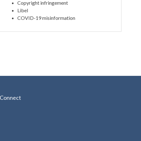
Copyright infringement
Libel
COVID-19 misinformation
Connect