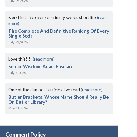
July 29, 2026
worst list I've ever seen in my sweet short life
(read
more)
The Complete And Definitive Ranking Of Every
Single Soda
July 23, 2026
Love this!!!!
(read more)
Senior Wisdom: Adam Fasman
July 7, 2026
One of the dumbest articles I’ve read
(read more)
Butler Brackets: Whose Name Should Really Be
On Butler Library?
May 21, 2026
Comment Policy