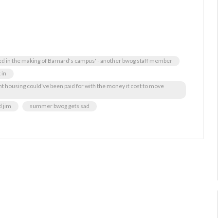
ied in the making of Barnard's campus' - another bwog staff member
 in
t housing could've been paid for with the money it cost to move
d jim
summer bwog gets sad