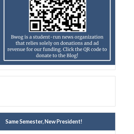
Same Semester, New President!