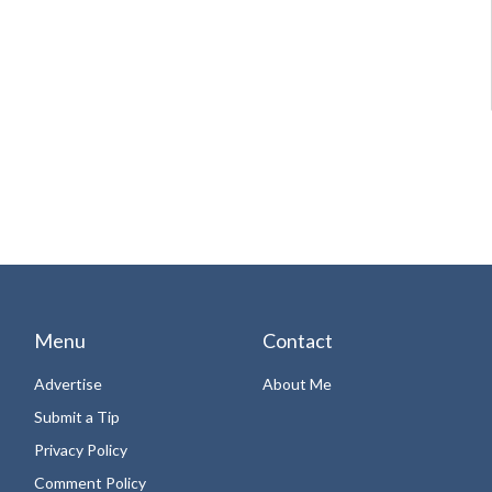
Menu
Contact
Advertise
About Me
Submit a Tip
Privacy Policy
Comment Policy