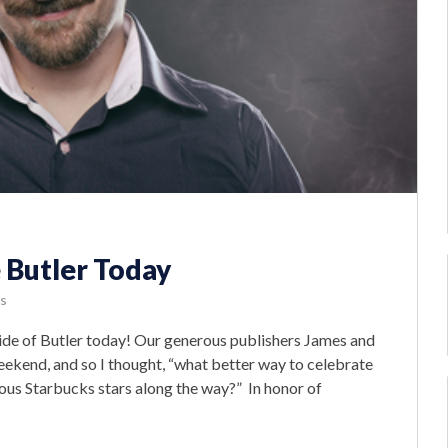
 Butler Today
s
de of Butler today! Our generous publishers James and
eekend, and so I thought, “what better way to celebrate
ous Starbucks stars along the way?” In honor of