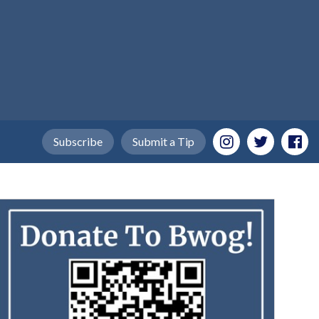
Subscribe
Submit a Tip