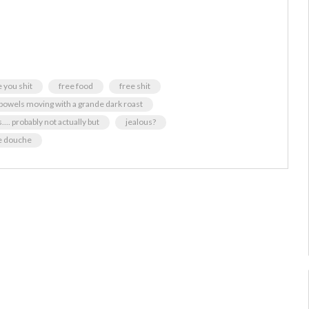
 you shit
free food
free shit
 bowels moving with a grande dark roast
.... probably not actually but
jealous?
e douche