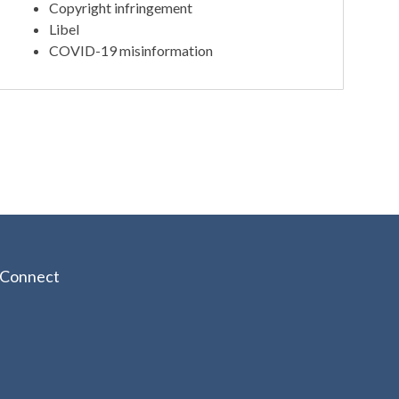
Copyright infringement
Libel
COVID-19 misinformation
Connect