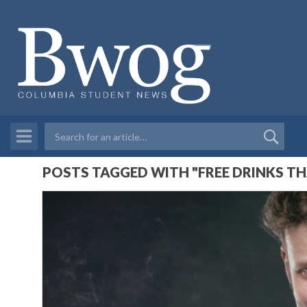
POSTS TAGGED WITH "FREE DRINKS TH