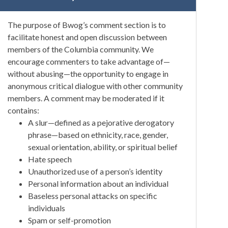
The purpose of Bwog’s comment section is to
facilitate honest and open discussion between
members of the Columbia community. We
encourage commenters to take advantage of—
without abusing—the opportunity to engage in
anonymous critical dialogue with other community
members. A comment may be moderated if it
contains:
A slur—defined as a pejorative derogatory
phrase—based on ethnicity, race, gender,
sexual orientation, ability, or spiritual belief
Hate speech
Unauthorized use of a person’s identity
Personal information about an individual
Baseless personal attacks on specific
individuals
Spam or self-promotion