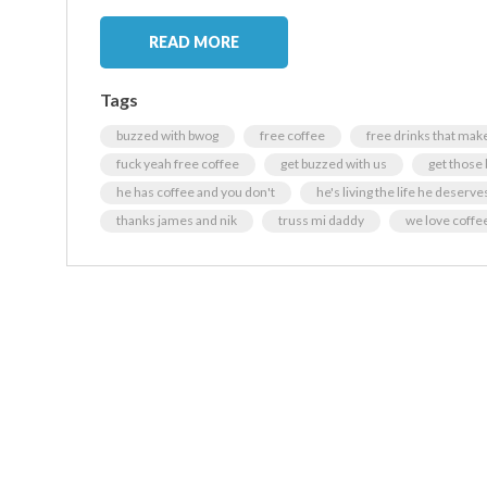
READ MORE
Tags
buzzed with bwog
free coffee
free drinks that make
fuck yeah free coffee
get buzzed with us
get those
he has coffee and you don't
he's living the life he deserves
thanks james and nik
truss mi daddy
we love coffe