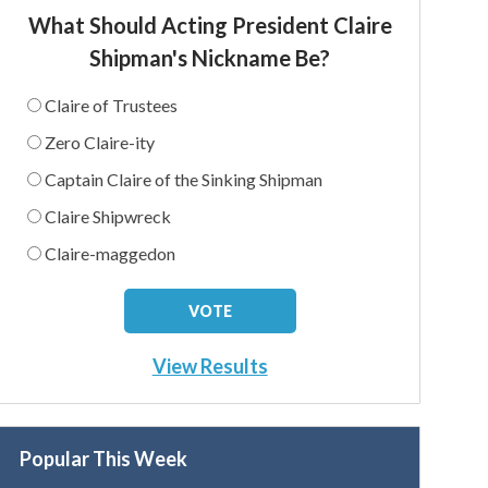
What Should Acting President Claire
Shipman's Nickname Be?
Claire of Trustees
Zero Claire-ity
Captain Claire of the Sinking Shipman
Claire Shipwreck
Claire-maggedon
View Results
Popular This Week