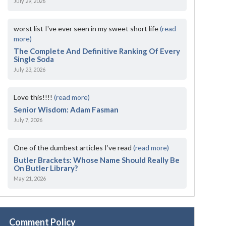
July 29, 2026
worst list I've ever seen in my sweet short life
(read
more)
The Complete And Definitive Ranking Of Every
Single Soda
July 23, 2026
Love this!!!!
(read more)
Senior Wisdom: Adam Fasman
July 7, 2026
One of the dumbest articles I’ve read
(read more)
Butler Brackets: Whose Name Should Really Be
On Butler Library?
May 21, 2026
Comment Policy