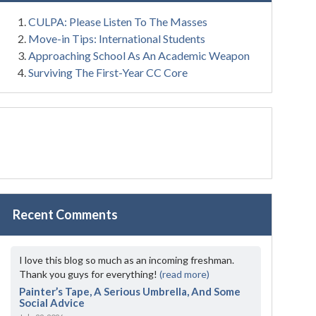
CULPA: Please Listen To The Masses
Move-in Tips: International Students
Approaching School As An Academic Weapon
Surviving The First-Year CC Core
Recent Comments
I love this blog so much as an incoming freshman.
Thank you guys for everything!
(read more)
Painter’s Tape, A Serious Umbrella, And Some
Social Advice