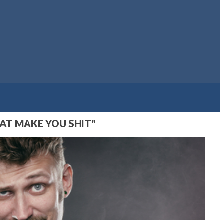
AT MAKE YOU SHIT"