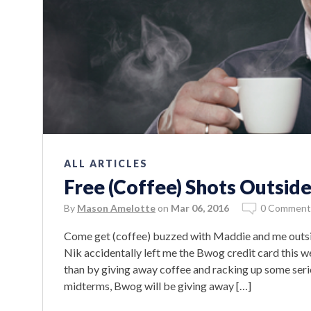
ALL ARTICLES
Free (Coffee) Shots Outside
By
Mason Amelotte
on
Mar 06, 2016
0 Comment
Come get (coffee) buzzed with Maddie and me outsi
Nik accidentally left me the Bwog credit card this w
than by giving away coffee and racking up some seri
midterms, Bwog will be giving away […]