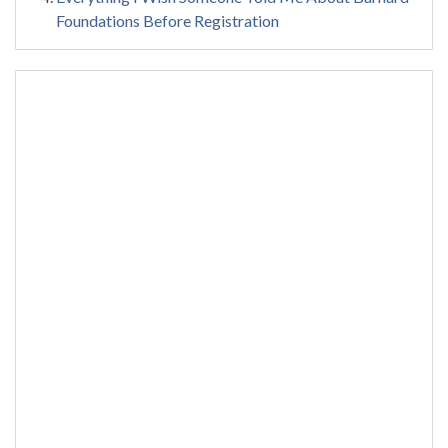
Foundations Before Registration