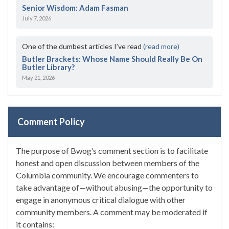
Senior Wisdom: Adam Fasman
July 7, 2026
One of the dumbest articles I’ve read
(read more)
Butler Brackets: Whose Name Should Really Be On
Butler Library?
May 21, 2026
Comment Policy
The purpose of Bwog’s comment section is to facilitate
honest and open discussion between members of the
Columbia community. We encourage commenters to
take advantage of—without abusing—the opportunity to
engage in anonymous critical dialogue with other
community members. A comment may be moderated if
it contains: