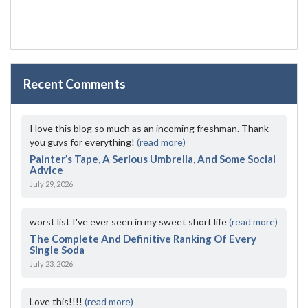
Recent Comments
I love this blog so much as an incoming freshman. Thank
you guys for everything!
(read more)
Painter’s Tape, A Serious Umbrella, And Some Social
Advice
July 29, 2026
worst list I've ever seen in my sweet short life
(read more)
The Complete And Definitive Ranking Of Every
Single Soda
July 23, 2026
Love this!!!!
(read more)