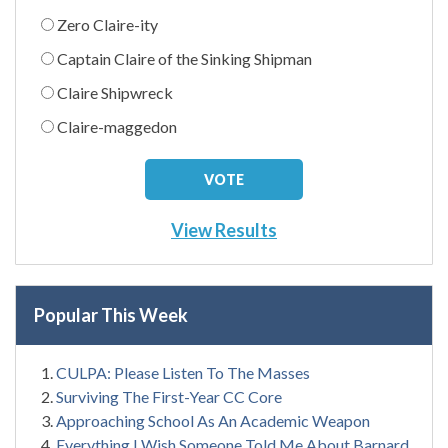
Zero Claire-ity
Captain Claire of the Sinking Shipman
Claire Shipwreck
Claire-maggedon
View Results
Popular This Week
CULPA: Please Listen To The Masses
Surviving The First-Year CC Core
Approaching School As An Academic Weapon
Everything I Wish Someone Told Me About Barnard