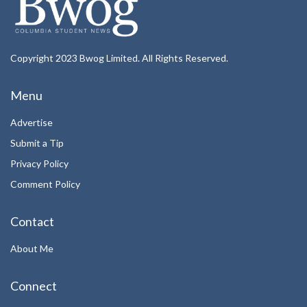
Copyright 2023 Bwog Limited. All Rights Reserved.
Menu
Advertise
Submit a Tip
Privacy Policy
Comment Policy
Contact
About Me
Connect