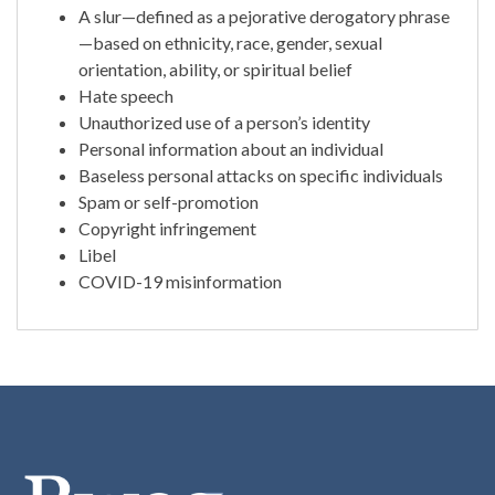
A slur—defined as a pejorative derogatory phrase
—based on ethnicity, race, gender, sexual
orientation, ability, or spiritual belief
Hate speech
Unauthorized use of a person’s identity
Personal information about an individual
Baseless personal attacks on specific individuals
Spam or self-promotion
Copyright infringement
Libel
COVID-19 misinformation