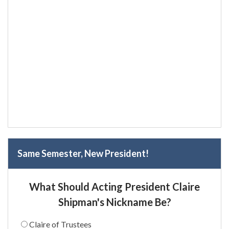
Same Semester, New President!
What Should Acting President Claire
Shipman's Nickname Be?
Claire of Trustees