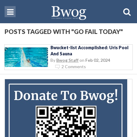
POSTS TAGGED WITH "GO FAIL TODAY"
Bwucket-list Accomplished: Uris Pool
And Sauna
By
Bwog Staff
on
Feb 02, 2024
2 Comments