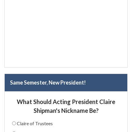
Same Semester, New President!
What Should Acting President Claire
Shipman's Nickname Be?
Claire of Trustees