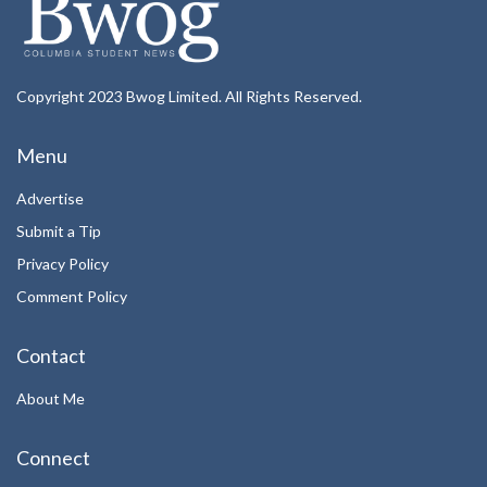
Copyright 2023 Bwog Limited. All Rights Reserved.
Menu
Advertise
Submit a Tip
Privacy Policy
Comment Policy
Contact
About Me
Connect