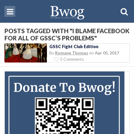
POSTS TAGGED WITH "I BLAME FACEBOOK
FOR ALL OF GSSC’S PROBLEMS"
GSSC Fight Club Edition
By
Romane Thomas
on
Apr 05, 2017
5 Comments