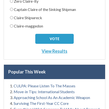
Zero Claire-ity
Captain Claire of the Sinking Shipman
Claire Shipwreck
Claire-maggedon
View Results
Popular This Week
CULPA: Please Listen To The Masses
Move-in Tips: International Students
Approaching School As An Academic Weapon
Surviving The First-Year CC Core