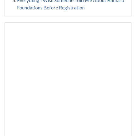
Everything I Wish Someone Told Me About Barnard
Foundations Before Registration