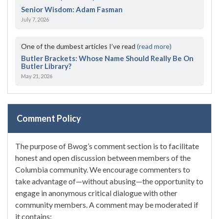
Senior Wisdom: Adam Fasman
July 7, 2026
One of the dumbest articles I’ve read
(read more)
Butler Brackets: Whose Name Should Really Be On
Butler Library?
May 21, 2026
Comment Policy
The purpose of Bwog’s comment section is to facilitate
honest and open discussion between members of the
Columbia community. We encourage commenters to
take advantage of—without abusing—the opportunity to
engage in anonymous critical dialogue with other
community members. A comment may be moderated if
it contains: