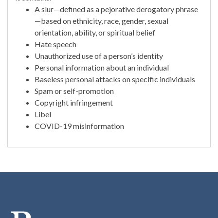
A slur—defined as a pejorative derogatory phrase
—based on ethnicity, race, gender, sexual
orientation, ability, or spiritual belief
Hate speech
Unauthorized use of a person’s identity
Personal information about an individual
Baseless personal attacks on specific individuals
Spam or self-promotion
Copyright infringement
Libel
COVID-19 misinformation