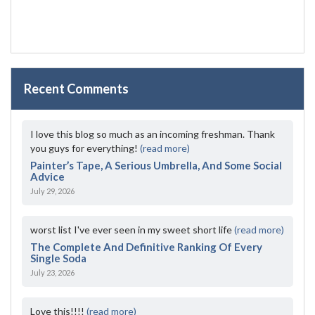
Recent Comments
I love this blog so much as an incoming freshman. Thank
you guys for everything!
(read more)
Painter’s Tape, A Serious Umbrella, And Some Social
Advice
July 29, 2026
worst list I've ever seen in my sweet short life
(read more)
The Complete And Definitive Ranking Of Every
Single Soda
July 23, 2026
Love this!!!!
(read more)