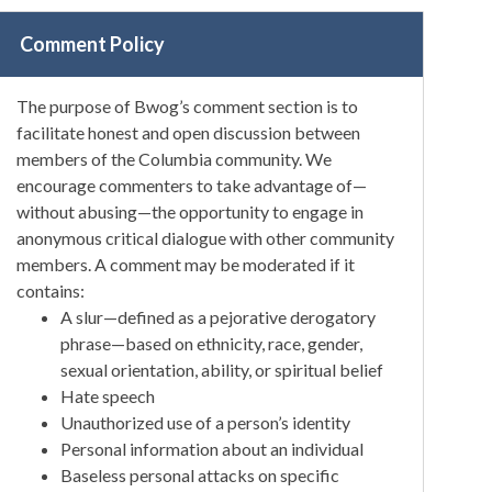
Comment Policy
The purpose of Bwog’s comment section is to
facilitate honest and open discussion between
members of the Columbia community. We
encourage commenters to take advantage of—
without abusing—the opportunity to engage in
anonymous critical dialogue with other community
members. A comment may be moderated if it
contains:
A slur—defined as a pejorative derogatory
phrase—based on ethnicity, race, gender,
sexual orientation, ability, or spiritual belief
Hate speech
Unauthorized use of a person’s identity
Personal information about an individual
Baseless personal attacks on specific