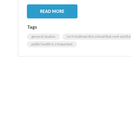
READ MORE
Tags
general studies
isn't mailman the school that sent out th
public health is v important