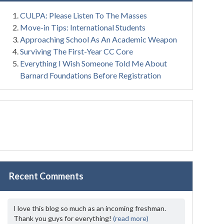
CULPA: Please Listen To The Masses
Move-in Tips: International Students
Approaching School As An Academic Weapon
Surviving The First-Year CC Core
Everything I Wish Someone Told Me About
Barnard Foundations Before Registration
Recent Comments
I love this blog so much as an incoming freshman.
Thank you guys for everything!
(read more)