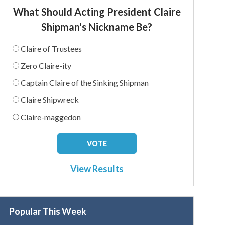
What Should Acting President Claire
Shipman's Nickname Be?
Claire of Trustees
Zero Claire-ity
Captain Claire of the Sinking Shipman
Claire Shipwreck
Claire-maggedon
View Results
Popular This Week