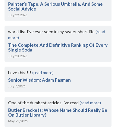
Painter’s Tape, A Serious Umbrella, And Some
Social Advice
July 29, 2026
worst list I've ever seen in my sweet short life
(read
more)
The Complete And Definitive Ranking Of Every
Single Soda
July 23, 2026
Love this!!!!
(read more)
Senior Wisdom: Adam Fasman
July 7, 2026
One of the dumbest articles I’ve read
(read more)
Butler Brackets: Whose Name Should Really Be
On Butler Library?
May 21, 2026