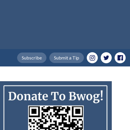
Subscribe
Submit a Tip