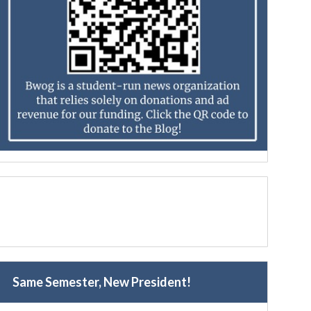
Same Semester, New President!