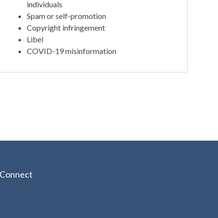
individuals
Spam or self-promotion
Copyright infringement
Libel
COVID-19 misinformation
Connect