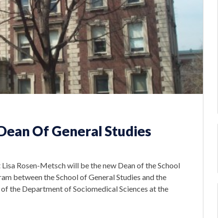
ean Of General Studies
t Lisa Rosen-Metsch will be the new Dean of the School
ogram between the School of General Studies and the
 of the Department of Sociomedical Sciences at the