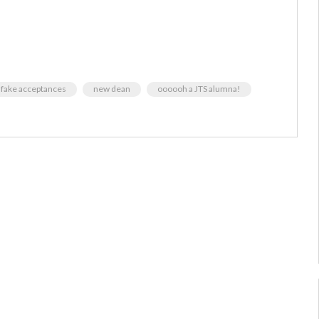
e fake acceptances
new dean
oooooh a JTS alumna!