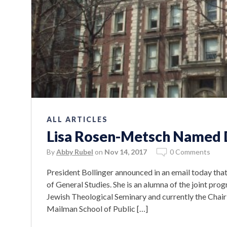
ALL ARTICLES
Lisa Rosen-Metsch Named D
By
Abby Rubel
on
Nov 14, 2017
0 Comments
President Bollinger announced in an email today tha
of General Studies. She is an alumna of the joint pr
Jewish Theological Seminary and currently the Chair
Mailman School of Public […]