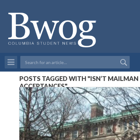
POSTS TAGGED WITH "ISN’T MAILMAN
ACCEPTANCES"