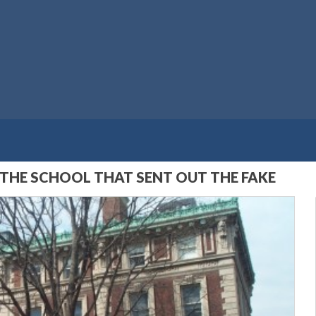
 THE SCHOOL THAT SENT OUT THE FAKE