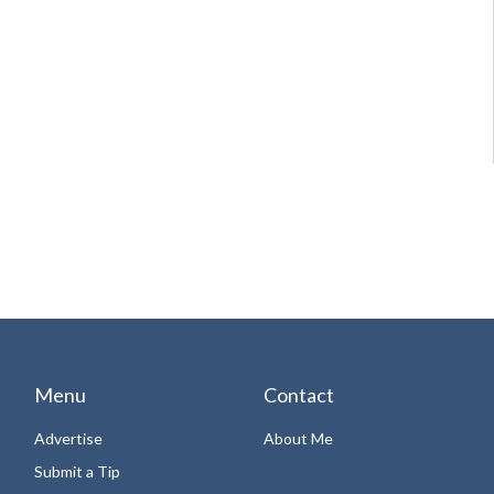
Menu
Contact
Advertise
About Me
Submit a Tip