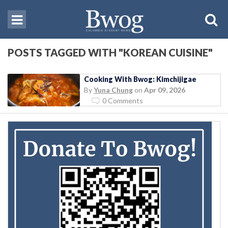
POSTS TAGGED WITH "KOREAN CUISINE"
Cooking With Bwog: Kimchijigae
By
Yuna Chung
on
Apr 09, 2026
0 Comments