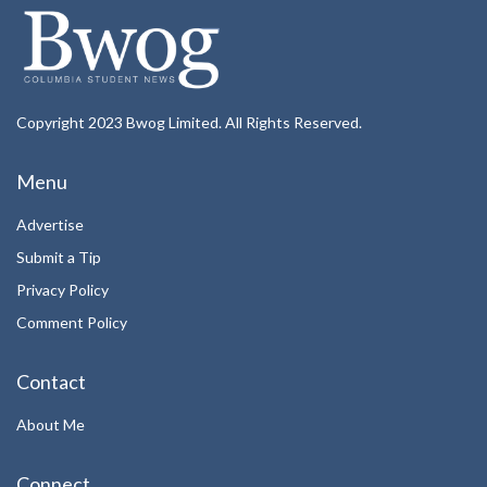
Copyright 2023 Bwog Limited. All Rights Reserved.
Menu
Advertise
Submit a Tip
Privacy Policy
Comment Policy
Contact
About Me
Connect