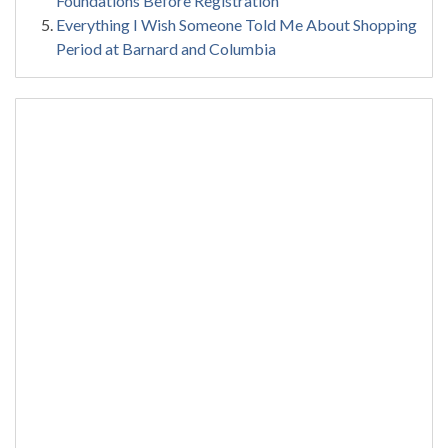
Foundations Before Registration
Everything I Wish Someone Told Me About Shopping
Period at Barnard and Columbia