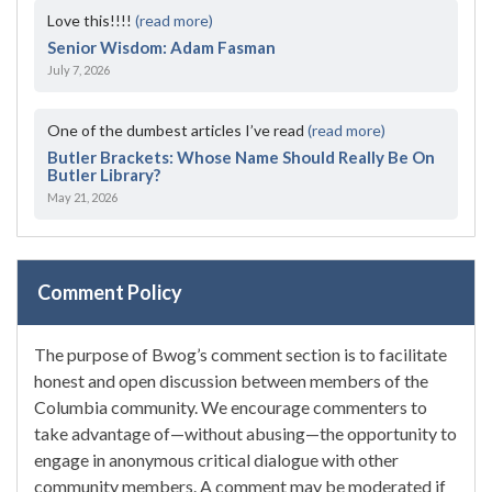
Love this!!!!
(read more)
Senior Wisdom: Adam Fasman
July 7, 2026
One of the dumbest articles I’ve read
(read more)
Butler Brackets: Whose Name Should Really Be On
Butler Library?
May 21, 2026
Comment Policy
The purpose of Bwog’s comment section is to facilitate
honest and open discussion between members of the
Columbia community. We encourage commenters to
take advantage of—without abusing—the opportunity to
engage in anonymous critical dialogue with other
community members. A comment may be moderated if