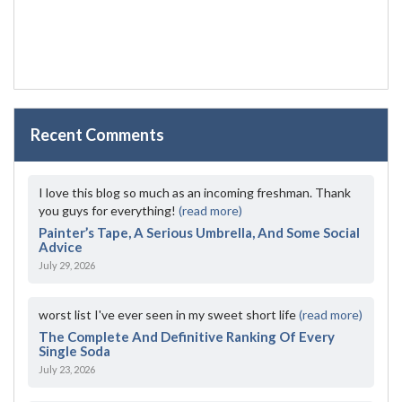
Recent Comments
I love this blog so much as an incoming freshman. Thank
you guys for everything!
(read more)
Painter’s Tape, A Serious Umbrella, And Some Social
Advice
July 29, 2026
worst list I've ever seen in my sweet short life
(read more)
The Complete And Definitive Ranking Of Every
Single Soda
July 23, 2026