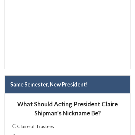
Same Semester, New President!
What Should Acting President Claire
Shipman's Nickname Be?
Claire of Trustees