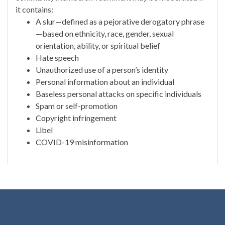
it contains:
A slur—defined as a pejorative derogatory phrase
—based on ethnicity, race, gender, sexual
orientation, ability, or spiritual belief
Hate speech
Unauthorized use of a person’s identity
Personal information about an individual
Baseless personal attacks on specific individuals
Spam or self-promotion
Copyright infringement
Libel
COVID-19 misinformation