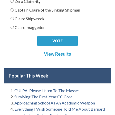
Zero Claire-ity
Captain Claire of the Sinking Shipman
Claire Shipwreck
Claire-maggedon
View Results
Popular This Week
CULPA: Please Listen To The Masses
Surviving The First-Year CC Core
Approaching School As An Academic Weapon
Everything I Wish Someone Told Me About Barnard