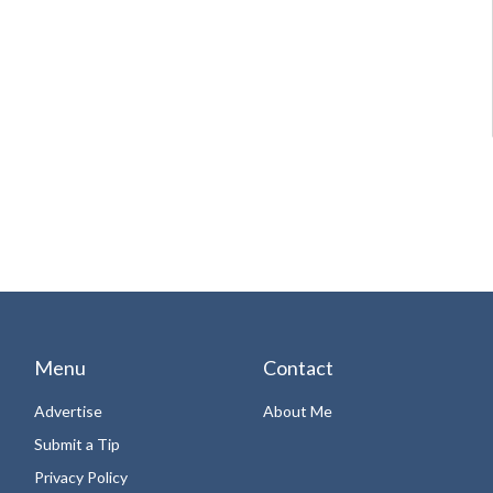
Menu
Contact
Advertise
About Me
Submit a Tip
Privacy Policy