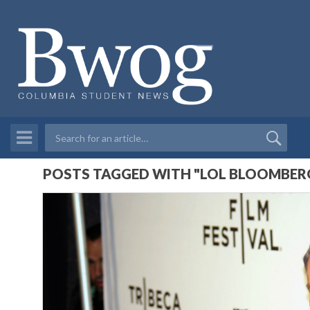
POSTS TAGGED WITH "LOL BLOOMBER