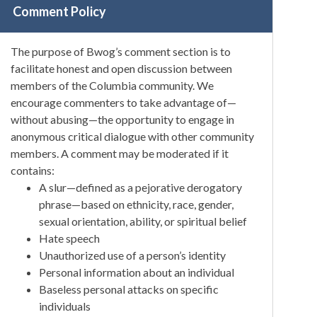
Comment Policy
The purpose of Bwog’s comment section is to
facilitate honest and open discussion between
members of the Columbia community. We
encourage commenters to take advantage of—
without abusing—the opportunity to engage in
anonymous critical dialogue with other community
members. A comment may be moderated if it
contains:
A slur—defined as a pejorative derogatory
phrase—based on ethnicity, race, gender,
sexual orientation, ability, or spiritual belief
Hate speech
Unauthorized use of a person’s identity
Personal information about an individual
Baseless personal attacks on specific
individuals