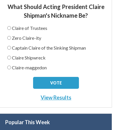
What Should Acting President Claire
Shipman's Nickname Be?
Claire of Trustees
Zero Claire-ity
Captain Claire of the Sinking Shipman
Claire Shipwreck
Claire-maggedon
View Results
Popular This Week