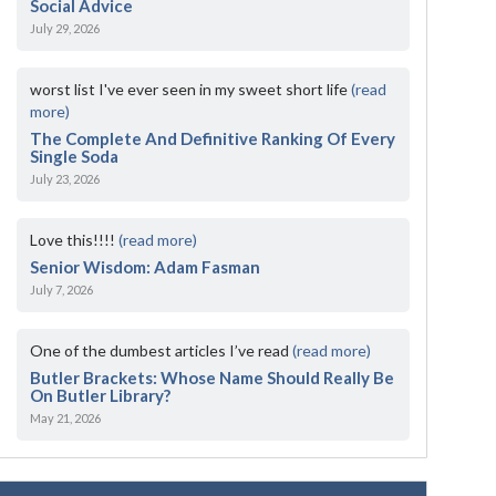
Social Advice
July 29, 2026
worst list I've ever seen in my sweet short life
(read
more)
The Complete And Definitive Ranking Of Every
Single Soda
July 23, 2026
Love this!!!!
(read more)
Senior Wisdom: Adam Fasman
July 7, 2026
One of the dumbest articles I’ve read
(read more)
Butler Brackets: Whose Name Should Really Be
On Butler Library?
May 21, 2026