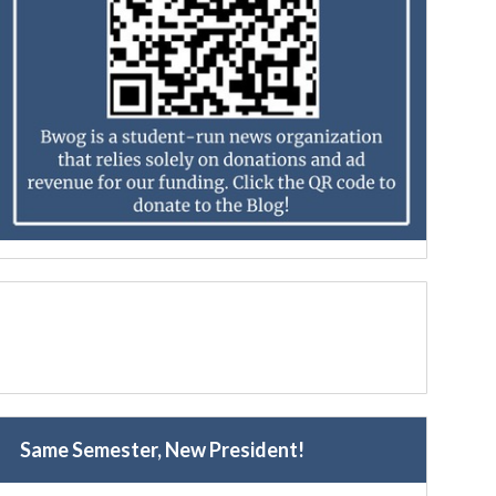
Same Semester, New President!