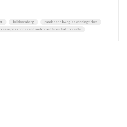
nt
lol bloomberg
pandas and bwog is a winning ticket
rease pizza prices and metrocard fares. but not really