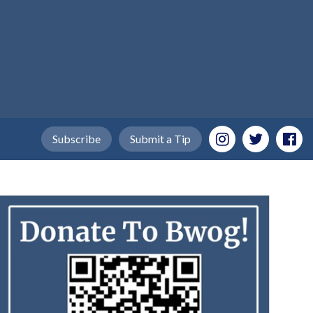
Subscribe
Submit a Tip