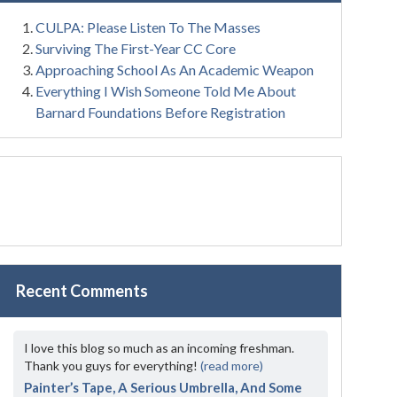
CULPA: Please Listen To The Masses
Surviving The First-Year CC Core
Approaching School As An Academic Weapon
Everything I Wish Someone Told Me About
Barnard Foundations Before Registration
Recent Comments
I love this blog so much as an incoming freshman.
Thank you guys for everything!
(read more)
Painter’s Tape, A Serious Umbrella, And Some