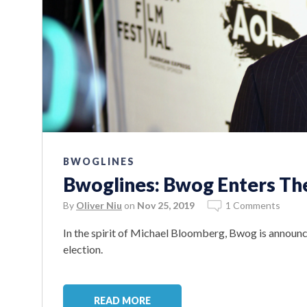
BWOGLINES
Bwoglines: Bwog Enters The
By
Oliver Niu
on
Nov 25, 2019
1 Comments
In the spirit of Michael Bloomberg, Bwog is announci
election.
READ MORE