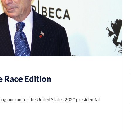
 Race Edition
ng our run for the United States 2020 presidential