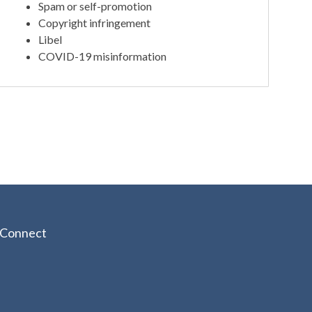
Spam or self-promotion
Copyright infringement
Libel
COVID-19 misinformation
Connect