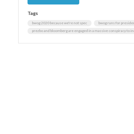
Tags
bwog 2020 because we're not spec
bwog runs for preside
prezbo and bloomberg are engaged in a massive conspiracy to inc