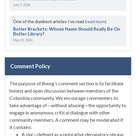
July 7, 2026
One of the dumbest articles I’ve read
(read more)
Butler Brackets: Whose Name Should Really Be On
Butler Library?
May 21, 2026
Comment Policy
The purpose of Bwog’s comment section is to facilitate
honest and open discussion between members of the
Columbia community. We encourage commenters to
take advantage of—without abusing—the opportunity to
engage in anonymous critical dialogue with other
community members. A comment may be moderated if
it contains:
A slur—defined as a pejorative derogatory phrase