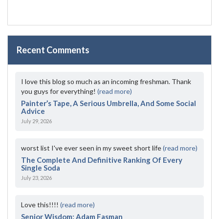
Recent Comments
I love this blog so much as an incoming freshman. Thank
you guys for everything!
(read more)
Painter’s Tape, A Serious Umbrella, And Some Social
Advice
July 29, 2026
worst list I've ever seen in my sweet short life
(read more)
The Complete And Definitive Ranking Of Every
Single Soda
July 23, 2026
Love this!!!!
(read more)
Senior Wisdom: Adam Fasman