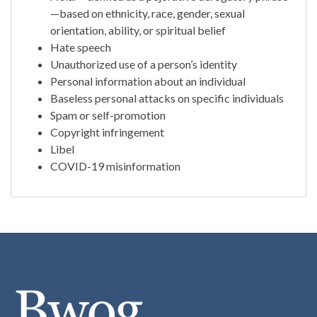
—based on ethnicity, race, gender, sexual
orientation, ability, or spiritual belief
Hate speech
Unauthorized use of a person’s identity
Personal information about an individual
Baseless personal attacks on specific individuals
Spam or self-promotion
Copyright infringement
Libel
COVID-19 misinformation