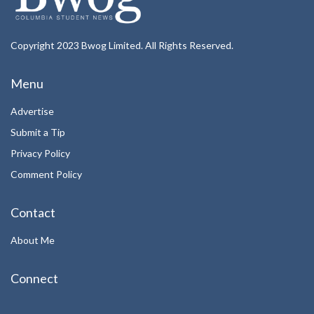
Copyright 2023 Bwog Limited. All Rights Reserved.
Menu
Advertise
Submit a Tip
Privacy Policy
Comment Policy
Contact
About Me
Connect