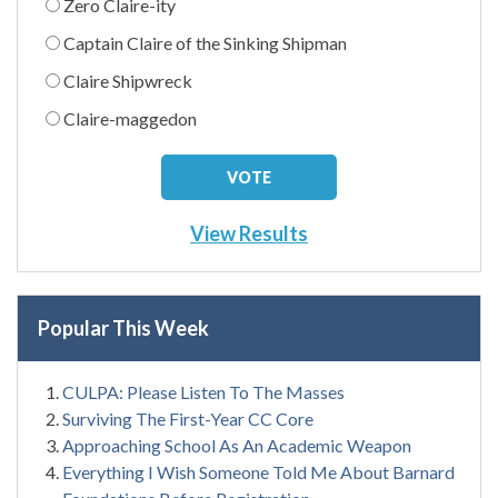
Zero Claire-ity
Captain Claire of the Sinking Shipman
Claire Shipwreck
Claire-maggedon
View Results
Popular This Week
CULPA: Please Listen To The Masses
Surviving The First-Year CC Core
Approaching School As An Academic Weapon
Everything I Wish Someone Told Me About Barnard