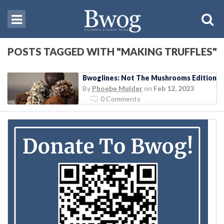
POSTS TAGGED WITH "MAKING TRUFFLES"
Bwoglines: Not The Mushrooms Edition
By
Phoebe Mulder
on
Feb 12, 2023
0 Comments