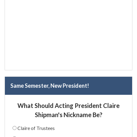
Same Semester, New President!
What Should Acting President Claire
Shipman's Nickname Be?
Claire of Trustees