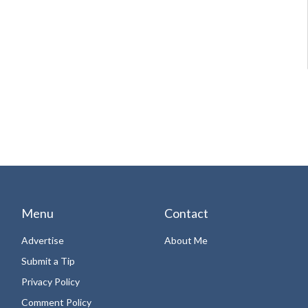
Menu
Contact
Advertise
About Me
Submit a Tip
Privacy Policy
Comment Policy