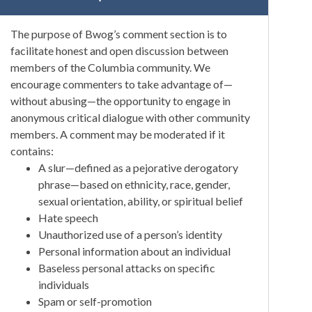
The purpose of Bwog’s comment section is to
facilitate honest and open discussion between
members of the Columbia community. We
encourage commenters to take advantage of—
without abusing—the opportunity to engage in
anonymous critical dialogue with other community
members. A comment may be moderated if it
contains:
A slur—defined as a pejorative derogatory
phrase—based on ethnicity, race, gender,
sexual orientation, ability, or spiritual belief
Hate speech
Unauthorized use of a person’s identity
Personal information about an individual
Baseless personal attacks on specific
individuals
Spam or self-promotion