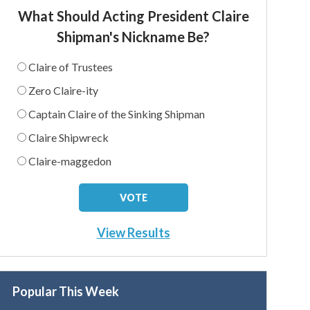
What Should Acting President Claire
Shipman's Nickname Be?
Claire of Trustees
Zero Claire-ity
Captain Claire of the Sinking Shipman
Claire Shipwreck
Claire-maggedon
View Results
Popular This Week