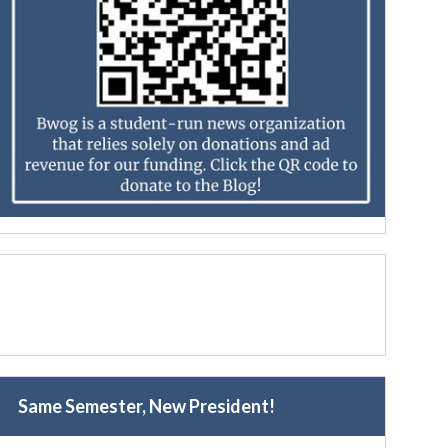
Same Semester, New President!