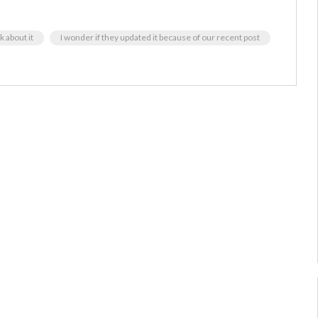
k about it
I wonder if they updated it because of our recent post