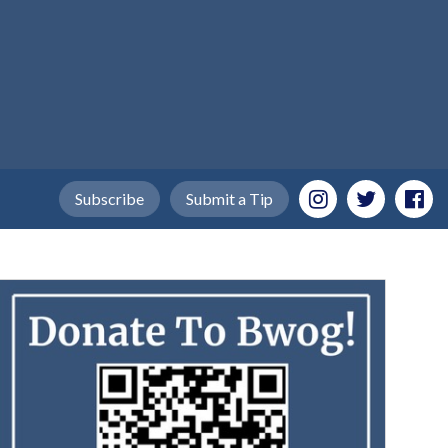
Subscribe
Submit a Tip