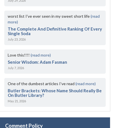
July 29, 2026
worst list I've ever seen in my sweet short life
(read
more)
The Complete And Definitive Ranking Of Every
Single Soda
July 23, 2026
Love this!!!!
(read more)
Senior Wisdom: Adam Fasman
July 7, 2026
One of the dumbest articles I’ve read
(read more)
Butler Brackets: Whose Name Should Really Be
On Butler Library?
May 21, 2026
Comment Policy