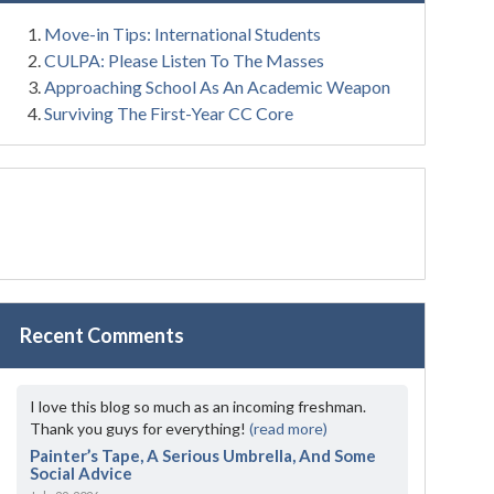
Move-in Tips: International Students
CULPA: Please Listen To The Masses
Approaching School As An Academic Weapon
Surviving The First-Year CC Core
Recent Comments
I love this blog so much as an incoming freshman.
Thank you guys for everything!
(read more)
Painter’s Tape, A Serious Umbrella, And Some
Social Advice