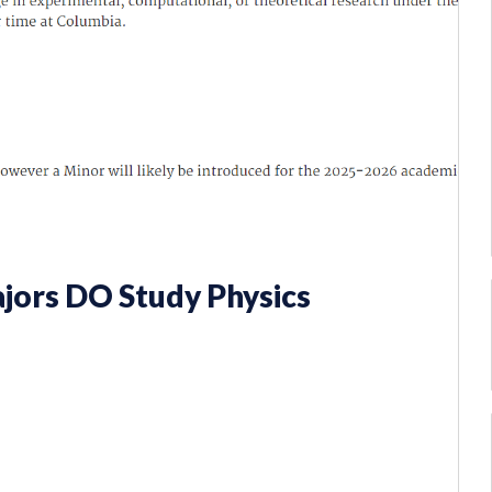
jors DO Study Physics