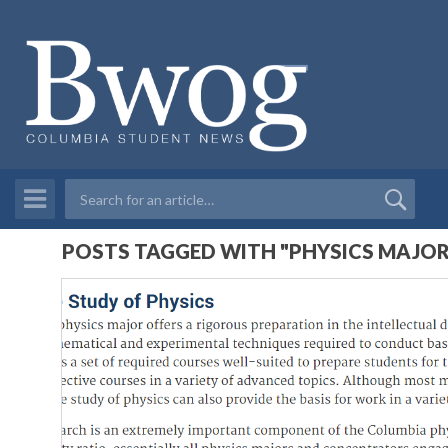
POSTS TAGGED WITH "PHYSICS MAJOR