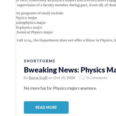
SHORTFORMS
Bweaking News: Physics Ma
By
Bwog Staff
on
Oct 15, 2024
0 Comments
No more fun for Physics majors anymore.
READ MORE