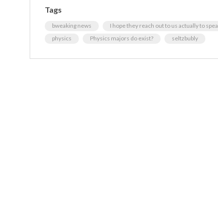
Tags
bweaking news
I hope they reach out to us actually to spea
physics
Physics majors do exist?
seltzbubly