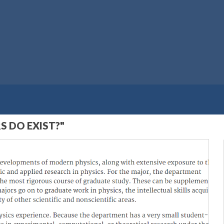
S DO EXIST?"