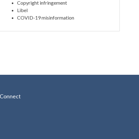
Copyright infringement
Libel
COVID-19 misinformation
Connect