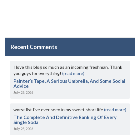
Recent Comments
I love this blog so much as an incoming freshman. Thank
you guys for everything!
(read more)
Painter’s Tape, A Serious Umbrella, And Some Social
Advice
July 29, 2026
worst list I've ever seen in my sweet short life
(read more)
The Complete And Definitive Ranking Of Every
Single Soda
July 23, 2026