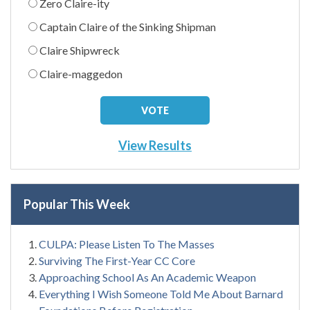
Zero Claire-ity
Captain Claire of the Sinking Shipman
Claire Shipwreck
Claire-maggedon
View Results
Popular This Week
CULPA: Please Listen To The Masses
Surviving The First-Year CC Core
Approaching School As An Academic Weapon
Everything I Wish Someone Told Me About Barnard