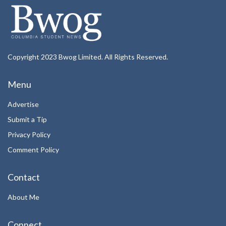
Copyright 2023 Bwog Limited. All Rights Reserved.
Menu
Advertise
Submit a Tip
Privacy Policy
Comment Policy
Contact
About Me
Connect