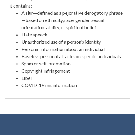
it contains:
A slur—defined as a pejorative derogatory phrase
—based on ethnicity, race, gender, sexual
orientation, ability, or spiritual belief
Hate speech
Unauthorized use of a person’s identity
Personal information about an individual
Baseless personal attacks on specific individuals
Spam or self-promotion
Copyright infringement
Libel
COVID-19 misinformation