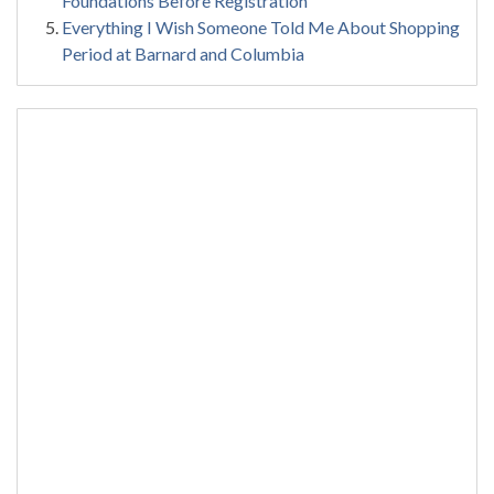
Foundations Before Registration
Everything I Wish Someone Told Me About Shopping
Period at Barnard and Columbia