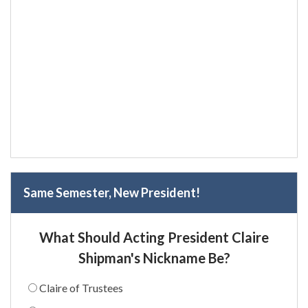
Same Semester, New President!
What Should Acting President Claire
Shipman's Nickname Be?
Claire of Trustees