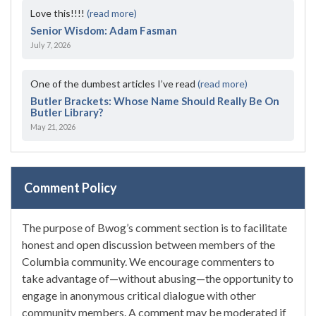
Love this!!!!
(read more)
Senior Wisdom: Adam Fasman
July 7, 2026
One of the dumbest articles I’ve read
(read more)
Butler Brackets: Whose Name Should Really Be On
Butler Library?
May 21, 2026
Comment Policy
The purpose of Bwog’s comment section is to facilitate
honest and open discussion between members of the
Columbia community. We encourage commenters to
take advantage of—without abusing—the opportunity to
engage in anonymous critical dialogue with other
community members. A comment may be moderated if