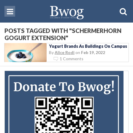
POSTS TAGGED WITH "SCHERMERHORN
GOGURT EXTENSION"
Yogurt Brands As Buildings On Campus
By
Alice Rodi
on
Feb 19, 2022
1 Comments