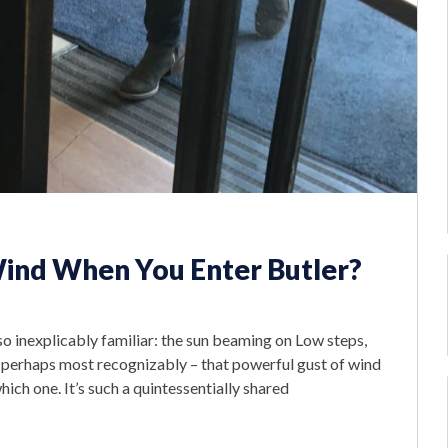
Wind When You Enter Butler?
o inexplicably familiar: the sun beaming on Low steps,
 perhaps most recognizably – that powerful gust of wind
ich one. It’s such a quintessentially shared