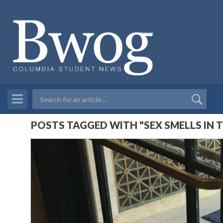
POSTS TAGGED WITH "SEX SMELLS IN 