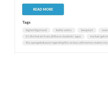
READ MORE
Tags
big fart big mood
butler antics
bwop tart
ever
it's the hot air from all these students' egos
my hair gets f
the spongebob post regarding this on buy sell memes makes me