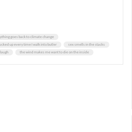
ything goes back to climate change
ucked up every time I walk into butler
sex smells in the stacks
 laugh
the wind makes me want to die on the inside