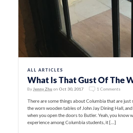
ALL ARTICLES
What Is That Gust Of The 
By
Jenny Zhu
on
Oct 30, 2017
1 Comments
There are some things about Columbia that are just s
the worn wooden tables of John Jay Dining Hall, and
when you open the doors to Butler. Yeah, you know wh
experience among Columbia students, it […]