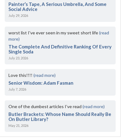
Painter’s Tape, A Serious Umbrella, And Some
Social Advice
July 29, 2026
worst list I've ever seen in my sweet short life
(read
more)
The Complete And Definitive Ranking Of Every
Single Soda
July 23, 2026
Love this!!!!
(read more)
Senior Wisdom: Adam Fasman
July 7, 2026
One of the dumbest articles I’ve read
(read more)
Butler Brackets: Whose Name Should Really Be
On Butler Library?
May 21, 2026