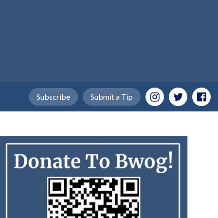
Subscribe
Submit a Tip