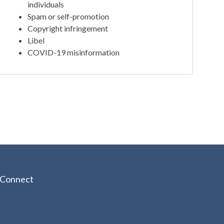
individuals
Spam or self-promotion
Copyright infringement
Libel
COVID-19 misinformation
Connect