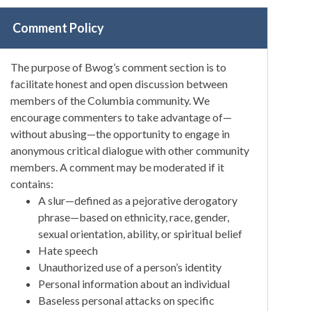
Comment Policy
The purpose of Bwog’s comment section is to
facilitate honest and open discussion between
members of the Columbia community. We
encourage commenters to take advantage of—
without abusing—the opportunity to engage in
anonymous critical dialogue with other community
members. A comment may be moderated if it
contains:
A slur—defined as a pejorative derogatory
phrase—based on ethnicity, race, gender,
sexual orientation, ability, or spiritual belief
Hate speech
Unauthorized use of a person’s identity
Personal information about an individual
Baseless personal attacks on specific