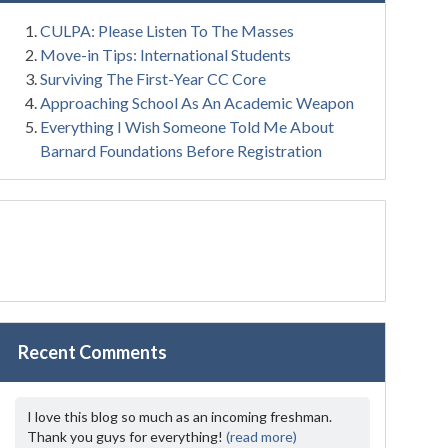
CULPA: Please Listen To The Masses
Move-in Tips: International Students
Surviving The First-Year CC Core
Approaching School As An Academic Weapon
Everything I Wish Someone Told Me About
Barnard Foundations Before Registration
Recent Comments
I love this blog so much as an incoming freshman.
Thank you guys for everything!
(read more)