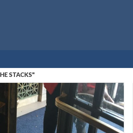
THE STACKS"