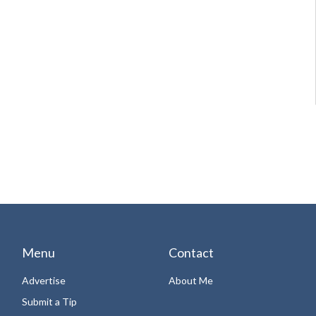
Menu
Contact
Advertise
About Me
Submit a Tip