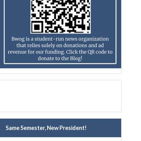
Same Semester, New President!