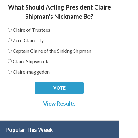
What Should Acting President Claire
Shipman's Nickname Be?
Claire of Trustees
Zero Claire-ity
Captain Claire of the Sinking Shipman
Claire Shipwreck
Claire-maggedon
View Results
Popular This Week