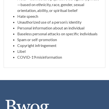
—based on ethnicity, race, gender, sexual
orientation, ability, or spiritual belief
Hate speech
Unauthorized use of a person’s identity
Personal information about an individual
Baseless personal attacks on specific individuals
Spam or self-promotion
Copyright infringement
Libel
COVID-19 misinformation