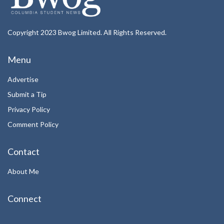
Copyright 2023 Bwog Limited. All Rights Reserved.
Menu
Advertise
Submit a Tip
Privacy Policy
Comment Policy
Contact
About Me
Connect