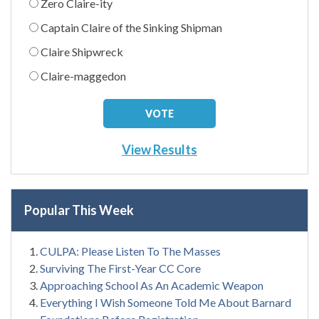
Zero Claire-ity
Captain Claire of the Sinking Shipman
Claire Shipwreck
Claire-maggedon
View Results
Popular This Week
CULPA: Please Listen To The Masses
Surviving The First-Year CC Core
Approaching School As An Academic Weapon
Everything I Wish Someone Told Me About Barnard