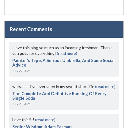
Recent Comments
I love this blog so much as an incoming freshman. Thank
you guys for everything!
(read more)
Painter’s Tape, A Serious Umbrella, And Some Social
Advice
July 29, 2026
worst list I've ever seen in my sweet short life
(read more)
The Complete And Definitive Ranking Of Every
Single Soda
July 23, 2026
Love this!!!!
(read more)
Senior Wisdom: Adam Fasman