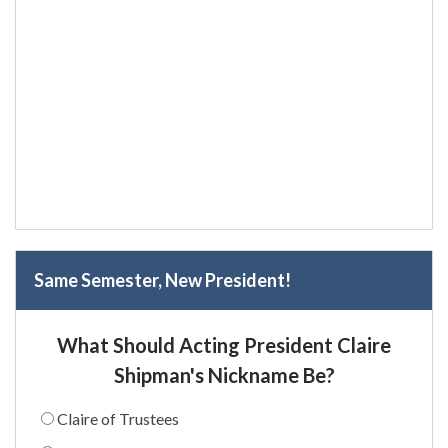
Same Semester, New President!
What Should Acting President Claire
Shipman's Nickname Be?
Claire of Trustees