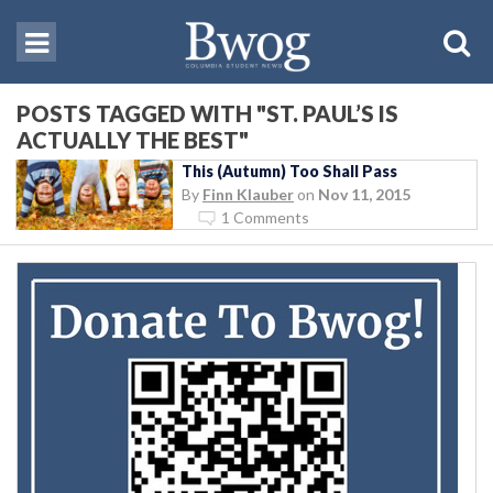
POSTS TAGGED WITH "ST. PAUL’S IS
ACTUALLY THE BEST"
This (Autumn) Too Shall Pass
By
Finn Klauber
on
Nov 11, 2015
1 Comments