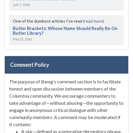
July 7, 2026
One of the dumbest articles I’ve read
(read more)
Butler Brackets: Whose Name Should Really Be On
Butler Library?
May 21, 2026
Comment Policy
The purpose of Bwog’s comment section is to facilitate
honest and open discussion between members of the
Columbia community. We encourage commenters to
take advantage of—without abusing—the opportunity to
engage in anonymous critical dialogue with other
community members. A comment may be moderated if
it contains:
A slur—defined as a pejorative derogatory phrase