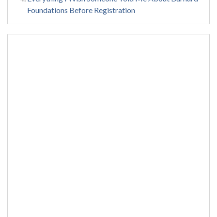
Foundations Before Registration