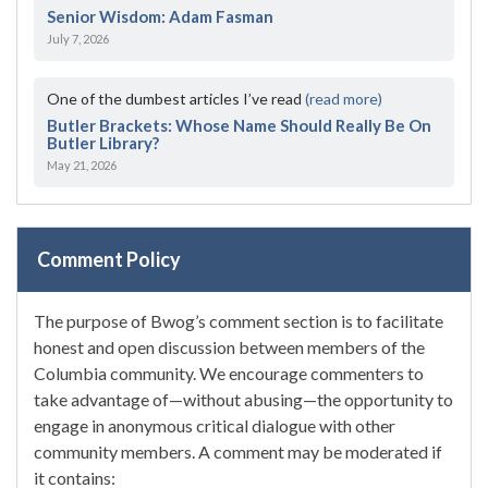
Senior Wisdom: Adam Fasman
July 7, 2026
One of the dumbest articles I’ve read
(read more)
Butler Brackets: Whose Name Should Really Be On
Butler Library?
May 21, 2026
Comment Policy
The purpose of Bwog’s comment section is to facilitate
honest and open discussion between members of the
Columbia community. We encourage commenters to
take advantage of—without abusing—the opportunity to
engage in anonymous critical dialogue with other
community members. A comment may be moderated if
it contains: