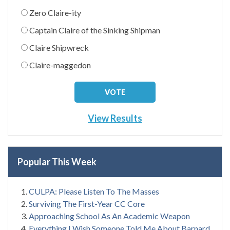
Zero Claire-ity
Captain Claire of the Sinking Shipman
Claire Shipwreck
Claire-maggedon
View Results
Popular This Week
CULPA: Please Listen To The Masses
Surviving The First-Year CC Core
Approaching School As An Academic Weapon
Everything I Wish Someone Told Me About Barnard