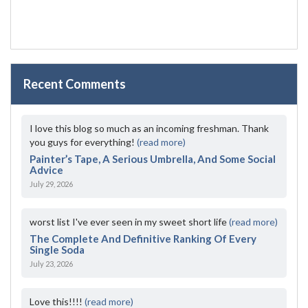
Recent Comments
I love this blog so much as an incoming freshman. Thank
you guys for everything!
(read more)
Painter’s Tape, A Serious Umbrella, And Some Social
Advice
July 29, 2026
worst list I've ever seen in my sweet short life
(read more)
The Complete And Definitive Ranking Of Every
Single Soda
July 23, 2026
Love this!!!!
(read more)