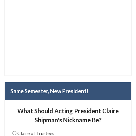
Same Semester, New President!
What Should Acting President Claire
Shipman's Nickname Be?
Claire of Trustees