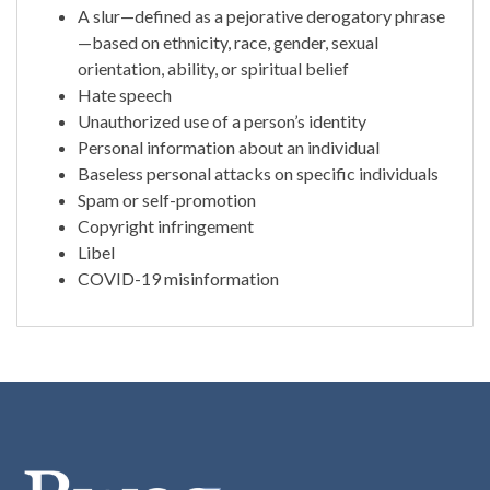
A slur—defined as a pejorative derogatory phrase
—based on ethnicity, race, gender, sexual
orientation, ability, or spiritual belief
Hate speech
Unauthorized use of a person’s identity
Personal information about an individual
Baseless personal attacks on specific individuals
Spam or self-promotion
Copyright infringement
Libel
COVID-19 misinformation