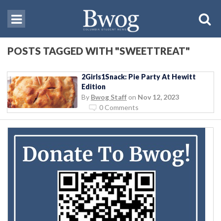
POSTS TAGGED WITH "SWEETTREAT"
2Girls1Snack: Pie Party At Hewitt
Edition
By
Bwog Staff
on
Nov 12, 2023
0 Comments