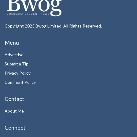
Copyright 2023 Bwog Limited. All Rights Reserved.
Menu
Advertise
Submit a Tip
Privacy Policy
Comment Policy
Contact
About Me
Connect